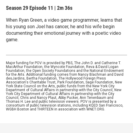
Season 29
Episode 11
|
2m 36s
When Ryan Green, a video game programmer, learns that
his young son Joel has cancer, he and his wife begin
documenting their emotional journey with a poetic video
game.
Major funding for POV is provided by PBS, The John D. and Catherine T.
MacArthur Foundation, the Wyncote Foundation, Reva & David Logan
Foundation, the Open Society Foundations and the National Endowment
for the Arts. Additional funding comes from Nancy Blachman and David
desJardins, Bertha Foundation, The Hollywood Foreign Press
Association's Charitable Trust, Park Foundation, Sage Foundation, New
York State Council on the Arts, public funds from the New York City
Department of Cultural Affairs in partnership with the City Council, New
York City Department of Cultural Affairs in partnership with the City
Council, Chris and Nancy Plaut, Abby Pucker, Ann Tenenbaum and
Thomas H. Lee and public television viewers. POV is presented by a
consortium of public television stations, including KQED San Francisco,
WGBH Boston and THIRTEEN in association with WNET.ORG.