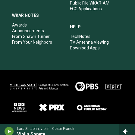
Public File WKAR-AM
FCC Applications
WKAR NOTES
Awards
HELP
Announcements
From Shawn Turner
TechNotes
From Your Neighbors
TV Antenna Viewing
Download Apps
Lara St. John, violin - Cesar Franck
Violin Sonata