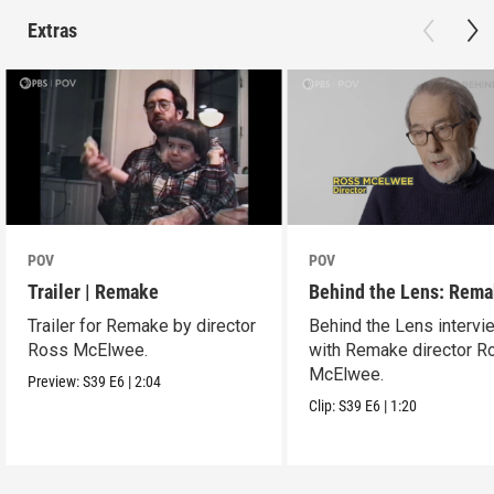
Extras
POV
POV
Trailer | Remake
Behind the Lens: Rem
Trailer for Remake by director
Behind the Lens intervi
Ross McElwee.
with Remake director R
McElwee.
Preview:
S39
E6
|
2:04
Clip:
S39
E6
|
1:20