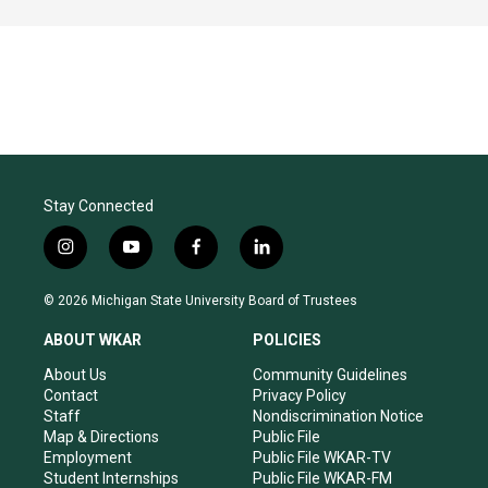
Stay Connected
i
y
f
l
n
o
a
i
s
u
c
n
© 2026 Michigan State University Board of Trustees
t
t
e
k
a
u
b
e
ABOUT WKAR
POLICIES
g
b
o
d
r
e
o
i
About Us
Community Guidelines
a
k
n
Contact
Privacy Policy
m
Staff
Nondiscrimination Notice
Map & Directions
Public File
Employment
Public File WKAR-TV
Student Internships
Public File WKAR-FM