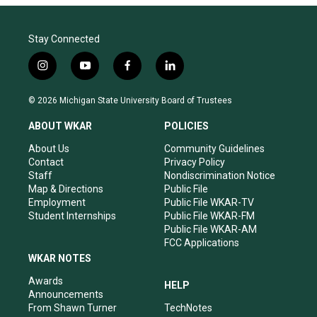
Stay Connected
i
y
f
l
n
o
a
i
s
u
c
n
© 2026 Michigan State University Board of Trustees
t
t
e
k
a
u
b
e
ABOUT WKAR
POLICIES
g
b
o
d
r
e
o
i
About Us
Community Guidelines
a
k
n
Contact
Privacy Policy
m
Staff
Nondiscrimination Notice
Map & Directions
Public File
Employment
Public File WKAR-TV
Student Internships
Public File WKAR-FM
Public File WKAR-AM
FCC Applications
WKAR NOTES
Awards
HELP
Announcements
From Shawn Turner
TechNotes