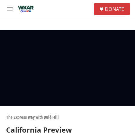
Skip to main content
S
DONATE
e
M
a
e
r
n
c
u
h
u
e
r
y
The Express Way with Dulé Hill
California Preview