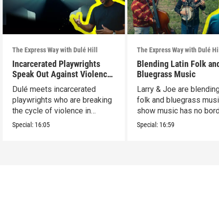
The Express Way with Dulé Hill
The Express Way with Dulé Hi
Incarcerated Playwrights
Blending Latin Folk an
Speak Out Against Violence
Bluegrass Music
in Chicago
Dulé meets incarcerated
Larry & Joe are blending
playwrights who are breaking
folk and bluegrass musi
the cycle of violence in
show music has no bord
Chicago.
Special:
16:05
Special:
16:59