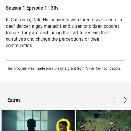
Season 1
Episode 1
|
30s
In California, Dulé Hill connects with three brave artists: a
deaf dancer, a gay mariachi, and a senior citizen cabaret
troupe. They are each using their art to reclaim their
narratives and change the perceptions of their
communities.
This program was made possible by a grant from Anne Ray Foundation.
Extras