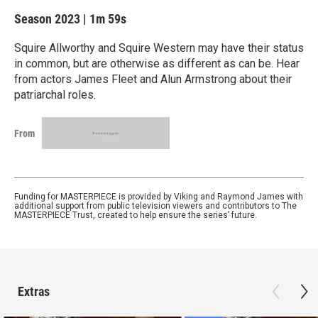
Season 2023
|
1m 59s
Squire Allworthy and Squire Western may have their status
in common, but are otherwise as different as can be. Hear
from actors James Fleet and Alun Armstrong about their
patriarchal roles.
From
Funding for MASTERPIECE is provided by Viking and Raymond James with
additional support from public television viewers and contributors to The
MASTERPIECE Trust, created to help ensure the series’ future.
Extras