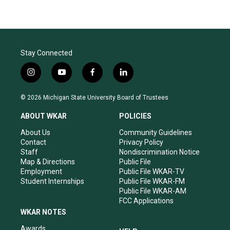
Stay Connected
i
y
f
l
n
o
a
i
s
u
c
n
© 2026 Michigan State University Board of Trustees
t
t
e
k
a
u
b
e
ABOUT WKAR
POLICIES
g
b
o
d
r
e
o
i
About Us
Community Guidelines
a
k
n
Contact
Privacy Policy
m
Staff
Nondiscrimination Notice
Map & Directions
Public File
Employment
Public File WKAR-TV
Student Internships
Public File WKAR-FM
Public File WKAR-AM
FCC Applications
WKAR NOTES
Awards