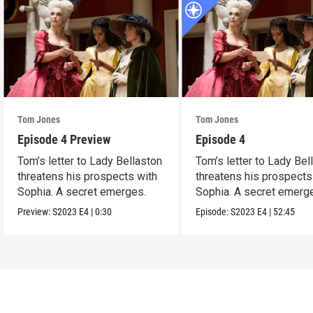
Tom Jones
Tom Jones
Episode 4 Preview
Episode 4
Tom’s letter to Lady Bellaston
Tom’s letter to Lady Bel
threatens his prospects with
threatens his prospects
Sophia. A secret emerges.
Sophia. A secret emerg
Preview:
S2023
E4
|
0:30
Episode:
S2023
E4
|
52:45