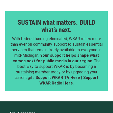
SUSTAIN what matters. BUILD
what’s next.
With federal funding eliminated, WKAR relies more
than ever on community support to sustain essential
services that remain freely available to everyone in
mid-Michigan.
Your support helps shape what
comes next for public media in our region
. The
best way to support WKAR is by becoming a
sustaining member today or by upgrading your
current gift.
Support WKAR TV Here
|
Support
WKAR Radio Here
.