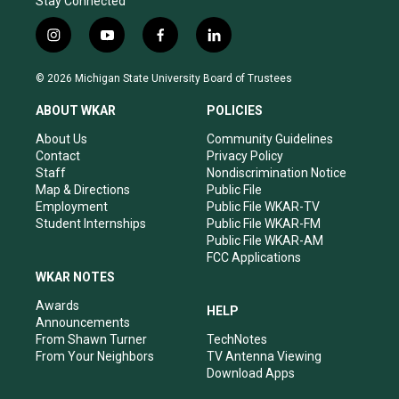
Stay Connected
i
y
f
l
n
o
a
i
s
u
c
n
© 2026 Michigan State University Board of Trustees
t
t
e
k
a
u
b
e
ABOUT WKAR
POLICIES
g
b
o
d
r
e
o
i
About Us
Community Guidelines
a
k
n
Contact
Privacy Policy
m
Staff
Nondiscrimination Notice
Map & Directions
Public File
Employment
Public File WKAR-TV
Student Internships
Public File WKAR-FM
Public File WKAR-AM
FCC Applications
WKAR NOTES
Awards
HELP
Announcements
From Shawn Turner
TechNotes
From Your Neighbors
TV Antenna Viewing
Download Apps