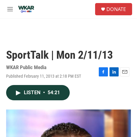
Skip to main content
S
DONATE
e
M
a
e
r
n
c
u
h
u
e
SportTalk | Mon 2/11/13
r
y
WKAR Public Media
Published February 11, 2013 at 2:18 PM EST
F
L
E
a
i
m
c
n
a
LISTEN
•
54:21
e
k
i
b
e
l
o
d
o
I
k
n