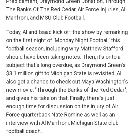
Predicament, Draymond Green Donation, Through
The Banks Of The Red Cedar, Air Force Injuries, Al
Manfroni, and MSU Club Football.
Today, Al and Isaac kick off the show by remarking
on the first night of 'Monday Night Football' this
football season, including why Matthew Stafford
should have been taking notes. Then, it's onto a
subject that's long overdue, as Draymond Green's
$3.1 million gift to Michigan State is revisited. Al
also got a chance to check out Maya Washington's
new movie, "Through the Banks of the Red Cedar",
and gives his take on that. Finally, there's just
enough time for discussion on the injury of Air
Force quarterback Nate Romine as well as an
interview with Al Manfroni, Michigan State club
football coach.