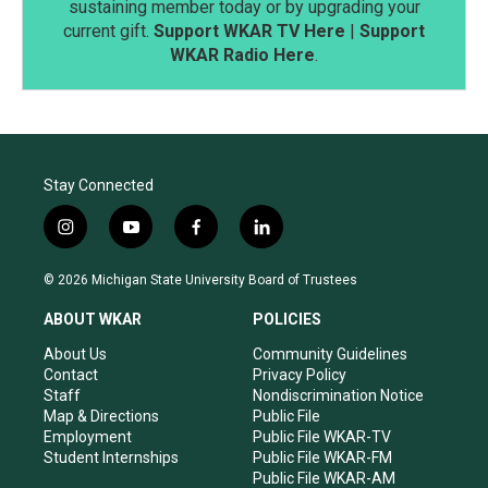
sustaining member today or by upgrading your
current gift.
Support WKAR TV Here
|
Support
WKAR Radio Here
.
Stay Connected
i
y
f
l
n
o
a
i
s
u
c
n
© 2026 Michigan State University Board of Trustees
t
t
e
k
a
u
b
e
ABOUT WKAR
POLICIES
g
b
o
d
r
e
o
i
About Us
Community Guidelines
a
k
n
Contact
Privacy Policy
m
Staff
Nondiscrimination Notice
Map & Directions
Public File
Employment
Public File WKAR-TV
Student Internships
Public File WKAR-FM
Public File WKAR-AM