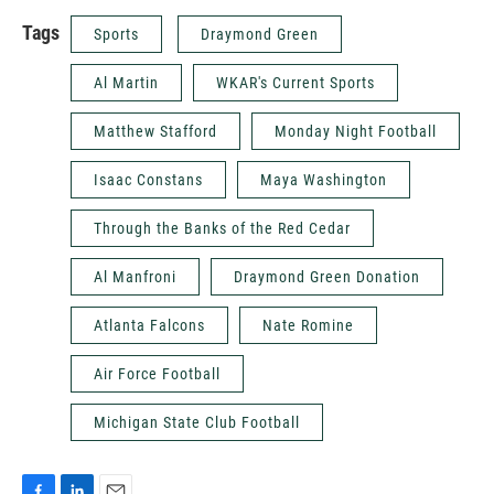
Tags
Sports
Draymond Green
Al Martin
WKAR's Current Sports
Matthew Stafford
Monday Night Football
Isaac Constans
Maya Washington
Through the Banks of the Red Cedar
Al Manfroni
Draymond Green Donation
Atlanta Falcons
Nate Romine
Air Force Football
Michigan State Club Football