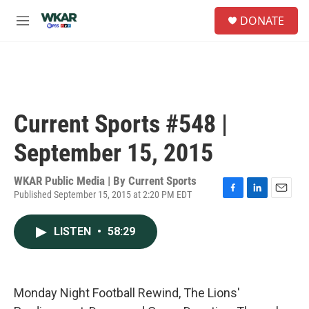
Skip to main content
S
DONATE
e
M
a
e
r
n
c
u
h
u
e
Current Sports #548 |
r
y
September 15, 2015
WKAR Public Media | By
Current Sports
Published September 15, 2015 at 2:20 PM EDT
F
L
E
a
i
m
c
n
a
LISTEN
•
58:29
e
k
i
b
e
l
o
d
o
I
k
n
Monday Night Football Rewind, The Lions'