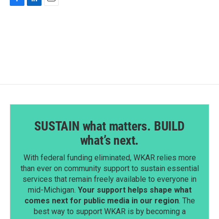
F
L
E
a
i
m
c
n
a
e
k
i
b
e
l
o
d
o
I
k
n
SUSTAIN what matters. BUILD
what’s next.
With federal funding eliminated, WKAR relies more
than ever on community support to sustain essential
services that remain freely available to everyone in
mid-Michigan.
Your support helps shape what
comes next for public media in our region
. The
best way to support WKAR is by becoming a