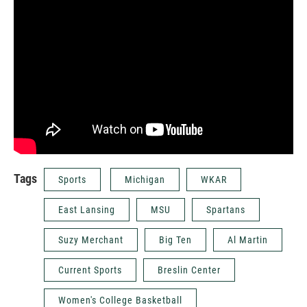
Tags
Sports
Michigan
WKAR
East Lansing
MSU
Spartans
Suzy Merchant
Big Ten
Al Martin
Current Sports
Breslin Center
Women's College Basketball