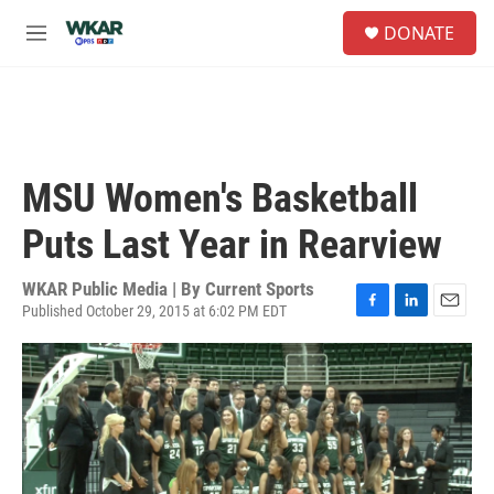
Skip to main content
S
DONATE
e
M
a
e
r
n
c
u
h
u
e
MSU Women's Basketball
r
y
Puts Last Year in Rearview
WKAR Public Media | By
Current Sports
Published October 29, 2015 at 6:02 PM EDT
F
L
E
a
i
m
c
n
a
e
k
i
b
e
l
o
d
o
I
k
n