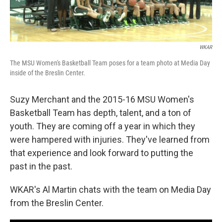
WKAR
The MSU Women's Basketball Team poses for a team photo at Media Day
inside of the Breslin Center.
Suzy Merchant and the 2015-16 MSU Women's
Basketball Team has depth, talent, and a ton of
youth. They are coming off a year in which they
were hampered with injuries. They've learned from
that experience and look forward to putting the
past in the past.
WKAR's Al Martin chats with the team on Media Day
from the Breslin Center.