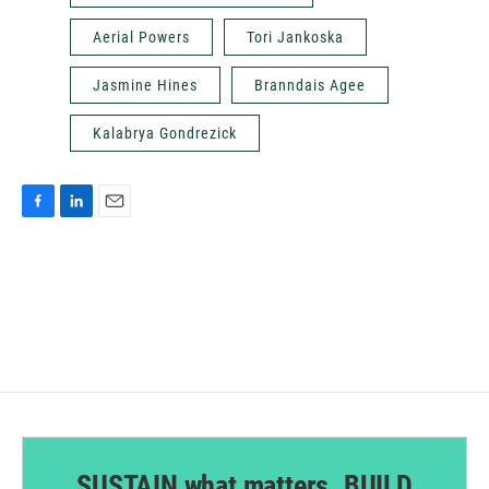
Aerial Powers
Tori Jankoska
Jasmine Hines
Branndais Agee
Kalabrya Gondrezick
F
L
E
a
i
m
c
n
a
e
k
i
b
e
l
o
d
o
I
k
n
SUSTAIN what matters. BUILD