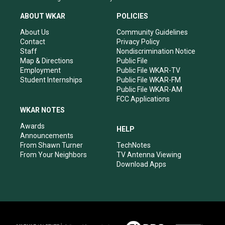
t
t
e
k
a
u
b
e
ABOUT WKAR
POLICIES
g
b
o
d
r
e
o
i
About Us
Community Guidelines
a
k
n
Contact
Privacy Policy
m
Staff
Nondiscrimination Notice
Map & Directions
Public File
Employment
Public File WKAR-TV
Student Internships
Public File WKAR-FM
Public File WKAR-AM
FCC Applications
WKAR NOTES
Awards
HELP
Announcements
From Shawn Turner
TechNotes
From Your Neighbors
TV Antenna Viewing
Download Apps