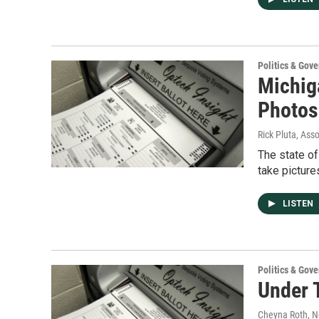
Politics & Gov
Michig
Photos
Rick Pluta, Ass
The state of
take picture
LISTEN
Politics & Gov
Under 
Cheyna Roth
, 