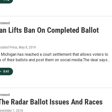
ernment
an Lifts Ban On Completed Ballot
ociated Press
, May 8, 2019
 Michigan has reached a court settlement that allows voters to
s of their ballots and post them on social media.The deal says…
•
0:41
ernment
The Radar Ballot Issues And Races
November 1, 2018