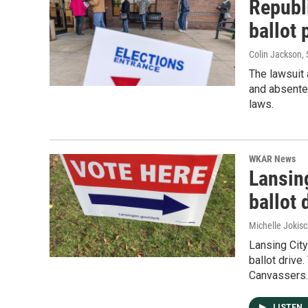
Republi
ballot 
Colin Jackson
,
The lawsuit
and absentee
laws.
WKAR News
Lansin
ballot 
Michelle Jokisc
Lansing City
ballot drive
Canvassers.
LISTEN