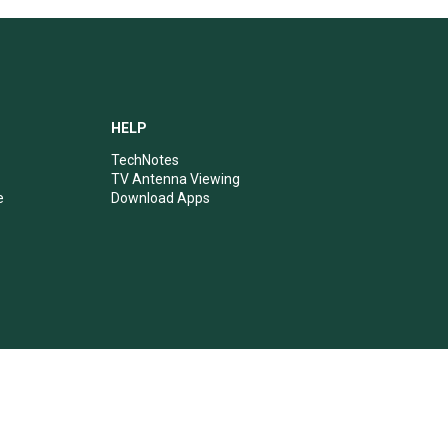
HELP
TechNotes
TV Antenna Viewing
e
Download Apps