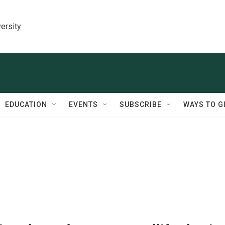
ersity
EDUCATION
EVENTS
SUBSCRIBE
WAYS TO G