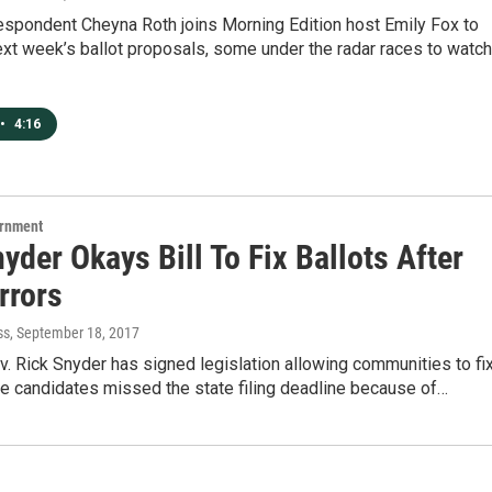
espondent Cheyna Roth joins Morning Edition host Emily Fox to
ext week’s ballot proposals, some under the radar races to watch
•
4:16
ernment
yder Okays Bill To Fix Ballots After
rrors
ss
, September 18, 2017
. Rick Snyder has signed legislation allowing communities to fi
e candidates missed the state filing deadline because of…