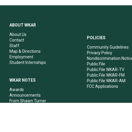
ABOUT WKAR
About Us
POLICIES
Contact
Staff
Community Guidelines
Map & Directions
Privacy Policy
Employment
Nondiscrimination Notic
Student Internships
Public File
Public File WKAR-TV
Public File WKAR-FM
WKAR NOTES
Public File WKAR-AM
FCC Applications
Awards
Announcements
From Shawn Turner
From Your Neighbors