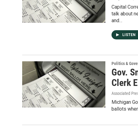
Capital Corr
talk about n
and…
LISTEN
Politics & Gov
Gov. Sn
Clerk E
Associated Pre
Michigan Gov
ballots wher