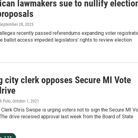
can lawmakers sue to nullify electio
proposals
 September 28, 2023
 alleges recently passed referendums expanding voter registrati
 ballot access impeded legislators' rights to review election
g city clerk opposes Secure MI Vote
drive
h Polo
, October 1, 2021
 Clerk Chris Swope is urging voters not to sign the Secure MI V
. The drive received approval last week from the Board of State
•
1:12