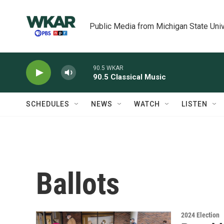
Skip to main content
Public Media from Michigan State Univ
90.5 WKAR
90.5 Classical Music
SCHEDULES
NEWS
WATCH
LISTEN
Ballots
2024 Election