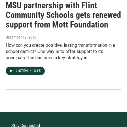
MSU partnership with Flint
Community Schools gets renewed
support from Mott Foundation
December 19, 2016
How can you create positive, lasting transformation in a
school district? One way is to offer support to its
principals.This has been a key strategy in…
LISTEN
•
3:15
Stay Connected