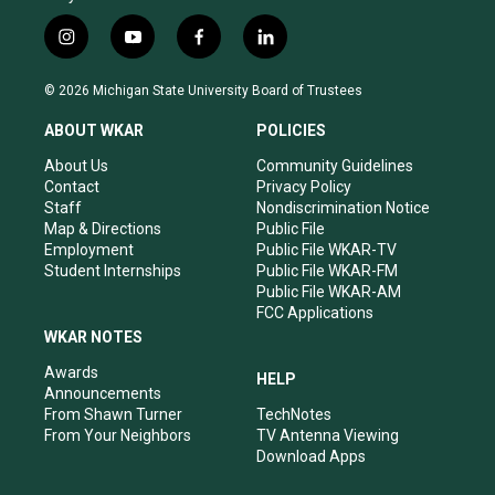
i
y
f
l
n
o
a
i
s
u
c
n
© 2026 Michigan State University Board of Trustees
t
t
e
k
a
u
b
e
ABOUT WKAR
POLICIES
g
b
o
d
r
e
o
i
About Us
Community Guidelines
a
k
n
Contact
Privacy Policy
m
Staff
Nondiscrimination Notice
Map & Directions
Public File
Employment
Public File WKAR-TV
Student Internships
Public File WKAR-FM
Public File WKAR-AM
FCC Applications
WKAR NOTES
Awards
HELP
Announcements
From Shawn Turner
TechNotes
From Your Neighbors
TV Antenna Viewing
Download Apps