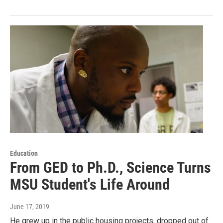
Education
From GED to Ph.D., Science Turns
MSU Student's Life Around
June 17, 2019
He grew up in the public housing projects, dropped out of