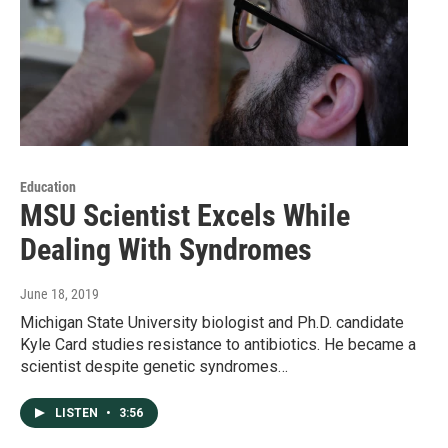
Education
MSU Scientist Excels While
Dealing With Syndromes
June 18, 2019
Michigan State University biologist and Ph.D. candidate
Kyle Card studies resistance to antibiotics. He became a
scientist despite genetic syndromes…
LISTEN
•
3:56