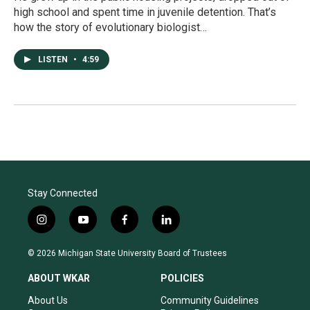
high school and spent time in juvenile detention. That’s
how the story of evolutionary biologist…
LISTEN
•
4:59
Stay Connected
i
y
f
l
n
o
a
i
s
u
c
n
© 2026 Michigan State University Board of Trustees
t
t
e
k
a
u
b
e
ABOUT WKAR
POLICIES
g
b
o
d
r
e
o
i
About Us
Community Guidelines