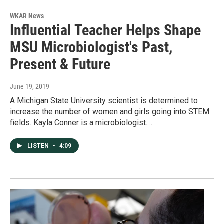
WKAR News
Influential Teacher Helps Shape
MSU Microbiologist's Past,
Present & Future
June 19, 2019
A Michigan State University scientist is determined to
increase the number of women and girls going into STEM
fields. Kayla Conner is a microbiologist.…
LISTEN
•
4:09