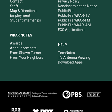
a
k
n
Contact
Privacy Policy
m
Staff
Nondiscrimination Notice
Map & Directions
Public File
Employment
Public File WKAR-TV
Student Internships
Public File WKAR-FM
Public File WKAR-AM
FCC Applications
WKAR NOTES
Awards
HELP
Announcements
From Shawn Turner
TechNotes
From Your Neighbors
TV Antenna Viewing
Download Apps