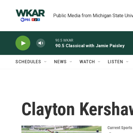
Skip to main content
Public Media from Michigan State Univ
90.5 WKAR
90.5 Classical with Jamie Paisley
SCHEDULES
NEWS
WATCH
LISTEN
Clayton Kersha
Current Sport