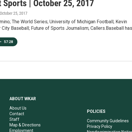
 Sports | October 25, 2017
 October 25, 2017
ino; The World Series; University of Michigan Football; Kevin
 City Baseball; Future of Sports Journalism; Callers.Baseball ha
•
57:28
ABOUT WKAR
About Us
POLICIES
Contact
Staff
Community Guidelines
Map & Directions
Privacy Policy
Employment