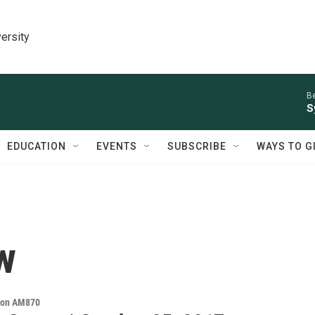
ersity
Be
S
EDUCATION
EVENTS
SUBSCRIBE
WAYS TO G
w
s on AM870