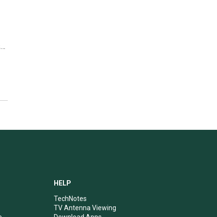
s…
HELP
TechNotes
TV Antenna Viewing