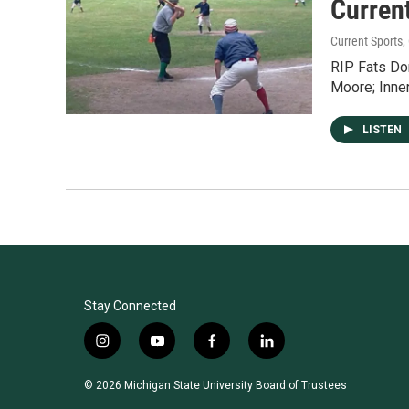
Current
Current Sports
,
RIP Fats Dom
Moore; Inner
LISTEN
Stay Connected
i
y
f
l
n
o
a
i
s
u
c
n
© 2026 Michigan State University Board of Trustees
t
t
e
k