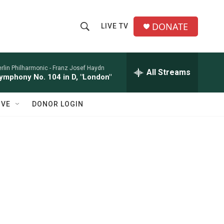
DONATE
LIVE TV
S
S
e
h
a
r
rlin Philharmonic -
Franz Josef Haydn
All Streams
o
ymphony No. 104 in D, "London"
c
h
w
Q
IVE
DONOR LOGIN
u
S
e
r
e
y
a
r
c
h