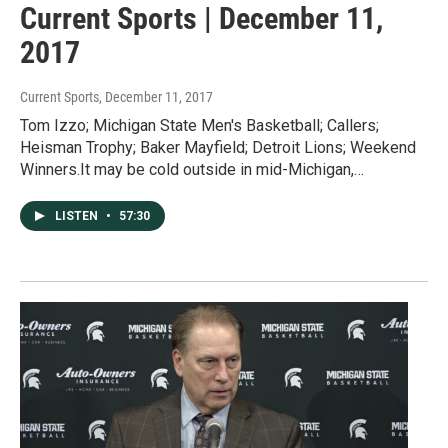
Current Sports | December 11,
2017
Current Sports
, December 11, 2017
Tom Izzo; Michigan State Men's Basketball; Callers;
Heisman Trophy; Baker Mayfield; Detroit Lions; Weekend
Winners.It may be cold outside in mid-Michigan,…
LISTEN
•
57:30