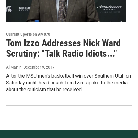
Current Sports on AM870
Tom Izzo Addresses Nick Ward
Scrutiny: "Talk Radio Idiots..."
Al Martin
, December 9, 2017
After the MSU men's basketball win over Southern Utah on
Saturday night, head coach Tom Izzo spoke to the media
about the criticism that he received…