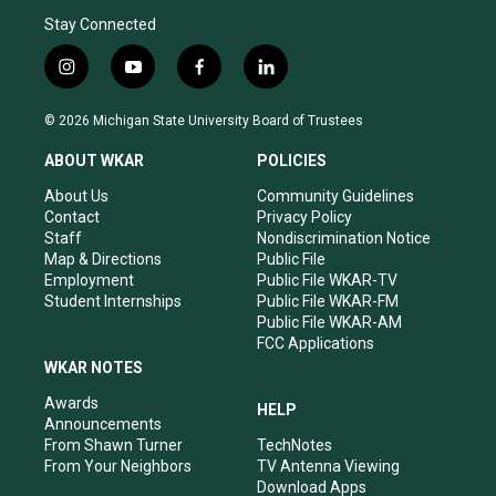
Stay Connected
i
y
f
l
n
o
a
i
s
u
c
n
© 2026 Michigan State University Board of Trustees
t
t
e
k
a
u
b
e
ABOUT WKAR
POLICIES
g
b
o
d
r
e
o
i
About Us
Community Guidelines
a
k
n
Contact
Privacy Policy
m
Staff
Nondiscrimination Notice
Map & Directions
Public File
Employment
Public File WKAR-TV
Student Internships
Public File WKAR-FM
Public File WKAR-AM
FCC Applications
WKAR NOTES
Awards
HELP
Announcements
From Shawn Turner
TechNotes
From Your Neighbors
TV Antenna Viewing
Download Apps