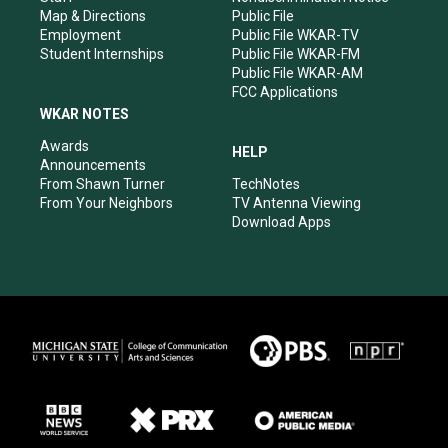
Map & Directions
Public File
Employment
Public File WKAR-TV
Student Internships
Public File WKAR-FM
Public File WKAR-AM
FCC Applications
WKAR NOTES
Awards
HELP
Announcements
From Shawn Turner
TechNotes
From Your Neighbors
TV Antenna Viewing
Download Apps