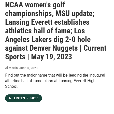
NCAA women's golf
championships, MSU update;
Lansing Everett establishes
athletics hall of fame; Los
Angeles Lakers dig 2-0 hole
against Denver Nuggets | Current
Sports | May 19, 2023
Al Martin
, June 5, 2023
Find out the major name that will be leading the inaugural
athletics hall of fame class at Lansing Everett High
School.
LISTEN
•
50:30