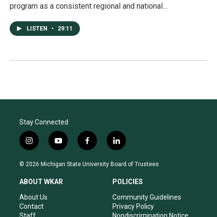
program as a consistent regional and national…
LISTEN
•
29:11
Stay Connected
i
y
f
l
n
o
a
i
s
u
c
n
© 2026 Michigan State University Board of Trustees
t
t
e
k
a
u
b
e
ABOUT WKAR
POLICIES
g
b
o
d
r
e
o
i
About Us
Community Guidelines
a
k
n
Contact
Privacy Policy
m
Staff
Nondiscrimination Notice