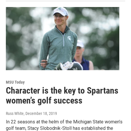
MSU Today
Character is the key to Spartans
women’s golf success
Russ White
, December 18, 2019
In 22 seasons at the helm of the Michigan State women’s
golf team, Stacy Slobodnik-Stoll has established the