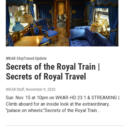
WKAR StayTuned Update
Secrets of the Royal Train |
Secrets of Royal Travel
WKAR Staff
, November 9, 2020
Sun. Nov. 15 at 10pm on WKAR-HD 23.1 & STREAMING |
Climb aboard for an inside look at the extraordinary,
"palace on wheels."Secrets of the Royal Train…