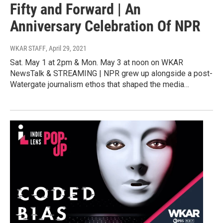
Fifty and Forward | An
Anniversary Celebration Of NPR
WKAR STAFF
, April 29, 2021
Sat. May 1 at 2pm & Mon. May 3 at noon on WKAR
NewsTalk & STREAMING | NPR grew up alongside a post-
Watergate journalism ethos that shaped the media…