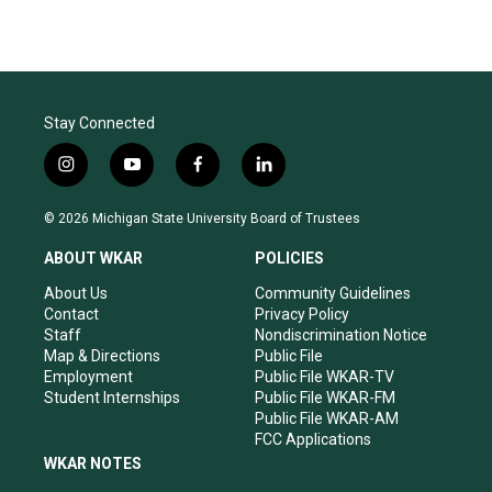
Stay Connected
i
y
f
l
n
o
a
i
s
u
c
n
© 2026 Michigan State University Board of Trustees
t
t
e
k
a
u
b
e
ABOUT WKAR
POLICIES
g
b
o
d
r
e
o
i
About Us
Community Guidelines
a
k
n
Contact
Privacy Policy
m
Staff
Nondiscrimination Notice
Map & Directions
Public File
Employment
Public File WKAR-TV
Student Internships
Public File WKAR-FM
Public File WKAR-AM
FCC Applications
WKAR NOTES