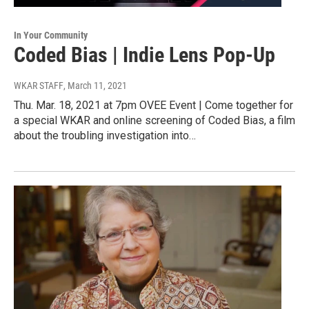
In Your Community
Coded Bias | Indie Lens Pop-Up
WKAR STAFF
, March 11, 2021
Thu. Mar. 18, 2021 at 7pm OVEE Event | Come together for
a special WKAR and online screening of Coded Bias, a film
about the troubling investigation into…