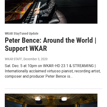
WKAR StayTuned Update
Peter Bence: Around the World |
Support WKAR
WKAR STAFF
, December 3, 2020
Sat. Dec. 5 at 10pm on WKAR-HD 23.1 & STREAMING |
Internationally acclaimed virtuoso pianist, recording artist,
composer and producer Peter Bence is…