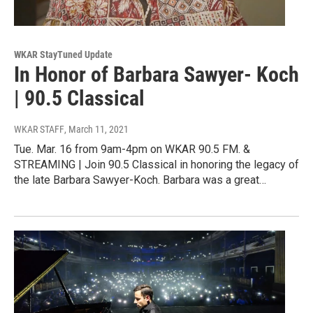
WKAR StayTuned Update
In Honor of Barbara Sawyer- Koch
| 90.5 Classical
WKAR STAFF
, March 11, 2021
Tue. Mar. 16 from 9am-4pm on WKAR 90.5 FM. &
STREAMING | Join 90.5 Classical in honoring the legacy of
the late Barbara Sawyer-Koch. Barbara was a great…