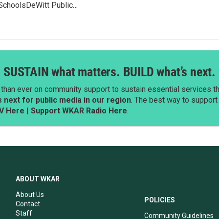
SchoolsDeWitt Public…
SUSTAIN what matters. BUILD what’s next.
than ever on community support to sustain essential services tha
next for public media in our region
. The best way to suppor
V Here
|
Support WKAR Radio Here
.
ABOUT WKAR
About Us
POLICIES
Contact
Staff
Community Guidelines