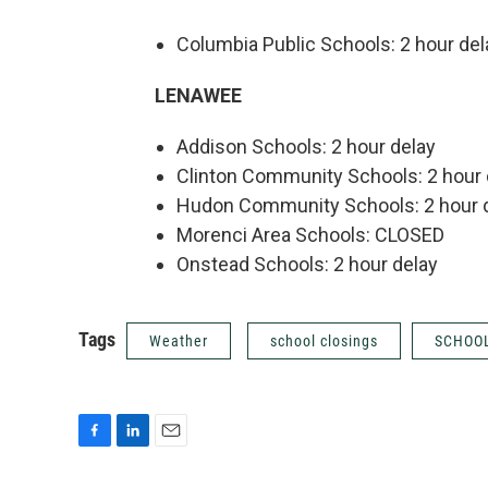
Columbia Public Schools: 2 hour del
LENAWEE
Addison Schools: 2 hour delay
Clinton Community Schools: 2 hour 
Hudon Community Schools: 2 hour 
Morenci Area Schools: CLOSED
Onstead Schools: 2 hour delay
Tags
Weather
school closings
SCHOOL
F
L
E
a
i
m