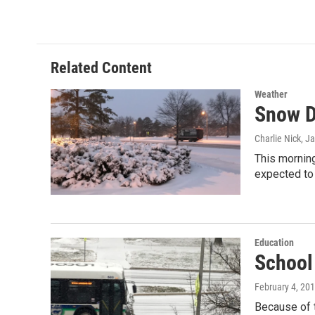
c
n
a
e
k
i
b
e
l
o
d
o
I
Related Content
k
n
Weather
Snow D
Charlie Nick
, J
This morning
expected to
Education
School
February 4, 20
Because of 