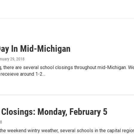
ay In Mid-Michigan
anuary 29, 2018
, there are several school closings throughout mid-Michigan. W
 receieve around 1-2…
 Closings: Monday, February 5
18
the weekend wintry weather, several schools in the capital re