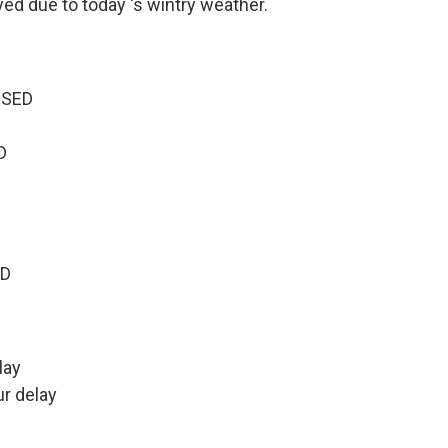
ed due to today 's wintry weather.
OSED
D
ED
lay
r delay