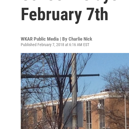
February 7th
WKAR Public Media | By
Charlie Nick
Published February 7, 2018 at 6:16 AM EST