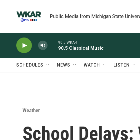
Skip to main content
Public Media from Michigan State Univer
90.5 WKAR
90.5 Classical Music
SCHEDULES
NEWS
WATCH
LISTEN
Weather
School Delays: