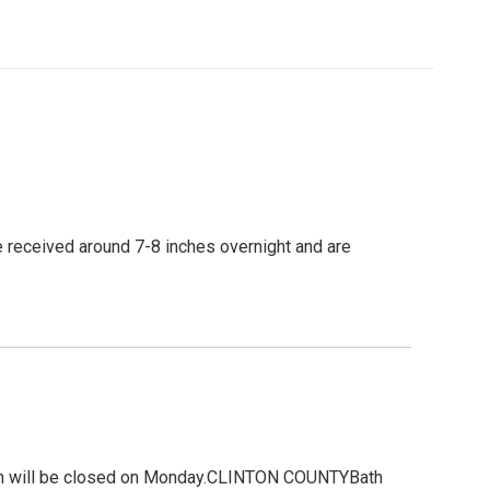
e received around 7-8 inches overnight and are
gion will be closed on Monday.CLINTON COUNTYBath