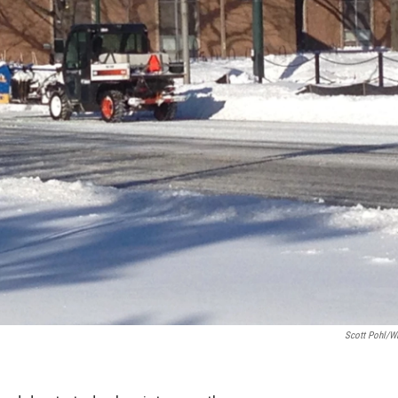
Scott Pohl/