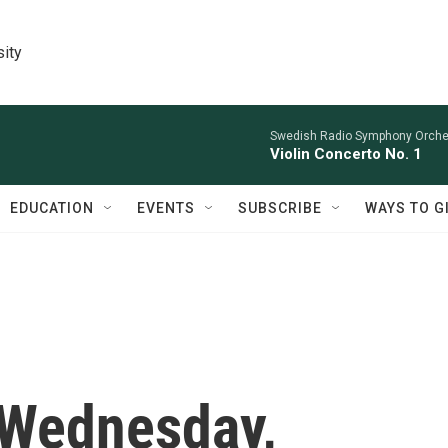
sity
Swedish Radio Symphony Orchest
Violin Concerto No. 1
EDUCATION
EVENTS
SUBSCRIBE
WAYS TO G
 Wednesday,