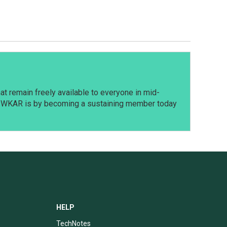
t remain freely available to everyone in mid-
t WKAR is by becoming a sustaining member today
HELP
TechNotes