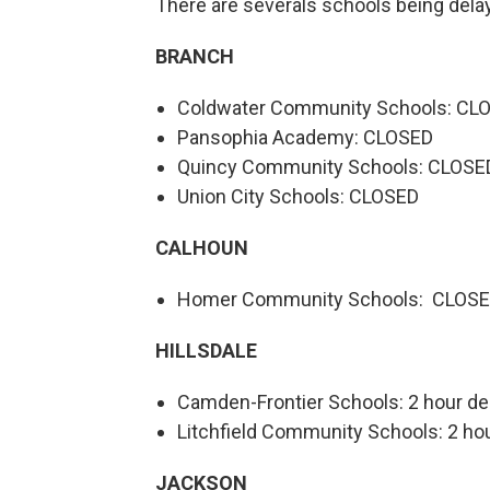
There are severals schools being delay
BRANCH
Coldwater Community Schools: CL
Pansophia Academy: CLOSED
Quincy Community Schools: CLOSE
Union City Schools: CLOSED
CALHOUN
Homer Community Schools: CLOS
HILLSDALE
Camden-Frontier Schools: 2 hour de
Litchfield Community Schools: 2 hou
JACKSON