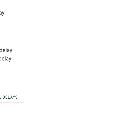
ay
delay
delay
 DELAYS