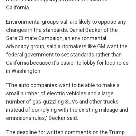
California.
Environmental groups still are likely to oppose any
changes in the standards. Daniel Becker of the
Safe Climate Campaign, an environmental
advocacy group, said automakers like GM want the
federal government to set standards rather than
California because it's easier to lobby for loopholes
in Washington.
"The auto companies want to be able to make a
small number of electric vehicles and a large
number of gas-guzzling SUVs and other trucks
instead of complying with the existing mileage and
emissions rules," Becker said.
The deadline for written comments on the Trump