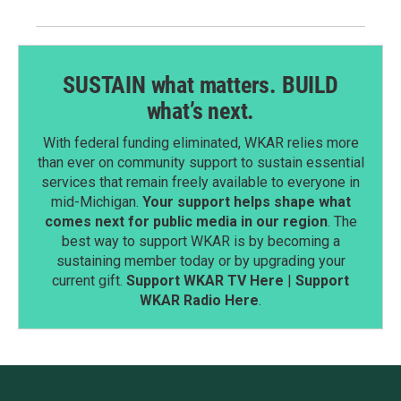
SUSTAIN what matters. BUILD
what’s next.
With federal funding eliminated, WKAR relies more
than ever on community support to sustain essential
services that remain freely available to everyone in
mid-Michigan.
Your support helps shape what
comes next for public media in our region
. The
best way to support WKAR is by becoming a
sustaining member today or by upgrading your
current gift.
Support WKAR TV Here
|
Support
WKAR Radio Here
.