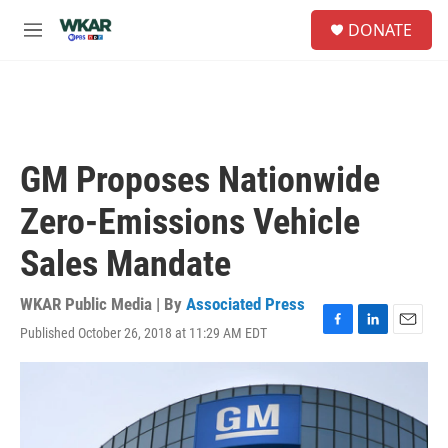
Skip to main content
S
DONATE
e
M
a
e
r
n
c
u
h
u
e
GM Proposes Nationwide
r
y
Zero-Emissions Vehicle
Sales Mandate
WKAR Public Media | By
Associated Press
Published October 26, 2018 at 11:29 AM EDT
F
L
E
a
i
m
c
n
a
e
k
i
b
e
l
o
d