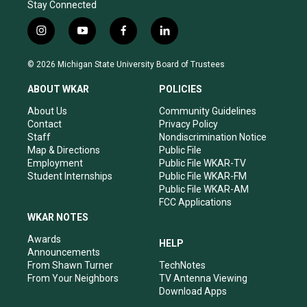
Stay Connected
i
y
f
l
n
o
a
i
s
u
c
n
© 2026 Michigan State University Board of Trustees
t
t
e
k
a
u
b
e
ABOUT WKAR
POLICIES
g
b
o
d
r
e
o
i
About Us
Community Guidelines
a
k
n
Contact
Privacy Policy
m
Staff
Nondiscrimination Notice
Map & Directions
Public File
Employment
Public File WKAR-TV
Student Internships
Public File WKAR-FM
Public File WKAR-AM
FCC Applications
WKAR NOTES
Awards
HELP
Announcements
From Shawn Turner
TechNotes
From Your Neighbors
TV Antenna Viewing
Download Apps