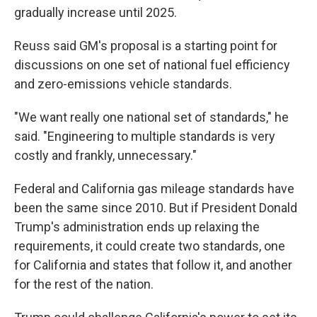
gradually increase until 2025.
Reuss said GM's proposal is a starting point for
discussions on one set of national fuel efficiency
and zero-emissions vehicle standards.
"We want really one national set of standards," he
said. "Engineering to multiple standards is very
costly and frankly, unnecessary."
Federal and California gas mileage standards have
been the same since 2010. But if President Donald
Trump's administration ends up relaxing the
requirements, it could create two standards, one
for California and states that follow it, and another
for the rest of the nation.