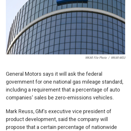
o
I
k
n
WKAR File Photo
/
WKAR-MSU
General Motors says it will ask the federal
government for one national gas mileage standard,
including a requirement that a percentage of auto
companies' sales be zero-emissions vehicles.
Mark Reuss, GM's executive vice president of
product development, said the company will
propose that a certain percentage of nationwide