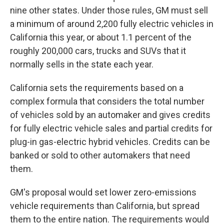
nine other states. Under those rules, GM must sell
a minimum of around 2,200 fully electric vehicles in
California this year, or about 1.1 percent of the
roughly 200,000 cars, trucks and SUVs that it
normally sells in the state each year.
California sets the requirements based on a
complex formula that considers the total number
of vehicles sold by an automaker and gives credits
for fully electric vehicle sales and partial credits for
plug-in gas-electric hybrid vehicles. Credits can be
banked or sold to other automakers that need
them.
GM's proposal would set lower zero-emissions
vehicle requirements than California, but spread
them to the entire nation. The requirements would