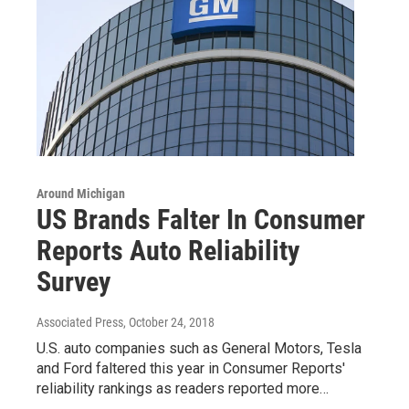
Around Michigan
US Brands Falter In Consumer
Reports Auto Reliability
Survey
Associated Press
, October 24, 2018
U.S. auto companies such as General Motors, Tesla
and Ford faltered this year in Consumer Reports'
reliability rankings as readers reported more…