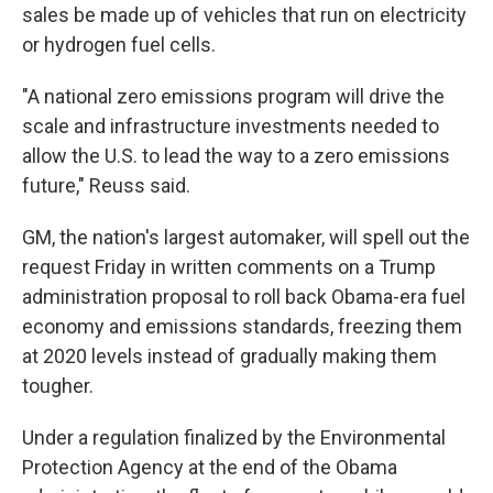
sales be made up of vehicles that run on electricity
or hydrogen fuel cells.
"A national zero emissions program will drive the
scale and infrastructure investments needed to
allow the U.S. to lead the way to a zero emissions
future," Reuss said.
GM, the nation's largest automaker, will spell out the
request Friday in written comments on a Trump
administration proposal to roll back Obama-era fuel
economy and emissions standards, freezing them
at 2020 levels instead of gradually making them
tougher.
Under a regulation finalized by the Environmental
Protection Agency at the end of the Obama