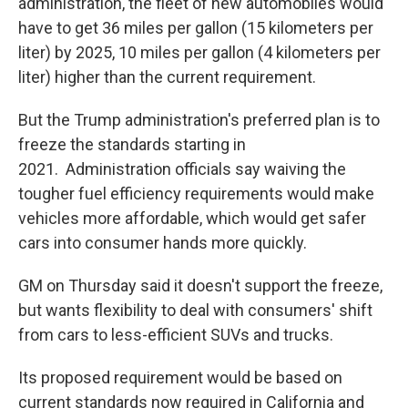
administration, the fleet of new automobiles would
have to get 36 miles per gallon (15 kilometers per
liter) by 2025, 10 miles per gallon (4 kilometers per
liter) higher than the current requirement.
But the Trump administration's preferred plan is to
freeze the standards starting in
2021. Administration officials say waiving the
tougher fuel efficiency requirements would make
vehicles more affordable, which would get safer
cars into consumer hands more quickly.
GM on Thursday said it doesn't support the freeze,
but wants flexibility to deal with consumers' shift
from cars to less-efficient SUVs and trucks.
Its proposed requirement would be based on
current standards now required in California and