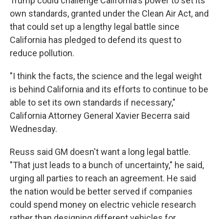
Trump could challenge California's power to set its
own standards, granted under the Clean Air Act, and
that could set up a lengthy legal battle since
California has pledged to defend its quest to
reduce pollution.
"I think the facts, the science and the legal weight
is behind California and its efforts to continue to be
able to set its own standards if necessary,"
California Attorney General Xavier Becerra said
Wednesday.
Reuss said GM doesn't want a long legal battle.
"That just leads to a bunch of uncertainty," he said,
urging all parties to reach an agreement. He said
the nation would be better served if companies
could spend money on electric vehicle research
rather than designing different vehicles for