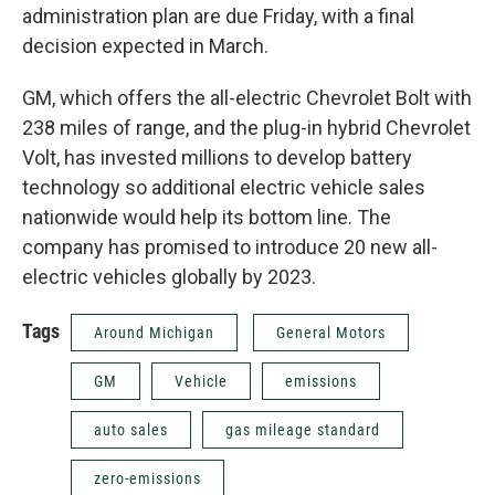
administration plan are due Friday, with a final
decision expected in March.
GM, which offers the all-electric Chevrolet Bolt with
238 miles of range, and the plug-in hybrid Chevrolet
Volt, has invested millions to develop battery
technology so additional electric vehicle sales
nationwide would help its bottom line. The
company has promised to introduce 20 new all-
electric vehicles globally by 2023.
Tags
Around Michigan
General Motors
GM
Vehicle
emissions
auto sales
gas mileage standard
zero-emissions