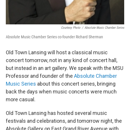
Courtesy Photo
/
Absolute Music Chamber Series
Absolute Music Chamber Series co-founder Richard Sherman
Old Town Lansing will host a classical music
concert tomorrow, not in any kind of concert hall,
but instead in an art gallery. We speak with the MSU
Professor and founder of the
Absolute Chamber
Music Series
about this concert series, bringing
back the days when music concerts were much
more casual.
Old Town Lansing has hosted several music
festivals and celebrations, and tomorrow night, the
Absolute Gallery on East Grand River Avenue with