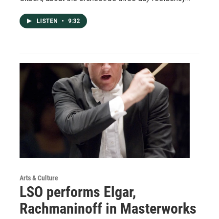
LISTEN
•
9:32
Arts & Culture
LSO performs Elgar,
Rachmaninoff in Masterworks