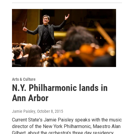
Arts & Culture
N.Y. Philharmonic lands in
Ann Arbor
Jamie Paisley
, October 8, 2015
Current State's Jamie Paisley speaks with the music
director of the New York Philharmonic, Maestro Alan
Gilbert, about the orchestra’s three day residency…