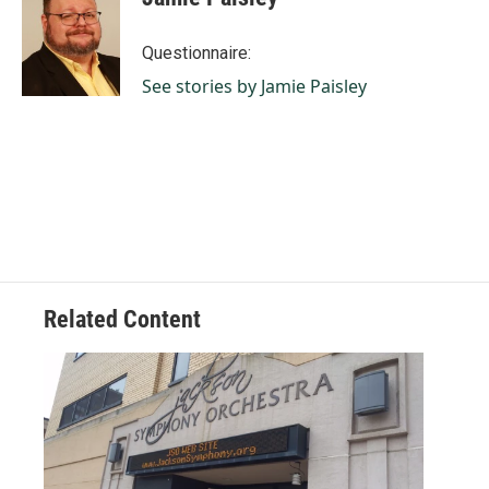
b
e
l
o
d
o
I
Questionnaire:
k
n
See stories by Jamie Paisley
Related Content