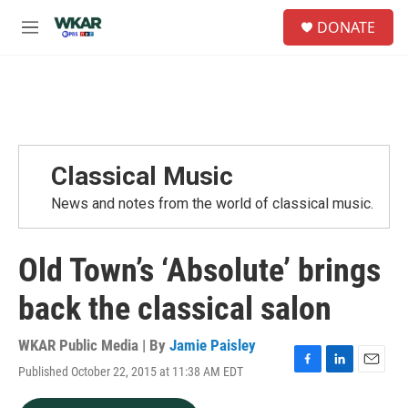
Skip to main content
S
DONATE
e
M
a
e
r
n
c
u
h
u
e
r
Classical Music
y
News and notes from the world of classical music.
Old Town’s ‘Absolute’ brings
back the classical salon
WKAR Public Media | By
Jamie Paisley
Published October 22, 2015 at 11:38 AM EDT
F
L
E
a
i
m