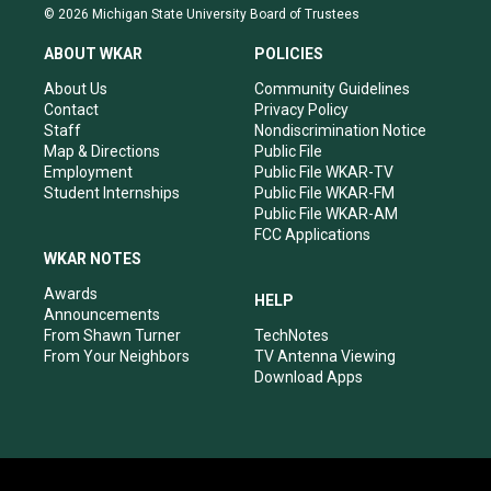
s
u
c
n
© 2026 Michigan State University Board of Trustees
t
t
e
k
a
u
b
e
ABOUT WKAR
POLICIES
g
b
o
d
r
e
o
i
About Us
Community Guidelines
a
k
n
Contact
Privacy Policy
m
Staff
Nondiscrimination Notice
Map & Directions
Public File
Employment
Public File WKAR-TV
Student Internships
Public File WKAR-FM
Public File WKAR-AM
FCC Applications
WKAR NOTES
Awards
HELP
Announcements
From Shawn Turner
TechNotes
From Your Neighbors
TV Antenna Viewing
Download Apps