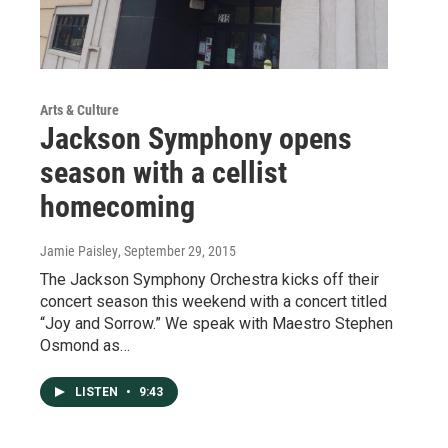
Arts & Culture
Jackson Symphony opens
season with a cellist
homecoming
Jamie Paisley
, September 29, 2015
The Jackson Symphony Orchestra kicks off their
concert season this weekend with a concert titled
“Joy and Sorrow.” We speak with Maestro Stephen
Osmond as…
LISTEN
•
9:43