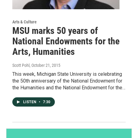
Arts & Culture
MSU marks 50 years of
National Endowments for the
Arts, Humanities
Scott Pohl
, October 21, 2015
This week, Michigan State University is celebrating
the 50th anniversary of the National Endowment for
the Humanities and the National Endowment for the…
LISTEN
•
7:30