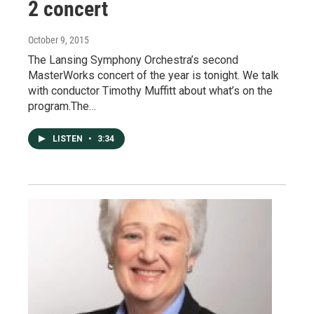
2 concert
October 9, 2015
The Lansing Symphony Orchestra’s second
MasterWorks concert of the year is tonight. We talk
with conductor Timothy Muffitt about what’s on the
program.The…
LISTEN
•
3:34