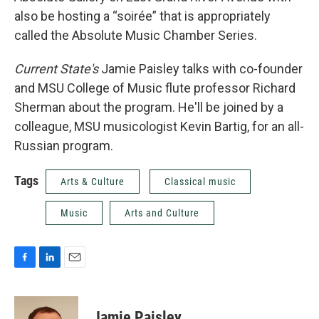
also be hosting a “soirée” that is appropriately
called the Absolute Music Chamber Series.
Current State's
Jamie Paisley talks with co-founder
and MSU College of Music flute professor Richard
Sherman about the program. He'll be joined by a
colleague, MSU musicologist Kevin Bartig, for an all-
Russian program.
Tags
Arts & Culture
Classical music
Music
Arts and Culture
F
L
E
a
i
m
c
n
a
e
k
i
Jamie Paisley