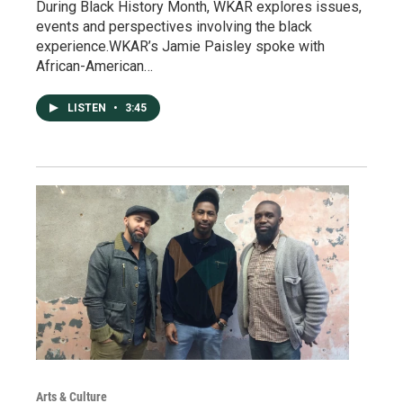
During Black History Month, WKAR explores issues,
events and perspectives involving the black
experience.WKAR’s Jamie Paisley spoke with
African-American…
LISTEN
•
3:45
Arts & Culture