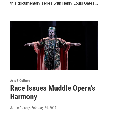
this documentary series with Henry Louis Gates,…
Arts & Culture
Race Issues Muddle Opera's
Harmony
Jamie Paisley
, February 24, 2017