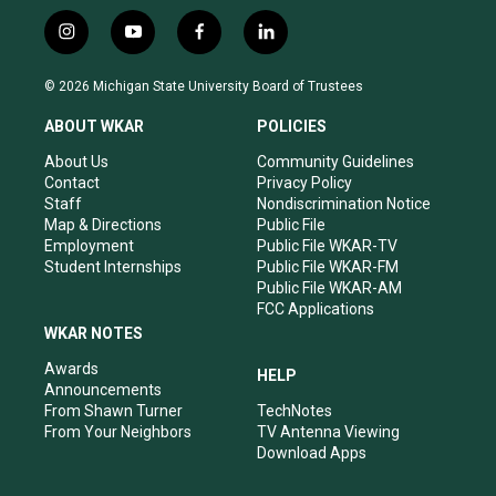
i
y
f
l
n
o
a
i
s
u
c
n
© 2026 Michigan State University Board of Trustees
t
t
e
k
a
u
b
e
ABOUT WKAR
POLICIES
g
b
o
d
r
e
o
i
About Us
Community Guidelines
a
k
n
Contact
Privacy Policy
m
Staff
Nondiscrimination Notice
Map & Directions
Public File
Employment
Public File WKAR-TV
Student Internships
Public File WKAR-FM
Public File WKAR-AM
FCC Applications
WKAR NOTES
Awards
HELP
Announcements
From Shawn Turner
TechNotes
From Your Neighbors
TV Antenna Viewing
Download Apps