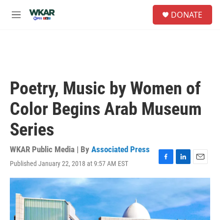
Skip to main content
S
DONATE
e
M
a
e
r
n
c
u
h
u
e
Poetry, Music by Women of
r
y
Color Begins Arab Museum
Series
WKAR Public Media | By
Associated Press
Published January 22, 2018 at 9:57 AM EST
F
L
E
a
i
m
c
n
a
e
k
i
b
e
l
o
d