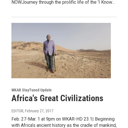
NOWJourney through the prolific life of the 'I Know…
WKAR StayTuned Update
Africa's Great Civilizations
EDITOR
, February 27, 2017
Feb. 27-Mar. 1 at 9pm on WKAR-HD 23.1| Beginning
with Africa’s ancient history as the cradle of mankind,