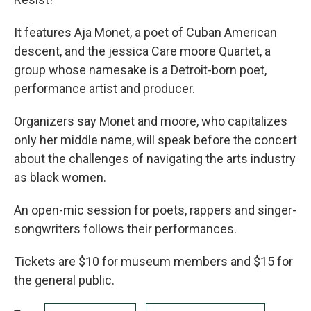
It features Aja Monet, a poet of Cuban American
descent, and the jessica Care moore Quartet, a
group whose namesake is a Detroit-born poet,
performance artist and producer.
Organizers say Monet and moore, who capitalizes
only her middle name, will speak before the concert
about the challenges of navigating the arts industry
as black women.
An open-mic session for poets, rappers and singer-
songwriters follows their performances.
Tickets are $10 for museum members and $15 for
the general public.