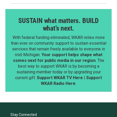
SUSTAIN what matters. BUILD
what’s next.
With federal funding eliminated, WKAR relies more
than ever on community support to sustain essential
services that remain freely available to everyone in
mid-Michigan.
Your support helps shape what
comes next for public media in our region
. The
best way to support WKAR is by becoming a
sustaining member today or by upgrading your
current gift.
Support WKAR TV Here
|
Support
WKAR Radio Here
.
Stay Connected