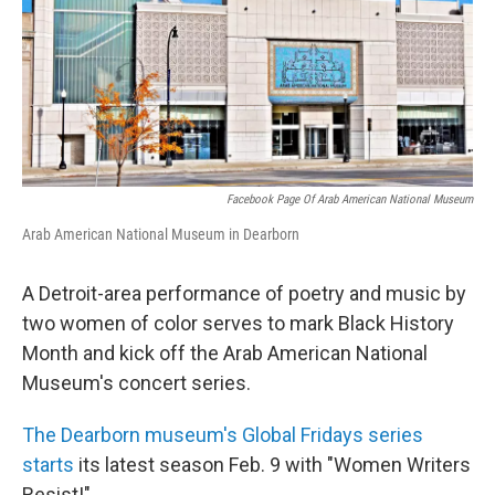
o
I
k
n
Facebook Page Of Arab American National Museum
Arab American National Museum in Dearborn
A Detroit-area performance of poetry and music by
two women of color serves to mark Black History
Month and kick off the Arab American National
Museum's concert series.
The Dearborn museum's Global Fridays series
starts
its latest season Feb. 9 with "Women Writers
Resist!"