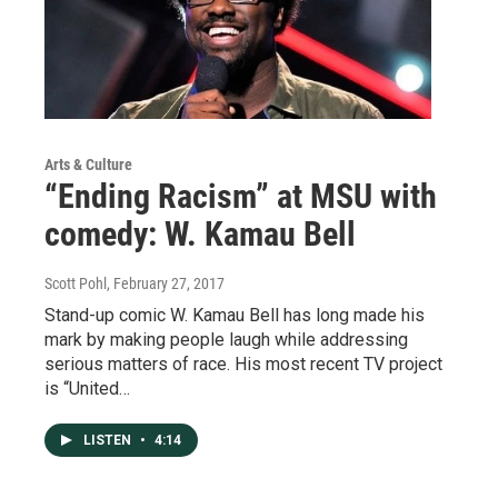
Arts & Culture
“Ending Racism” at MSU with
comedy: W. Kamau Bell
Scott Pohl
, February 27, 2017
Stand-up comic W. Kamau Bell has long made his
mark by making people laugh while addressing
serious matters of race. His most recent TV project
is “United…
LISTEN
•
4:14