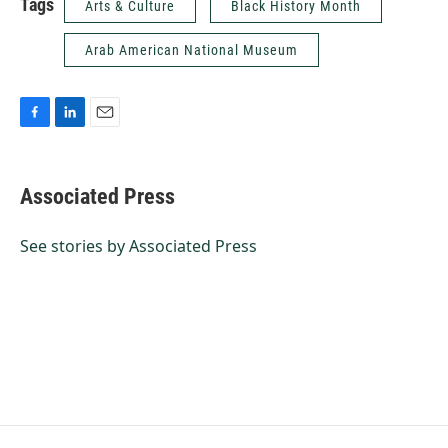
Tags
Arts & Culture
Black History Month
Arab American National Museum
F
L
E
a
i
m
c
n
a
e
k
i
Associated Press
b
e
l
o
d
o
I
See stories by Associated Press
k
n