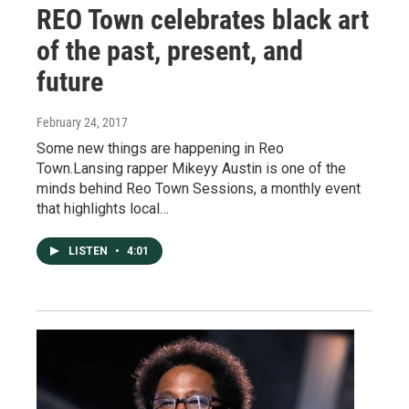
REO Town celebrates black art
of the past, present, and
future
February 24, 2017
Some new things are happening in Reo
Town.Lansing rapper Mikeyy Austin is one of the
minds behind Reo Town Sessions, a monthly event
that highlights local…
LISTEN
•
4:01