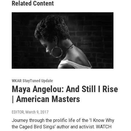
Related Content
WKAR StayTuned Update
Maya Angelou: And Still I Rise
| American Masters
EDITOR
, March 9, 2017
Journey through the prolific life of the 'I Know Why
the Caged Bird Sings' author and activist. WATCH