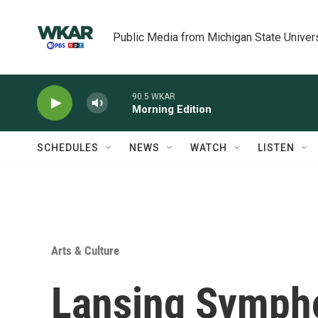
Skip to main content
Public Media from Michigan State Univer
90.5 WKAR
Morning Edition
SCHEDULES
NEWS
WATCH
LISTEN
Arts & Culture
Lansing Symph