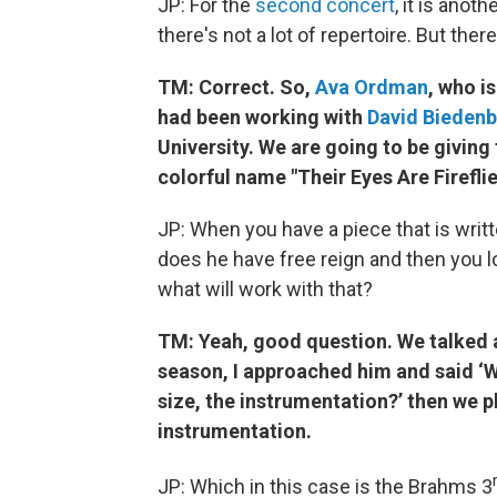
JP: For the
second concert
, it is anot
there's not a lot of repertoire. But the
TM: Correct. So,
Ava Ordman
, who i
had been working with
David Bieden
University. We are going to be giving
colorful name "Their E
JP: When you have a piece that is writ
does he have free reign and then you 
what will work with that?
TM: Yeah, good question. We talked ab
season, I approached him and said ‘Wh
size, the instrumentation?’ then we 
instrumentation.
JP: Which in this case is the Brahms 3