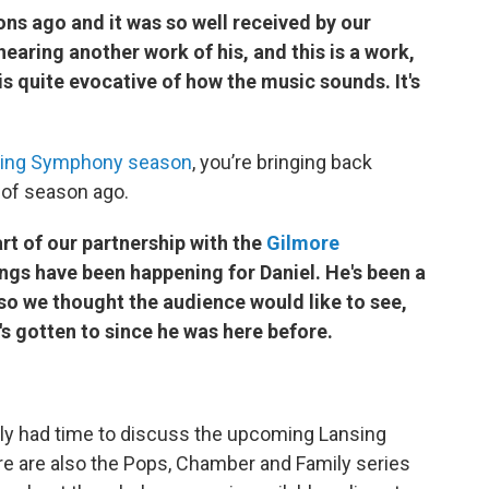
s ago and it was so well received by our
earing another work of his, and this is a work,
 is quite evocative of how the music sounds. It's
nsing Symphony season
, you’re bringing back
 of season ago.
art of our partnership with the
Gilmore
ngs have been happening for Daniel. He's been a
 so we thought the audience would like to see,
's gotten to since he was here before.
nly had time to discuss the upcoming Lansing
 are also the Pops, Chamber and Family series