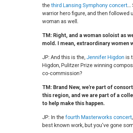
the
third Lansing Symphony concert
… 
warrior hero figure, and then followed 
woman as well.
TM: Right, and a woman soloist as wel
mold. I mean, extraordinary women w
JP: And this is the,
Jennifer Higdon
is 
Higdon, Pulitzer Prize winning composer.
co-commission?
TM: Brand New, we're part of consorti
this region, and we are part of a col
to help make this happen.
JP: In the
fourth Masterworks concert
best known work, but you've gone som