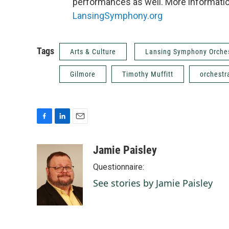
performances as well. More information
LansingSymphony.org
Tags
Arts & Culture
Lansing Symphony Orche
Gilmore
Timothy Muffitt
orchestr
F
L
E
a
i
m
c
n
a
Jamie Paisley
e
k
i
Questionnaire:
b
e
l
o
d
See stories by Jamie Paisley
o
I
k
n