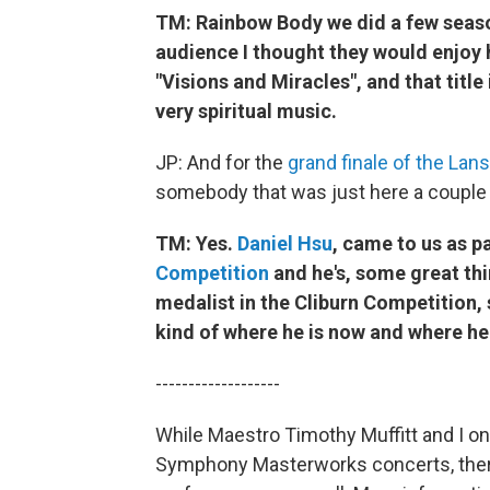
TM: Rainbow Body we did a few season
audience I thought they would enjoy h
"Visions and Miracles", and that title
very spiritual music.
JP: And for the
grand finale of the La
somebody that was just here a couple
TM: Yes.
Daniel Hsu
, came to us as p
Competition
and he's, some great thi
medalist in the Cliburn Competition,
kind of where he is now and where he
-------------------
While Maestro Timothy Muffitt and I o
Symphony Masterworks concerts, there