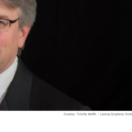
Courtesy: Timothy Muffitt
/
Lansing Symphony Orche