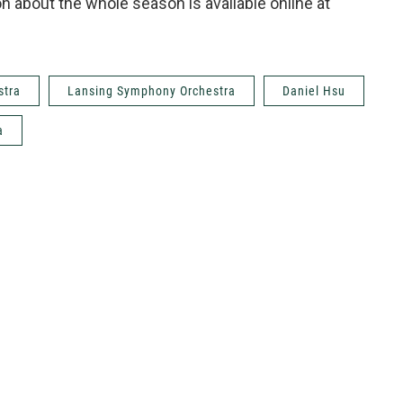
 about the whole season is available online at
stra
Lansing Symphony Orchestra
Daniel Hsu
a