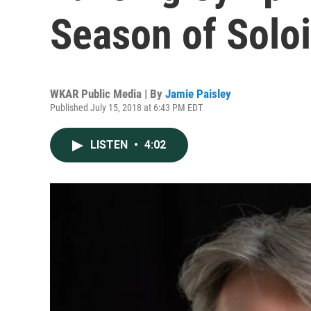
Season of Soloi
WKAR Public Media | By
Jamie Paisley
Published July 15, 2018 at 6:43 PM EDT
LISTEN
•
4:02