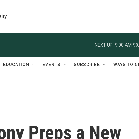
sity
NEXT UP:
9:00 AM
90
EDUCATION
EVENTS
SUBSCRIBE
WAYS TO G
ony Preps a New