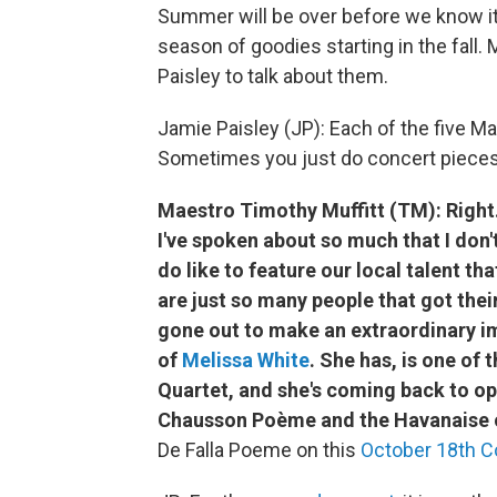
Summer will be over before we know i
season of goodies starting in the fall
Paisley to talk about them.
Jamie Paisley (JP): Each of the five Ma
Sometimes you just do concert pieces,
Maestro Timothy Muffitt (TM): Right. 
I've spoken about so much that I don'
do like to feature our local talent th
are just so many people that got thei
gone out to make an extraordinary im
of
Melissa White
. She has, is one of
Quartet, and she's coming back to op
Chausson Poème and the Havanaise o
De Falla Poeme on this
October 18th C