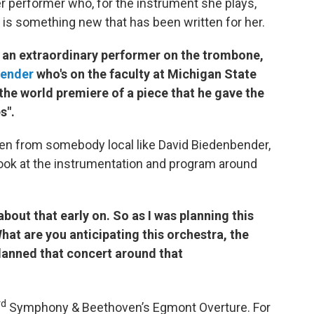
her performer who, for the instrument she plays,
re is something new that has been written for her.
s an extraordinary performer on the trombone,
bender
who's on the faculty at Michigan State
 the world premiere of a piece that he gave the
yes Are Fireflies".
ten from somebody local like David Biedenbender,
look at the instrumentation and program around
out that early on. So as I was planning this
at are you anticipating this orchestra, the
planned that concert around that
rd
Symphony & Beethoven’s Egmont Overture. For