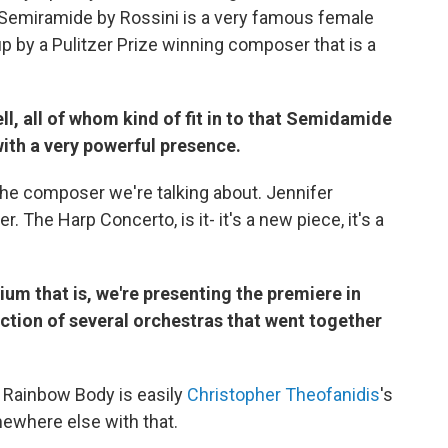
Semiramide by Rossini is a very famous female
up by a Pulitzer Prize winning composer that is a
l, all of whom kind of fit in to that Semidamide
ith a very powerful presence.
the composer we're talking about. Jennifer
 The Harp Concerto, is it- it's a new piece, it's a
um that is, we're presenting the premiere in
lection of several orchestras that went together
, Rainbow Body is easily
Christopher Theofanidis
's
ewhere else with that.