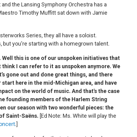
t and the Lansing Symphony Orchestra has a
. Maestro Timothy Muffitt sat down with Jamie
sterworks Series, they all have a soloist.
 but you're starting with a homegrown talent.
Well this is one of our unspoken initiatives that
t think I can refer to it as unspoken anymore. We
at’s gone out and done great things, and there
r start here in the mid-Michigan area, and have
pact on the world of music. And that's the case
 the founding members of the Harlem String
en our season with two wonderful pieces: the
f Saint-Saëns.
[Ed Note: Ms. White will play the
oncert
.]