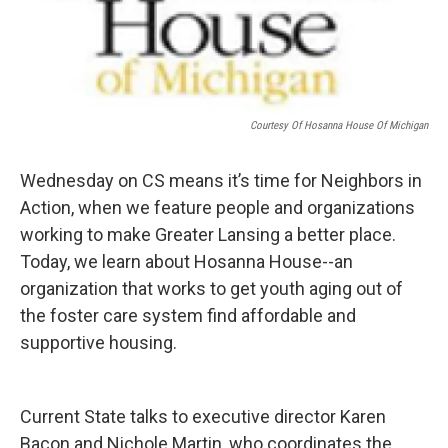
Courtesy Of Hosanna House Of Michigan
Wednesday on CS means it’s time for Neighbors in
Action, when we feature people and organizations
working to make Greater Lansing a better place.
Today, we learn about Hosanna House--an
organization that works to get youth aging out of
the foster care system find affordable and
supportive housing.
Current State talks to executive director Karen
Bacon and Nichole Martin, who coordinates the