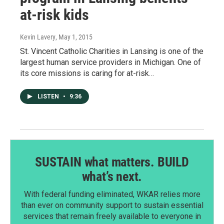
at-risk kids
Kevin Lavery
, May 1, 2015
St. Vincent Catholic Charities in Lansing is one of the
largest human service providers in Michigan. One of
its core missions is caring for at-risk…
LISTEN
•
9:36
SUSTAIN what matters. BUILD
what’s next.
With federal funding eliminated, WKAR relies more
than ever on community support to sustain essential
services that remain freely available to everyone in