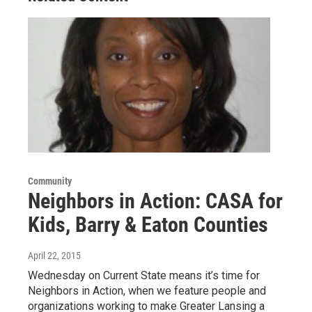
Community
Neighbors in Action: CASA for
Kids, Barry & Eaton Counties
April 22, 2015
Wednesday on Current State means it’s time for
Neighbors in Action, when we feature people and
organizations working to make Greater Lansing a