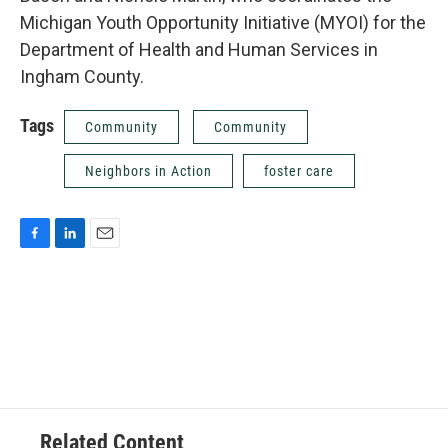
Michigan Youth Opportunity Initiative (MYOI) for the
Department of Health and Human Services in
Ingham County.
Tags
Community
Community
Neighbors in Action
foster care
F
L
E
a
i
m
c
n
a
e
k
i
b
e
l
o
d
o
I
k
n
Related Content