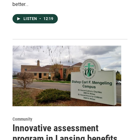
better…
LISTEN
•
12:19
Community
Innovative assessment
program in Lansing benefits