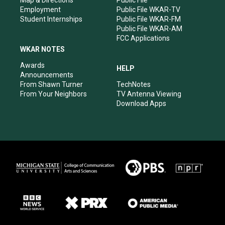
Employment
Public File WKAR-TV
Student Internships
Public File WKAR-FM
Public File WKAR-AM
FCC Applications
WKAR NOTES
Awards
HELP
Announcements
From Shawn Turner
TechNotes
From Your Neighbors
TV Antenna Viewing
Download Apps