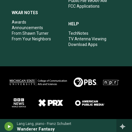
Public File WKAR-AM
FCC Applications
WKAR NOTES
Awards
HELP
Announcements
From Shawn Turner
TechNotes
From Your Neighbors
TV Antenna Viewing
Download Apps
Lang Lang, piano - Franz Schubert
Wanderer Fantasy