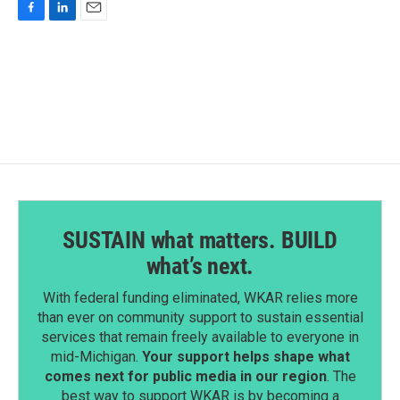
F
L
E
a
i
m
c
n
a
e
k
i
b
e
l
o
d
o
I
k
n
SUSTAIN what matters. BUILD
what’s next.
With federal funding eliminated, WKAR relies more
than ever on community support to sustain essential
services that remain freely available to everyone in
mid-Michigan.
Your support helps shape what
comes next for public media in our region
. The
best way to support WKAR is by becoming a