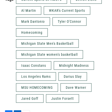
Al Martin
WKAR's Current Sports
Mark Dantonio
Tyler O'Connor
Homecoming
Michigan State Men's Basketball
Michigan State women's basketball
Isaac Constans
Midnight Madness
Los Angeles Rams
Darius Slay
MSU HOMECOMING
Dave Warner
Jared Goff
Justin Forsett