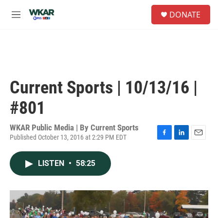
Skip to main content
S
DONATE
e
M
a
e
r
n
c
u
h
u
e
Current Sports | 10/13/16 |
r
y
#801
WKAR Public Media | By
Current Sports
Published October 13, 2016 at 2:29 PM EDT
F
L
E
a
i
m
c
n
a
LISTEN
•
58:25
e
k
i
b
e
l
o
d
o
I
k
n