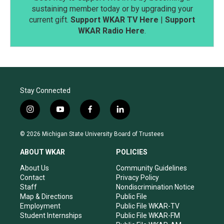
sustaining member today or by upgrading your
current gift.
Support WKAR TV Here
|
Support
WKAR Radio Here
.
Stay Connected
i
y
f
l
n
o
a
i
s
u
c
n
© 2026 Michigan State University Board of Trustees
t
t
e
k
a
u
b
e
ABOUT WKAR
POLICIES
g
b
o
d
r
e
o
i
About Us
Community Guidelines
a
k
n
Contact
Privacy Policy
m
Staff
Nondiscrimination Notice
Map & Directions
Public File
Employment
Public File WKAR-TV
Student Internships
Public File WKAR-FM