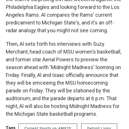
Philadelphia Eagles and looking forward to the Los
Angeles Rams. Al compares the Rams' current
predicament to Michigan State's, and it's an off-
radar analogy that you might not see coming.
Then, Al sets forth his interviews with Suzy
Merchant, head coach of MSU women's basketball,
and former star Aerial Powers to preview the
season ahead with 'Midnight Madness' looming on
Friday. Finally, Al and Isaac officially announce that
they will be emceeing the MSU homecoming
parade on Friday. They will be stationed by the
auditorium, and the parade departs at 6 p.m. That
night, Al will also be hosting Midnight Madness for
the Michigan State basketball programs.
Tags
Current Sports on AM870
Detroit Lions