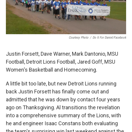
Courtesy Photo
/
Do It For Daniel/Facebook
Justin Forsett, Dave Warner, Mark Dantonio, MSU
Football, Detroit Lions Football, Jared Goff, MSU
Women's Basketball and Homecoming.
A little bit too late, but new Detroit Lions running
back Justin Forsett has finally come out and
admitted that he was down by contact four years
ago on Thanksgiving. Al transitions the revelation
into a comprehensive summary of the Lions, with
he and engineer Isaac Constans both evaluating
the team's surprising win last weekend against the