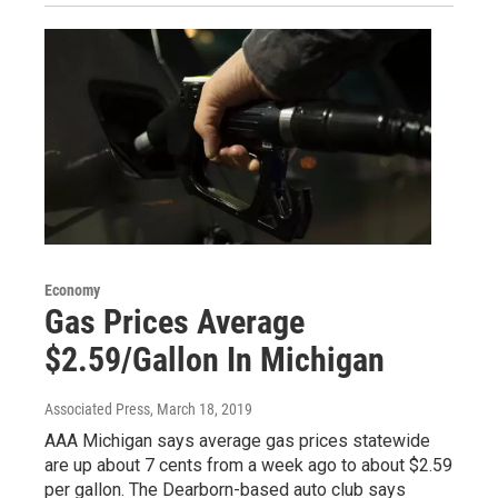
Economy
Gas Prices Average
$2.59/Gallon In Michigan
Associated Press
, March 18, 2019
AAA Michigan says average gas prices statewide
are up about 7 cents from a week ago to about $2.59
per gallon. The Dearborn-based auto club says