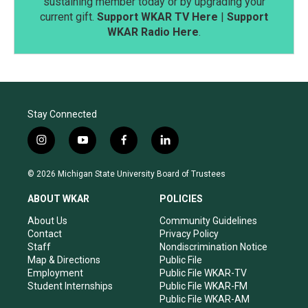
sustaining member today or by upgrading your
current gift.
Support WKAR TV Here
|
Support
WKAR Radio Here
.
Stay Connected
i
y
f
l
n
o
a
i
s
u
c
n
© 2026 Michigan State University Board of Trustees
t
t
e
k
a
u
b
e
ABOUT WKAR
POLICIES
g
b
o
d
r
e
o
i
About Us
Community Guidelines
a
k
n
Contact
Privacy Policy
m
Staff
Nondiscrimination Notice
Map & Directions
Public File
Employment
Public File WKAR-TV
Student Internships
Public File WKAR-FM
Public File WKAR-AM