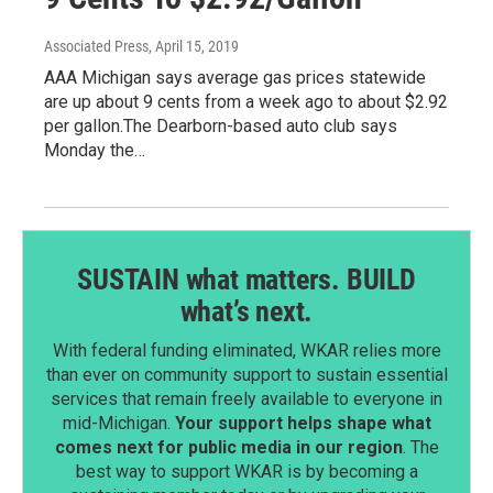
Associated Press
, April 15, 2019
AAA Michigan says average gas prices statewide
are up about 9 cents from a week ago to about $2.92
per gallon.The Dearborn-based auto club says
Monday the…
SUSTAIN what matters. BUILD
what’s next.
With federal funding eliminated, WKAR relies more
than ever on community support to sustain essential
services that remain freely available to everyone in
mid-Michigan.
Your support helps shape what
comes next for public media in our region
. The
best way to support WKAR is by becoming a