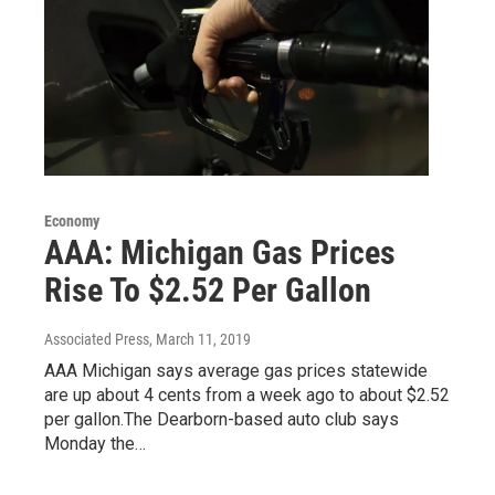
Economy
AAA: Michigan Gas Prices
Rise To $2.52 Per Gallon
Associated Press
, March 11, 2019
AAA Michigan says average gas prices statewide
are up about 4 cents from a week ago to about $2.52
per gallon.The Dearborn-based auto club says
Monday the…