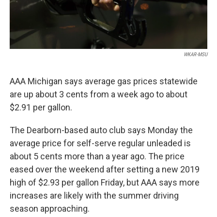
WKAR-MSU
AAA Michigan says average gas prices statewide
are up about 3 cents from a week ago to about
$2.91 per gallon.
The Dearborn-based auto club says Monday the
average price for self-serve regular unleaded is
about 5 cents more than a year ago. The price
eased over the weekend after setting a new 2019
high of $2.93 per gallon Friday, but AAA says more
increases are likely with the summer driving
season approaching.