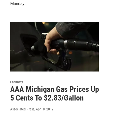
Monday…
Economy
AAA Michigan Gas Prices Up
5 Cents To $2.83/Gallon
Associated Press
, April 8, 2019