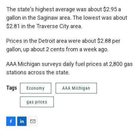
The state's highest average was about $2.95 a
gallon in the Saginaw area. The lowest was about
$2.81 in the Traverse City area.
Prices in the Detroit area were about $2.88 per
gallon, up about 2 cents from a week ago.
AAA Michigan surveys daily fuel prices at 2,800 gas
stations across the state.
Tags
Economy
AAA Michigan
gas prices
F
L
E
a
i
m
c
n
a