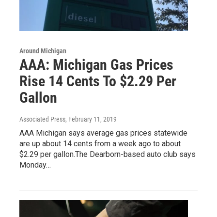
Around Michigan
AAA: Michigan Gas Prices
Rise 14 Cents To $2.29 Per
Gallon
Associated Press
, February 11, 2019
AAA Michigan says average gas prices statewide
are up about 14 cents from a week ago to about
$2.29 per gallon.The Dearborn-based auto club says
Monday…