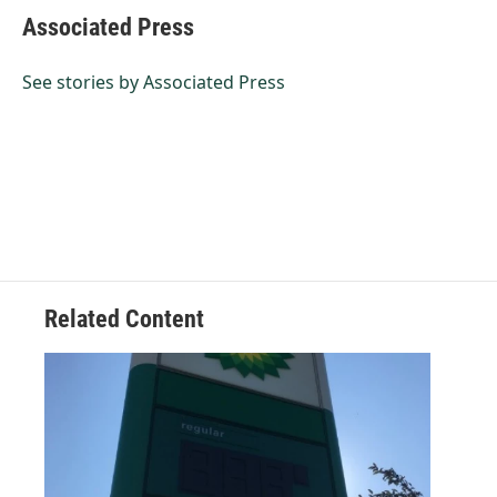
e
k
i
Associated Press
b
e
l
o
d
o
I
See stories by Associated Press
k
n
Related Content