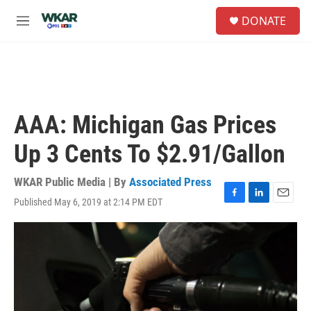
Skip to main content
S
DONATE
e
M
a
e
r
n
c
u
h
u
e
AAA: Michigan Gas Prices
r
y
Up 3 Cents To $2.91/Gallon
WKAR Public Media | By
Associated Press
Published May 6, 2019 at 2:14 PM EDT
F
L
E
a
i
m
c
n
a
e
k
i
b
e
l
o
d
o
I
k
n