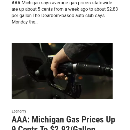
AAA Michigan says average gas prices statewide
are up about 5 cents from a week ago to about $2.83
per gallon.The Dearborn-based auto club says
Monday the…
Economy
AAA: Michigan Gas Prices Up
9 Cents To $2.92/Gallon