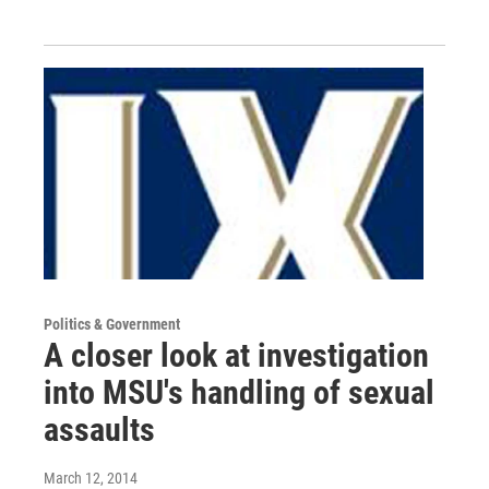
Politics & Government
A closer look at investigation
into MSU's handling of sexual
assaults
March 12, 2014