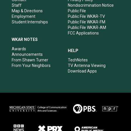
m
Staff
Nondiscrimination Notice
Map & Directions
Public File
Employment
Public File WKAR-TV
Student Internships
Public File WKAR-FM
Public File WKAR-AM
FCC Applications
WKAR NOTES
Awards
HELP
Announcements
From Shawn Turner
TechNotes
From Your Neighbors
TV Antenna Viewing
Download Apps