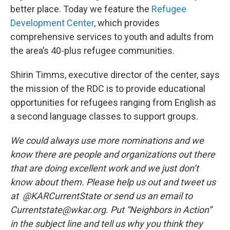
better place. Today we feature the
Refugee
Development Center
, which provides
comprehensive services to youth and adults from
the area’s 40-plus refugee communities.
Shirin Timms, executive director of the center, says
the mission of the RDC is to provide educational
opportunities for refugees ranging from English as
a second language classes to support groups.
We could always use more nominations and we
know there are people and organizations out there
that are doing excellent work and we just don’t
know about them. Please help us out and tweet us
at @KARCurrentState or send us an email to
Currentstate@wkar.org. Put “Neighbors in Action”
in the subject line and tell us why you think they