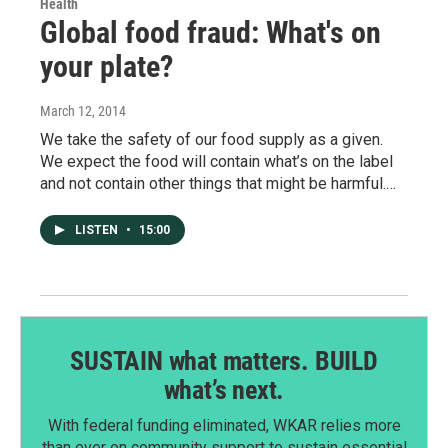
Health
Global food fraud: What's on
your plate?
March 12, 2014
We take the safety of our food supply as a given.
We expect the food will contain what’s on the label
and not contain other things that might be harmful.…
LISTEN
•
15:00
SUSTAIN what matters. BUILD
what’s next.
With federal funding eliminated, WKAR relies more
than ever on community support to sustain essential