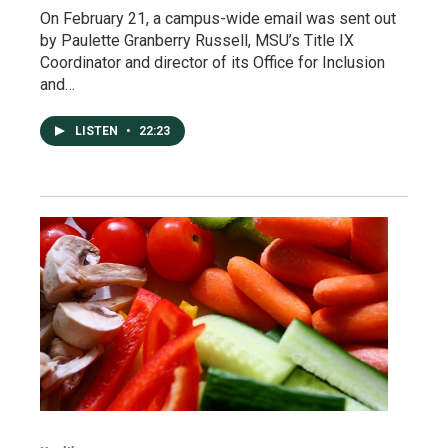
On February 21, a campus-wide email was sent out
by Paulette Granberry Russell, MSU’s Title IX
Coordinator and director of its Office for Inclusion
and…
LISTEN
•
22:23