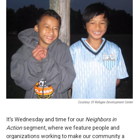
o
I
k
n
Courtesy Of Refugee Development Center
It’s Wednesday and time for our
Neighbors in
Action
segment, where we feature people and
organizations working to make our community a