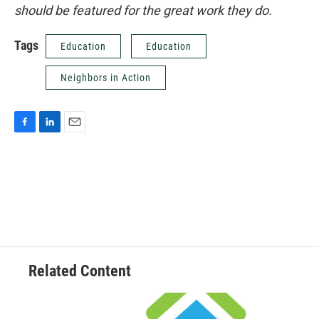
should be featured for the great work they do.
Tags
Education
Education
Neighbors in Action
F
L
E
a
i
m
c
n
a
e
k
i
b
e
l
o
d
o
I
k
n
Related Content