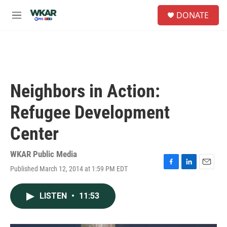
Skip to main content
S
DONATE
e
M
a
e
r
n
c
u
h
u
e
Neighbors in Action:
r
y
Refugee Development
Center
WKAR Public Media
Published March 12, 2014 at 1:59 PM EDT
F
L
E
a
i
m
c
n
a
LISTEN
•
11:53
e
k
i
b
e
l
o
d