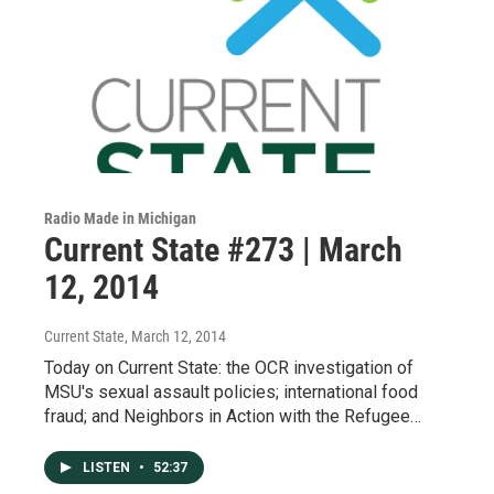
Radio Made in Michigan
Current State #273 | March
12, 2014
Current State
, March 12, 2014
Today on Current State: the OCR investigation of
MSU's sexual assault policies; international food
fraud; and Neighbors in Action with the Refugee…
LISTEN
•
52:37