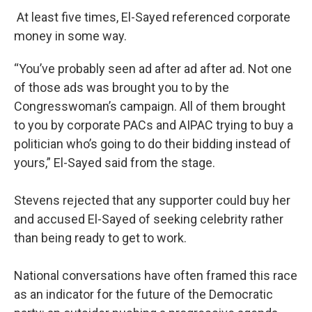
At least five times, El-Sayed referenced corporate
money in some way.
“You’ve probably seen ad after ad after ad. Not one
of those ads was brought you to by the
Congresswoman’s campaign. All of them brought
to you by corporate PACs and AIPAC trying to buy a
politician who’s going to do their bidding instead of
yours,” El-Sayed said from the stage.
Stevens rejected that any supporter could buy her
and accused El-Sayed of seeking celebrity rather
than being ready to get to work.
National conversations have often framed this race
as an indicator for the future of the Democratic