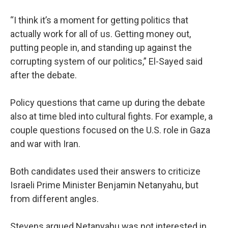
“I think it’s a moment for getting politics that
actually work for all of us. Getting money out,
putting people in, and standing up against the
corrupting system of our politics,” El-Sayed said
after the debate.
Policy questions that came up during the debate
also at time bled into cultural fights. For example, a
couple questions focused on the U.S. role in Gaza
and war with Iran.
Both candidates used their answers to criticize
Israeli Prime Minister Benjamin Netanyahu, but
from different angles.
Stevens argued Netanyahu was not interested in