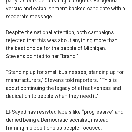
party: an outsider pushing a progressive agenda
versus and establishment-backed candidate with a
moderate message.
Despite the national attention, both campaigns
rejected that this was about anything more than
the best choice for the people of Michigan.
Stevens pointed to her “brand.”
“Standing up for small businesses, standing up for
manufacturers,” Stevens told reporters. “This is
about continuing the legacy of effectiveness and
dedication to people when they need it.”
El-Sayed has resisted labels like “progressive” and
denied being a Democratic socialist, instead
framing his positions as people-focused.