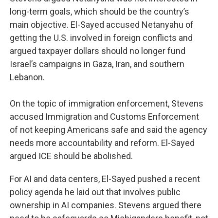
long-term goals, which should be the country’s
main objective. El-Sayed accused Netanyahu of
getting the U.S. involved in foreign conflicts and
argued taxpayer dollars should no longer fund
Israel’s campaigns in Gaza, Iran, and southern
Lebanon.
On the topic of immigration enforcement, Stevens
accused Immigration and Customs Enforcement
of not keeping Americans safe and said the agency
needs more accountability and reform. El-Sayed
argued ICE should be abolished.
For AI and data centers, El-Sayed pushed a recent
policy agenda he laid out that involves public
ownership in AI companies. Stevens argued there