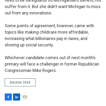
need to be safeguards so Michiganders benefit, not
suffer from it. But she didn’t want Michigan to miss
out from any innovations.
Some points of agreement, however, came with
topics like making childcare more affordable,
increasing what billionaires pay in taxes, and
shoring up social security.
Whichever candidate comes out of next month’s
primary will face a challenger in former Republican
Congressman Mike Rogers.
Election 2026
F
L
E