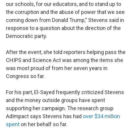
our schools, for our educators, and to stand up to
the corruption and the abuse of power that we see
coming down from Donald Trump,” Stevens said in
response to a question about the direction of the
Democratic party.
After the event, she told reporters helping pass the
CHIPS and Science Act was among the items she
was most proud of from her seven years in
Congress so far.
For his part, El-Sayed frequently criticized Stevens
and the money outside groups have spent
supporting her campaign. The research group
AdImpact says Stevens has had
over $34 million
spent
on her behalf so far.