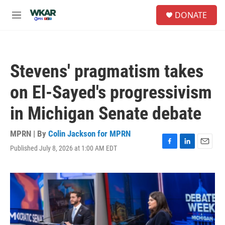
Skip to main content
S
DONATE
e
M
a
e
r
n
c
u
h
Stevens' pragmatism takes
u
e
on El-Sayed's progressivism
r
y
in Michigan Senate debate
MPRN | By
Colin Jackson for MPRN
Published July 8, 2026 at 1:00 AM EDT
F
L
E
a
i
m
c
n
a
e
k
i
b
e
l
o
d
o
I
k
n