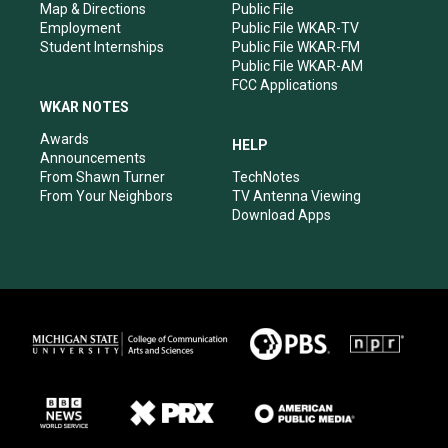
Map & Directions
Public File
Employment
Public File WKAR-TV
Student Internships
Public File WKAR-FM
Public File WKAR-AM
FCC Applications
WKAR NOTES
Awards
HELP
Announcements
From Shawn Turner
TechNotes
From Your Neighbors
TV Antenna Viewing
Download Apps