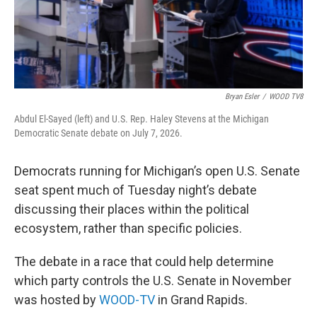
Bryan Esler
/
WOOD TV8
Abdul El-Sayed (left) and U.S. Rep. Haley Stevens at the Michigan
Democratic Senate debate on July 7, 2026.
Democrats running for Michigan’s open U.S. Senate
seat spent much of Tuesday night’s debate
discussing their places within the political
ecosystem, rather than specific policies.
The debate in a race that could help determine
which party controls the U.S. Senate in November
was hosted by
WOOD-TV
in Grand Rapids.