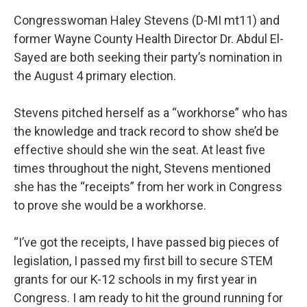
Congresswoman Haley Stevens (D-MI mt11) and
former Wayne County Health Director Dr. Abdul El-
Sayed are both seeking their party’s nomination in
the August 4 primary election.
Stevens pitched herself as a “workhorse” who has
the knowledge and track record to show she’d be
effective should she win the seat. At least five
times throughout the night, Stevens mentioned
she has the “receipts” from her work in Congress
to prove she would be a workhorse.
“I’ve got the receipts, I have passed big pieces of
legislation, I passed my first bill to secure STEM
grants for our K-12 schools in my first year in
Congress. I am ready to hit the ground running for