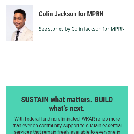
a
i
m
c
n
a
e
k
i
Colin Jackson for MPRN
b
e
l
o
d
o
I
See stories by Colin Jackson for MPRN
k
n
SUSTAIN what matters. BUILD
what’s next.
With federal funding eliminated, WKAR relies more
than ever on community support to sustain essential
services that remain freely available to everyone in