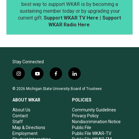
best way to support WKAR is by becoming a
sustaining member today or by upgrading your
current gift.
Support WKAR TV Here
|
Support
WKAR Radio Here
.
Stay Connected
i
y
f
l
n
o
a
i
s
u
c
n
© 2026 Michigan State University Board of Trustees
t
t
e
k
a
u
b
e
ABOUT WKAR
POLICIES
g
b
o
d
r
e
o
i
About Us
Community Guidelines
a
k
n
Contact
Privacy Policy
m
Staff
Nondiscrimination Notice
Map & Directions
Public File
Employment
Public File WKAR-TV