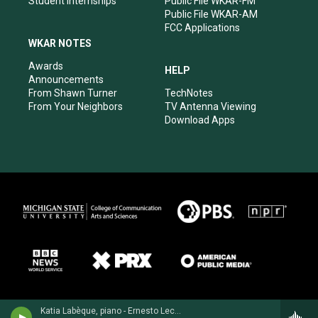
Student Internships
Public File WKAR-FM
Public File WKAR-AM
FCC Applications
WKAR NOTES
Awards
HELP
Announcements
From Shawn Turner
TechNotes
From Your Neighbors
TV Antenna Viewing
Download Apps
Katia Labèque, piano - Ernesto Lecuona