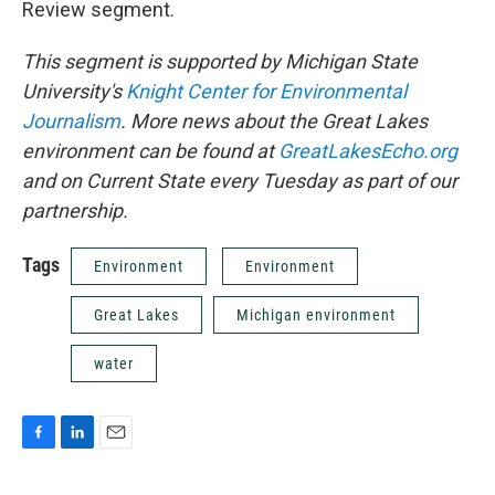
Review segment.
This segment is supported by Michigan State
University's
Knight Center for Environmental
Journalism
. More news about the Great Lakes
environment can be found at
GreatLakesEcho.org
and on Current State every Tuesday as part of our
partnership.
Tags
Environment
Environment
Great Lakes
Michigan environment
water
F
L
E
a
i
m