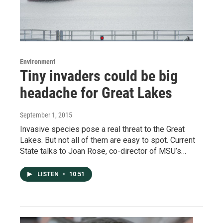
Environment
Tiny invaders could be big
headache for Great Lakes
September 1, 2015
Invasive species pose a real threat to the Great
Lakes. But not all of them are easy to spot. Current
State talks to Joan Rose, co-director of MSU’s…
LISTEN
•
10:51