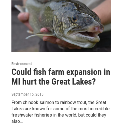
Environment
Could fish farm expansion in
MI hurt the Great Lakes?
September 15, 2015
From chinook salmon to rainbow trout, the Great
Lakes are known for some of the most incredible
freshwater fisheries in the world, but could they
also…