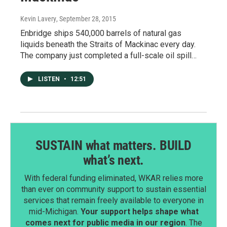
Kevin Lavery
, September 28, 2015
Enbridge ships 540,000 barrels of natural gas
liquids beneath the Straits of Mackinac every day.
The company just completed a full-scale oil spill…
LISTEN
•
12:51
SUSTAIN what matters. BUILD
what’s next.
With federal funding eliminated, WKAR relies more
than ever on community support to sustain essential
services that remain freely available to everyone in
mid-Michigan.
Your support helps shape what
comes next for public media in our region
. The