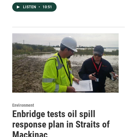
LISTEN
•
10:51
Environment
Enbridge tests oil spill
response plan in Straits of
Mackinac