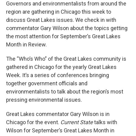
Governors and environmentalists from around the
region are gathering in Chicago this week to
discuss Great Lakes issues. We check in with
commentator Gary Wilson about the topics getting
the most attention for September’s Great Lakes
Month in Review.
The “Who’s Who” of the Great Lakes community is
gathered in Chicago for the yearly Great Lakes
Week. It’s a series of conferences bringing
together government officials and
environmentalists to talk about the region’s most
pressing environmental issues.
Great Lakes commentator Gary Wilson is in
Chicago for the event.
Current State
talks with
Wilson for September’s Great Lakes Month in