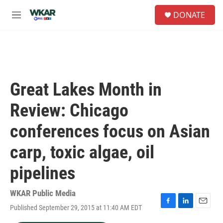
Skip to main content
S
DONATE
e
M
a
e
r
n
c
u
h
u
e
Great Lakes Month in
r
y
Review: Chicago
conferences focus on Asian
carp, toxic algae, oil
pipelines
WKAR Public Media
Published September 29, 2015 at 11:40 AM EDT
F
L
E
a
i
m