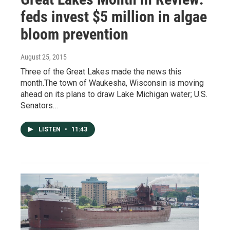
feds invest $5 million in algae
bloom prevention
August 25, 2015
Three of the Great Lakes made the news this
month.The town of Waukesha, Wisconsin is moving
ahead on its plans to draw Lake Michigan water; U.S.
Senators…
LISTEN
•
11:43