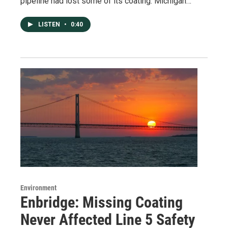
pipeline had lost some of its coating. Michigan…
LISTEN
•
0:40
Environment
Enbridge: Missing Coating
Never Affected Line 5 Safety