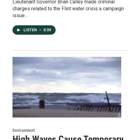
Lieutenant Governor Brian Calley made criminal
charges related to the Flint water crisis a campaign
issue.…
LISTEN
•
0:39
Environment
High Waves Cause Temporary