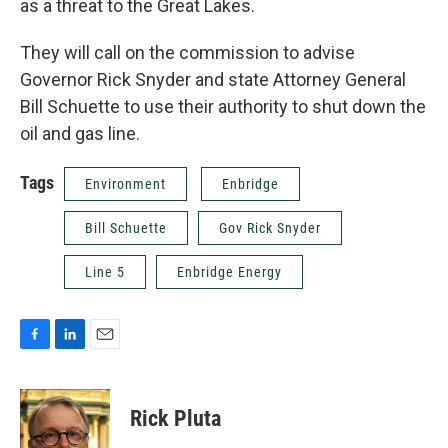
as a threat to the Great Lakes.
They will call on the commission to advise
Governor Rick Snyder and state Attorney General
Bill Schuette to use their authority to shut down the
oil and gas line.
Tags
Environment
Enbridge
Bill Schuette
Gov Rick Snyder
Line 5
Enbridge Energy
F
L
E
a
i
m
c
n
a
e
k
i
Rick Pluta
b
e
l
o
d