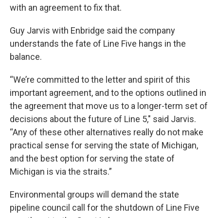
with an agreement to fix that.
Guy Jarvis with Enbridge said the company
understands the fate of Line Five hangs in the
balance.
“We’re committed to the letter and spirit of this
important agreement, and to the options outlined in
the agreement that move us to a longer-term set of
decisions about the future of Line 5," said Jarvis.
“Any of these other alternatives really do not make
practical sense for serving the state of Michigan,
and the best option for serving the state of
Michigan is via the straits.”
Environmental groups will demand the state
pipeline council call for the shutdown of Line Five