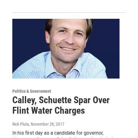
Politics & Government
Calley, Schuette Spar Over
Flint Water Charges
Rick Pluta
, November 28, 2017
In his first day as a candidate for governor,