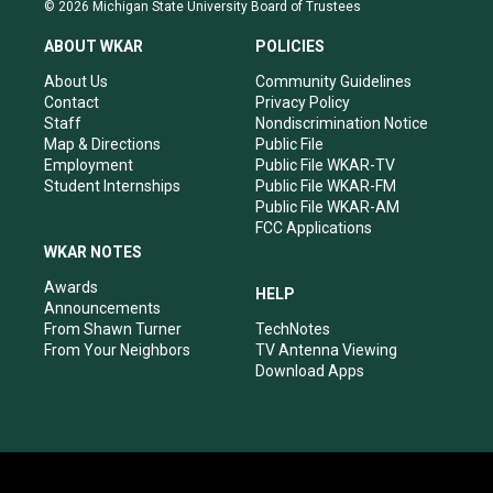
s
u
c
n
© 2026 Michigan State University Board of Trustees
t
t
e
k
a
u
b
e
ABOUT WKAR
POLICIES
g
b
o
d
r
e
o
i
About Us
Community Guidelines
a
k
n
Contact
Privacy Policy
m
Staff
Nondiscrimination Notice
Map & Directions
Public File
Employment
Public File WKAR-TV
Student Internships
Public File WKAR-FM
Public File WKAR-AM
FCC Applications
WKAR NOTES
Awards
HELP
Announcements
From Shawn Turner
TechNotes
From Your Neighbors
TV Antenna Viewing
Download Apps