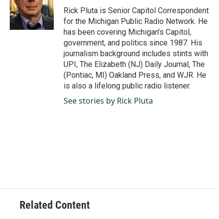
o
I
Rick Pluta is Senior Capitol Correspondent
k
n
for the Michigan Public Radio Network. He
has been covering Michigan’s Capitol,
government, and politics since 1987. His
journalism background includes stints with
UPI, The Elizabeth (NJ) Daily Journal, The
(Pontiac, MI) Oakland Press, and WJR. He
is also a lifelong public radio listener.
See stories by Rick Pluta
Related Content