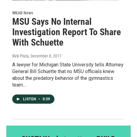
WKAR News
MSU Says No Internal
Investigation Report To Share
With Schuette
Rick Pluta
, December 8, 2017
A lawyer for Michigan State University tells Attorney
General Bill Schuette that no MSU officials knew
about the predatory behavior of the gymnastics
team…
LISTEN
•
0:39