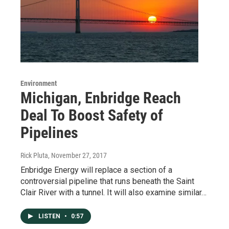
Environment
Michigan, Enbridge Reach
Deal To Boost Safety of
Pipelines
Rick Pluta
, November 27, 2017
Enbridge Energy will replace a section of a
controversial pipeline that runs beneath the Saint
Clair River with a tunnel. It will also examine similar…
LISTEN
•
0:57