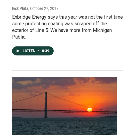
Rick Pluta
, October 27, 2017
Enbridge Energy says this year was not the first time
some protecting coating was scraped off the
exterior of Line 5. We have more from Michigan
Public…
LISTEN
•
0:39