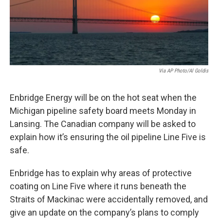
o
I
k
n
Via AP Photo/Al Goldis
Enbridge Energy will be on the hot seat when the
Michigan pipeline safety board meets Monday in
Lansing. The Canadian company will be asked to
explain how it’s ensuring the oil pipeline Line Five is
safe.
Enbridge has to explain why areas of protective
coating on Line Five where it runs beneath the
Straits of Mackinac were accidentally removed, and
give an update on the company’s plans to comply