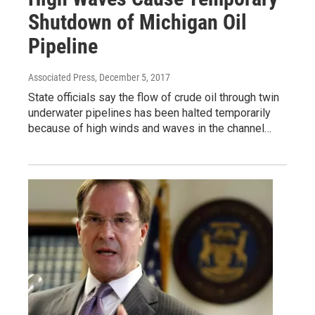
Shutdown of Michigan Oil
Pipeline
Associated Press
, December 5, 2017
State officials say the flow of crude oil through twin
underwater pipelines has been halted temporarily
because of high winds and waves in the channel…