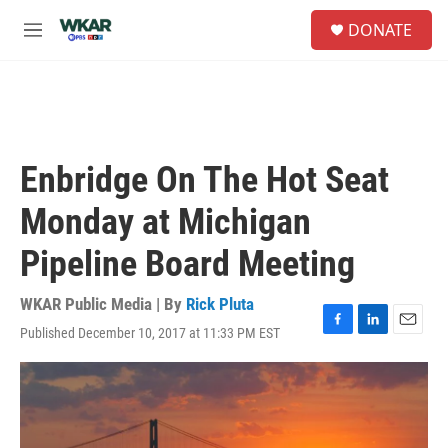
Skip to main content
S
DONATE
e
M
a
e
r
n
c
u
h
u
e
Enbridge On The Hot Seat
r
y
Monday at Michigan
Pipeline Board Meeting
WKAR Public Media | By
Rick Pluta
Published December 10, 2017 at 11:33 PM EST
F
L
E
a
i
m
c
n
a
e
k
i
b
e
l
o
d