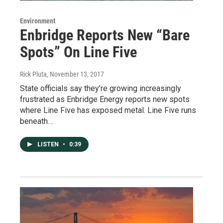
Environment
Enbridge Reports New “Bare
Spots” On Line Five
Rick Pluta
, November 13, 2017
State officials say they’re growing increasingly
frustrated as Enbridge Energy reports new spots
where Line Five has exposed metal. Line Five runs
beneath…
LISTEN
•
0:39