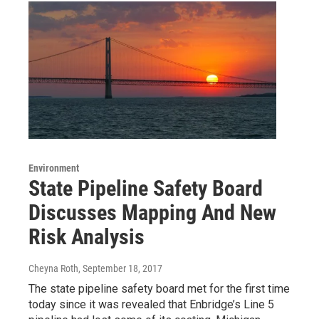
Environment
State Pipeline Safety Board
Discusses Mapping And New
Risk Analysis
Cheyna Roth
, September 18, 2017
The state pipeline safety board met for the first time
today since it was revealed that Enbridge’s Line 5