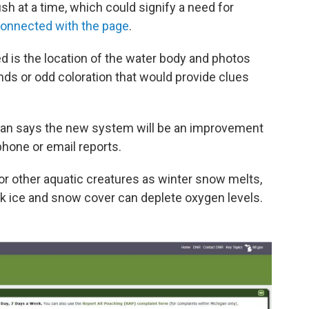
fish at a time, which could signify a need for
 connected
with
the page
.
d is the location of the water body and photos
s or odd coloration that would provide clues
an says the new system will be an improvement
phone or email reports.
or other aquatic creatures as winter snow melts,
ick ice and snow cover can deplete oxygen levels.