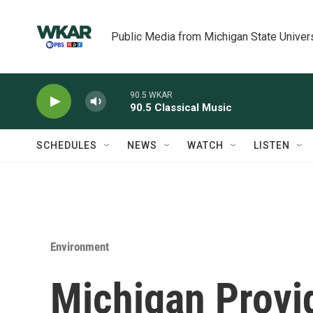
Skip to main content
Public Media from Michigan State Univer
90.5 WKAR
90.5 Classical Music
SCHEDULES
NEWS
WATCH
LISTEN
Environment
Michigan Provi