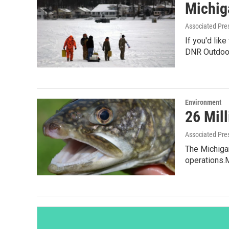
Michig
Associated Pre
If you'd lik
DNR Outdoor
Environment
26 Mil
Associated Pre
The Michigan
operations.