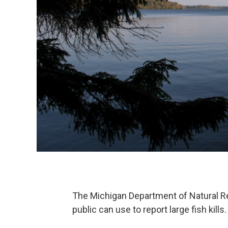
The Michigan Department of Natural Re
public can use to report large fish kills.