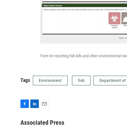
Form for reporting fish kills and other environmental is
Tags
Environment
fish
Department of
F
L
E
a
i
m
c
n
a
Associated Press