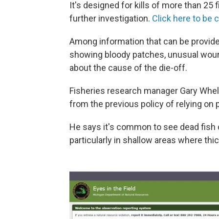
It's designed for kills of more than 25 
further investigation.
Click here to be
Among information that can be provide
showing bloody patches, unusual wound
about the cause of the die-off.
Fisheries research manager Gary Whel
from the previous policy of relying on 
He says it's common to see dead fish 
particularly in shallow areas where th