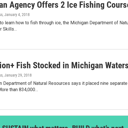
an Agency Offers 2 Ice Fishing Cours
ss
, January 4, 2018
e to learn how to fish through ice, the Michigan Department of Nat
 Skills…
lion+ Fish Stocked in Michigan Water
ss
, January 29, 2018
 Department of Natural Resources says it placed nine separate f
More than 834,000…