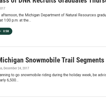
ass of DNR Recruits Graduates Thurs
2017
 afternoon, the Michigan Department of Natural Resources gradu
at 1:00 p.m. at the…
•
0:58
ichigan Snowmobile Trail Segments
ss
, December 24, 2017
anning to go snowmobile riding during the holiday week, be adv
arly 6,500…