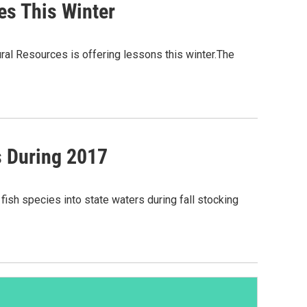
es This Winter
ural Resources is offering lessons this winter.The
s During 2017
ish species into state waters during fall stocking