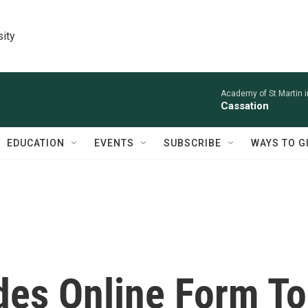
sity
Academy of St Martin in
Cassation
EDUCATION
EVENTS
SUBSCRIBE
WAYS TO G
des Online Form To