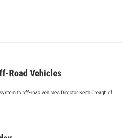
ff-Road Vehicles
 system to off-road vehicles.Director Keith Creagh of