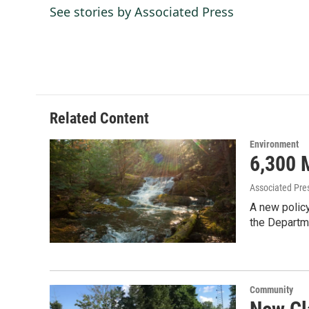
e
k
i
See stories by Associated Press
b
e
l
o
d
o
I
k
n
Related Content
Environment
6,300 
Associated Pre
A new policy
the Departm
Community