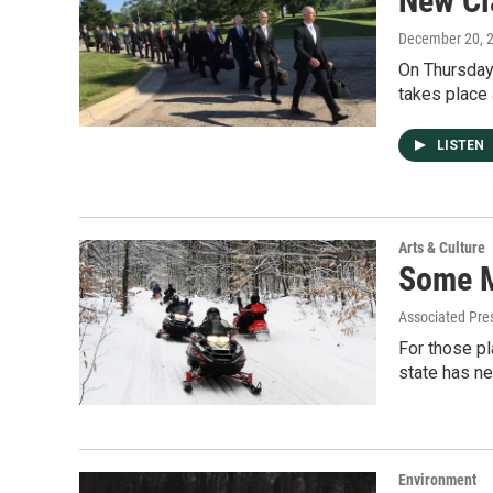
New Cl
December 20, 
On Thursday
takes place 
LISTEN
Arts & Culture
Some M
Associated Pre
For those pl
state has ne
Environment