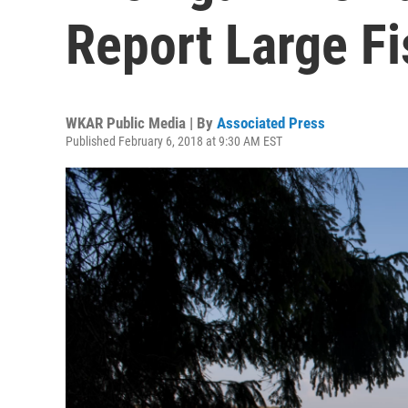
Report Large Fi
WKAR Public Media | By
Associated Press
Published February 6, 2018 at 9:30 AM EST