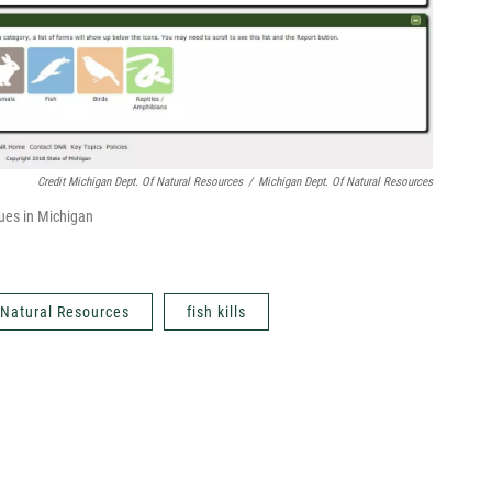
Credit Michigan Dept. Of Natural Resources
/
Michigan Dept. Of Natural Resources
sues in Michigan
 Natural Resources
fish kills