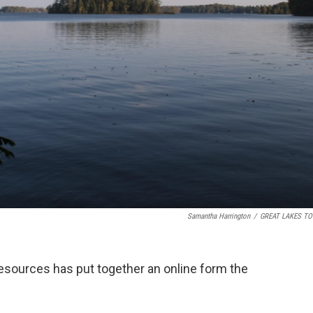
Samantha Harrington
/
GREAT LAKES TO
sources has put together an online form the