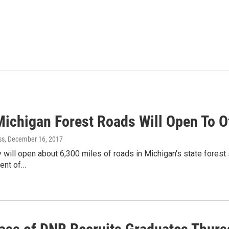
Michigan Forest Roads Will Open To O
ss
, December 16, 2017
 will open about 6,300 miles of roads in Michigan's state forest
ent of…