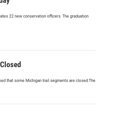
day
ates 22 new conservation officers. The graduation
 Closed
ised that some Michigan trail segments are closed.The