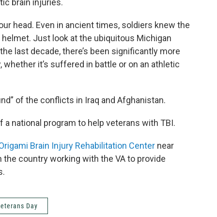
ic brain injuries.
t our head. Even in ancient times, soldiers knew the
g helmet. Just look at the ubiquitous Michigan
 the last decade, there’s been significantly more
whether it’s suffered in battle or on an athletic
d” of the conflicts in Iraq and Afghanistan.
f a national program to help veterans with TBI.
Origami Brain Injury Rehabilitation Center
near
in the country working with the VA to provide
s.
eterans Day