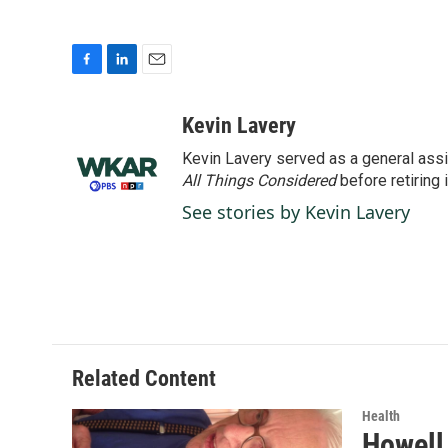
F
L
E
a
i
m
c
n
a
Kevin Lavery
e
k
i
Kevin Lavery served as a general assi
b
e
l
o
d
All Things Considered
before retiring 
o
I
See stories by Kevin Lavery
k
n
Related Content
Health
Howell