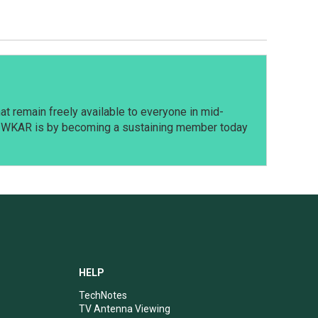
t remain freely available to everyone in mid-
t WKAR is by becoming a sustaining member today
HELP
TechNotes
TV Antenna Viewing