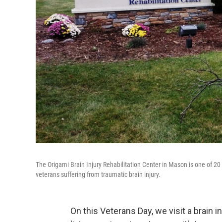
The Origami Brain Injury Rehabilitation Center in Mason is one of 20 cl
veterans suffering from traumatic brain injury.
On this Veterans Day, we visit a brain i