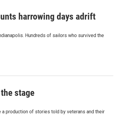
unts harrowing days adrift
dianapolis. Hundreds of sailors who survived the
 the stage
 production of stories told by veterans and their