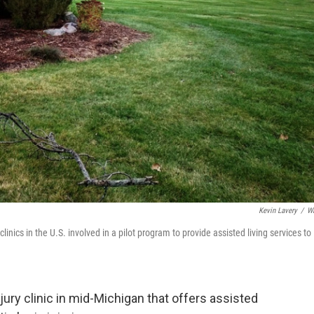
Kevin Lavery
/
W
inics in the U.S. involved in a pilot program to provide assisted living services to
njury clinic in mid-Michigan that offers assisted