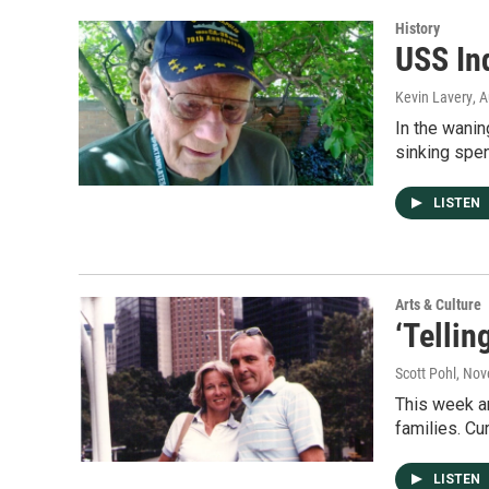
History
USS In
Kevin Lavery
, 
In the wani
sinking spen
LISTEN
Arts & Culture
‘Tellin
Scott Pohl
, Nov
This week an
families. Cu
LISTEN