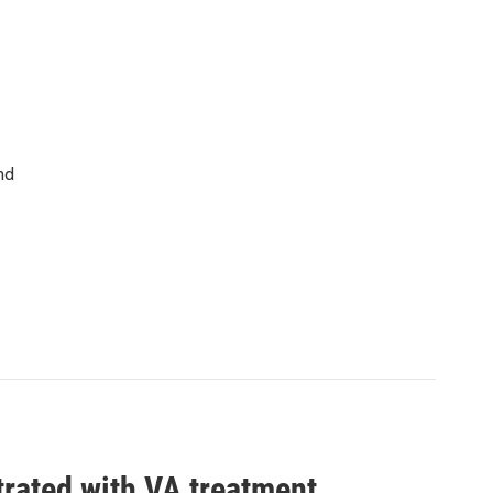
nd
trated with VA treatment