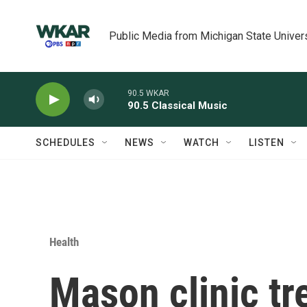
Skip to main content
Public Media from Michigan State Univer
90.5 WKAR
90.5 Classical Music
SCHEDULES
NEWS
WATCH
LISTEN
Health
Mason clinic tr