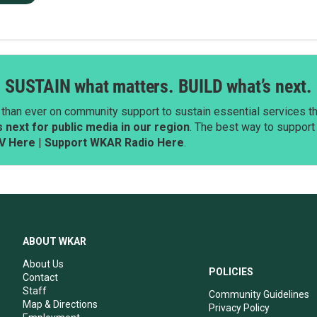
SUSTAIN what matters. BUILD what’s next.
than ever on community support to sustain essential services tha
next for public media in our region
. The best way to suppor
V Here
|
Support WKAR Radio Here
.
ABOUT WKAR
About Us
POLICIES
Contact
Staff
Community Guidelines
Map & Directions
Privacy Policy