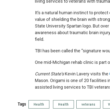
living services to veterans with traumat
It’s a natural human instinct to protec
value of shielding the brain with stron
State University Spartan logo. But over
awareness about traumatic brain injury, 
field.
TBI has been called the “signature woun
One mid-Michigan rehab clinic is part o
Current State’s
Kevin Lavery visits the
Mason. Origami is one of 20 facilities 
assisted living services to TBI veteran
Tags
Health
Health
veterans
V