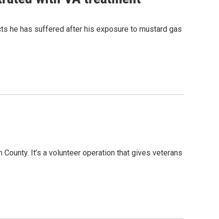
ts he has suffered after his exposure to mustard gas
County. It’s a volunteer operation that gives veterans