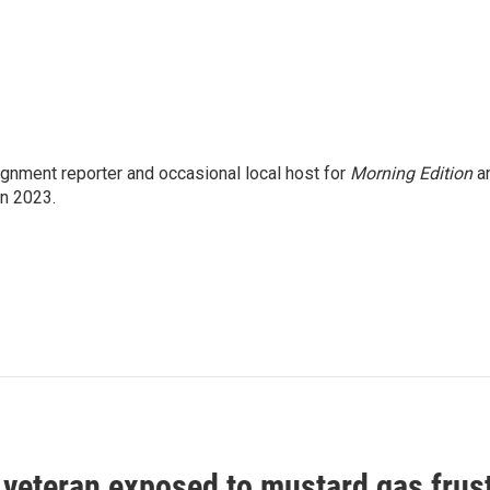
gnment reporter and occasional local host for
Morning Edition
a
in 2023.
 veteran exposed to mustard gas frus