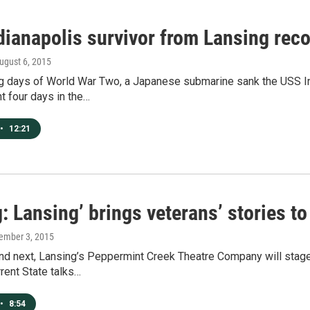
dianapolis survivor from Lansing reco
August 6, 2015
ng days of World War Two, a Japanese submarine sank the USS In
t four days in the…
•
12:21
g: Lansing’ brings veterans’ stories to
ember 3, 2015
d next, Lansing’s Peppermint Creek Theatre Company will stage a
rrent State talks…
•
8:54