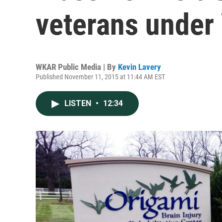
veterans under
WKAR Public Media | By
Kevin Lavery
Published November 11, 2015 at 11:44 AM EST
LISTEN
•
12:34