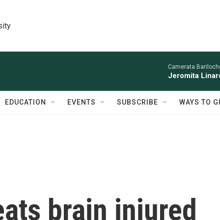
sity
Camerata Bariloche
Jeromita Linar
EDUCATION
EVENTS
SUBSCRIBE
WAYS TO G
eats brain injured