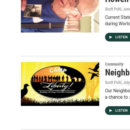
Scott Pohl
, Jun
Current Sta
during World
LISTEN
Community
Neighb
Scott Pohl
, Jul
Our Neighbor
a chance to
LISTEN