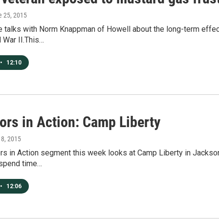
e 25, 2015
te talks with Norm Knappman of Howell about the long-term effec
 War II.This…
•
12:10
ors in Action: Camp Liberty
y 8, 2015
s in Action segment this week looks at Camp Liberty in Jackson 
 spend time…
•
12:06