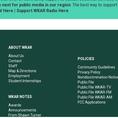
next for public media in our region
. The best way to suppor
V Here
|
Support WKAR Radio Here
.
ABOUT WKAR
About Us
POLICIES
Contact
Staff
Community Guidelines
Map & Directions
Privacy Policy
Employment
Nondiscrimination Notic
Student Internships
Public File
Public File WKAR-TV
Public File WKAR-FM
WKAR NOTES
Public File WKAR-AM
FCC Applications
Awards
Announcements
From Shawn Turner