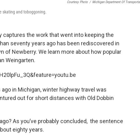
Courtesy Photo
/
Michigan Department Of Transporta
ice skating and toboggoning.
ly captures the work that went into keeping the
than seventy years ago has been rediscovered in
wn of Newberry. We learn more about how popular
n Weingarten.
H20lpFu_3Q&feature=youtu.be
 ago in Michigan, winter highway travel was
ntured out for short distances with Old Dobbin
 ago? As you’ve probably concluded, the sentence
bout eighty years.