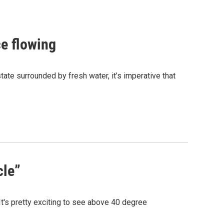
e flowing
state surrounded by fresh water, it’s imperative that
cle”
t's pretty exciting to see above 40 degree