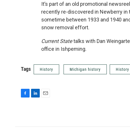
It’s part of an old promotional newsree
recently re-discovered in Newberry in
sometime between 1933 and 1940 and 
snow removal effort.
Current State
talks with Dan Weingarte
office in Ishpeming.
Tags
History
Michigan history
History
F
L
E
a
i
m
c
n
a
e
k
i
b
e
l
o
d