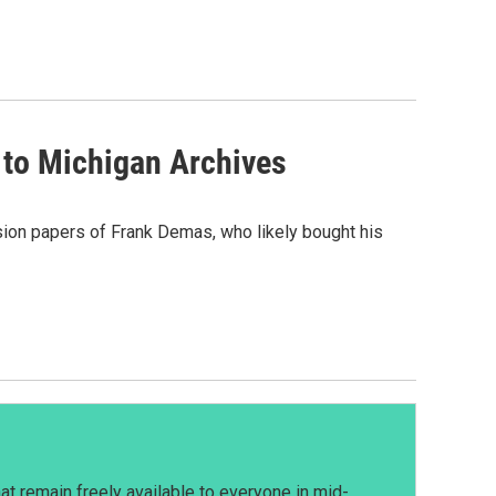
 to Michigan Archives
sion papers of Frank Demas, who likely bought his
t remain freely available to everyone in mid-