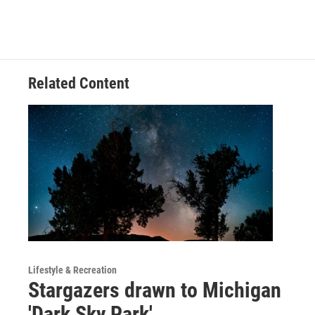
b
e
l
o
d
o
I
k
n
Related Content
Lifestyle & Recreation
Stargazers drawn to Michigan
'Dark Sky Park'