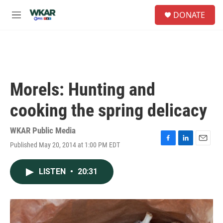
Skip to main content
S
DONATE
e
M
a
e
r
n
c
u
h
u
e
Morels: Hunting and
r
y
cooking the spring delicacy
WKAR Public Media
Published May 20, 2014 at 1:00 PM EDT
F
L
E
a
i
m
c
n
a
LISTEN
•
20:31
e
k
i
b
e
l
o
d
o
I
k
n