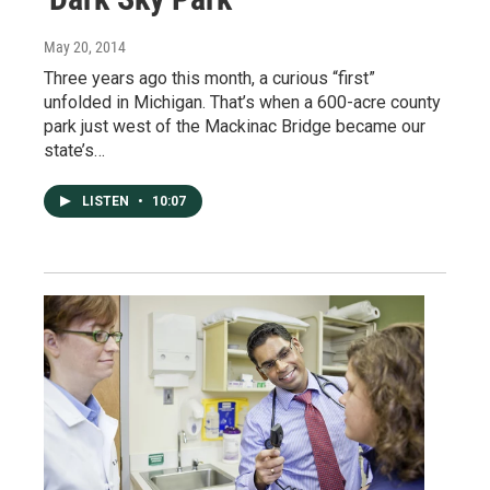
May 20, 2014
Three years ago this month, a curious “first”
unfolded in Michigan. That’s when a 600-acre county
park just west of the Mackinac Bridge became our
state’s…
LISTEN
•
10:07