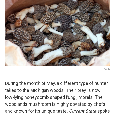
Flickr
During the month of May, a different type of hunter
takes to the Michigan woods. Their prey is now
low-lying honeycomb shaped fungi, morels. The
woodlands mushroom is highly coveted by chefs
and known for its unique taste.
Current State
spoke