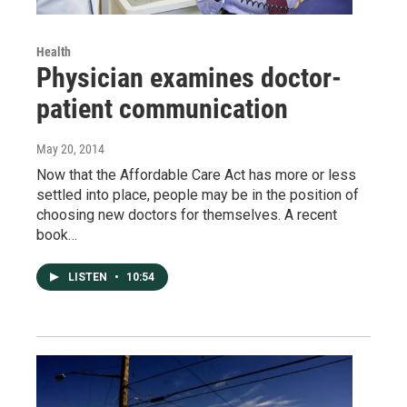
Health
Physician examines doctor-
patient communication
May 20, 2014
Now that the Affordable Care Act has more or less
settled into place, people may be in the position of
choosing new doctors for themselves. A recent
book…
LISTEN
•
10:54