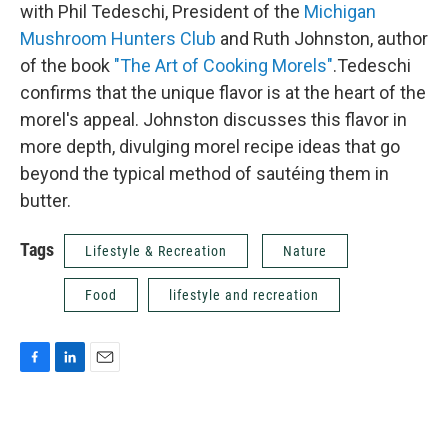
with Phil Tedeschi, President of the
Michigan
Mushroom Hunters Club
and Ruth Johnston, author
of the book
"The Art of Cooking Morels"
.Tedeschi
confirms that the unique flavor is at the heart of the
morel's appeal. Johnston discusses this flavor in
more depth, divulging morel recipe ideas that go
beyond the typical method of sautéing them in
butter.
Tags
Lifestyle & Recreation
Nature
Food
lifestyle and recreation
F
L
E
a
i
m
c
n
a
e
k
i