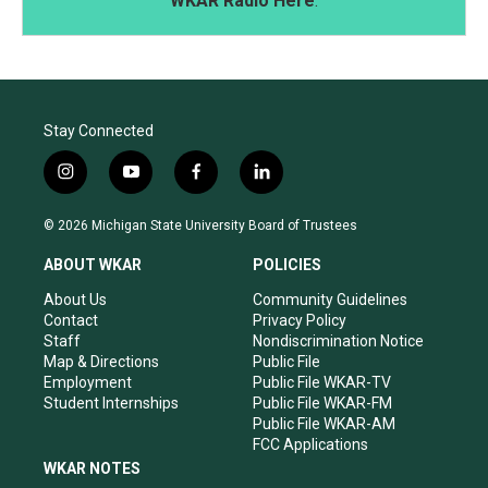
WKAR Radio Here
.
Stay Connected
i
y
f
l
n
o
a
i
s
u
c
n
© 2026 Michigan State University Board of Trustees
t
t
e
k
a
u
b
e
ABOUT WKAR
POLICIES
g
b
o
d
r
e
o
i
About Us
Community Guidelines
a
k
n
Contact
Privacy Policy
m
Staff
Nondiscrimination Notice
Map & Directions
Public File
Employment
Public File WKAR-TV
Student Internships
Public File WKAR-FM
Public File WKAR-AM
FCC Applications
WKAR NOTES