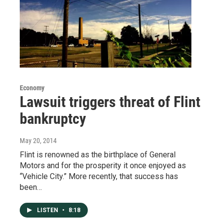
Economy
Lawsuit triggers threat of Flint
bankruptcy
May 20, 2014
Flint is renowned as the birthplace of General
Motors and for the prosperity it once enjoyed as
“Vehicle City.” More recently, that success has
been…
LISTEN
•
8:18