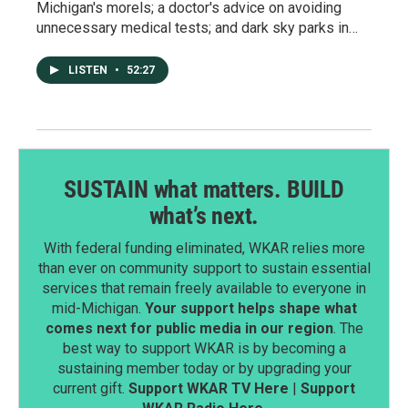
Michigan's morels; a doctor's advice on avoiding
unnecessary medical tests; and dark sky parks in…
LISTEN
•
52:27
SUSTAIN what matters. BUILD
what’s next.
With federal funding eliminated, WKAR relies more
than ever on community support to sustain essential
services that remain freely available to everyone in
mid-Michigan.
Your support helps shape what
comes next for public media in our region
. The
best way to support WKAR is by becoming a
sustaining member today or by upgrading your
current gift.
Support WKAR TV Here
|
Support