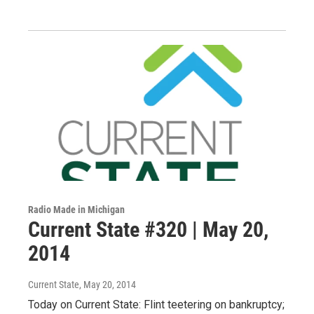
Radio Made in Michigan
Current State #320 | May 20,
2014
Current State
, May 20, 2014
Today on Current State: Flint teetering on bankruptcy;