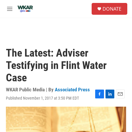
Skip to main content
S
DONATE
e
M
a
e
r
n
c
u
h
u
e
The Latest: Adviser
r
y
Testifying in Flint Water
Case
WKAR Public Media | By
Associated Press
Published November 1, 2017 at 3:50 PM EDT
F
L
E
a
i
m
c
n
a
e
k
i
b
e
l
o
d