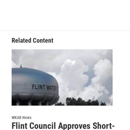
Related Content
WKAR News
Flint Council Approves Short-