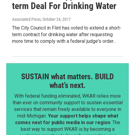
term Deal For Drinking Water
Associated Press
, October 24, 2017
The City Council in Flint has voted to extend a short-
term contract for drinking water after requesting
more time to comply with a federal judge's order…
SUSTAIN what matters. BUILD
what’s next.
With federal funding eliminated, WKAR relies more
than ever on community support to sustain essential
services that remain freely available to everyone in
mid-Michigan.
Your support helps shape what
comes next for public media in our region
. The
best way to support WKAR is by becoming a