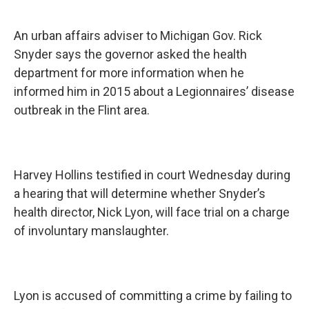
An urban affairs adviser to Michigan Gov. Rick
Snyder says the governor asked the health
department for more information when he
informed him in 2015 about a Legionnaires’ disease
outbreak in the Flint area.
Harvey Hollins testified in court Wednesday during
a hearing that will determine whether Snyder’s
health director, Nick Lyon, will face trial on a charge
of involuntary manslaughter.
Lyon is accused of committing a crime by failing to