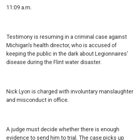
11:09 a.m.
Testimony is resuming in a criminal case against
Michigan’s health director, who is accused of
keeping the public in the dark about Legionnaires’
disease during the Flint water disaster.
Nick Lyon is charged with involuntary manslaughter
and misconduct in office.
A judge must decide whether there is enough
evidence to send him to trial. The case picks up