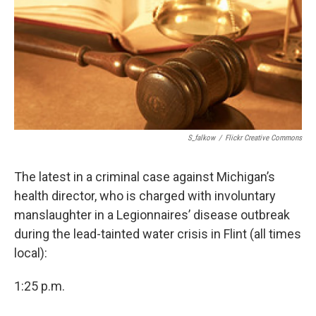
o
I
k
n
S_falkow
/
Flickr Creative Commons
The latest in a criminal case against Michigan’s
health director, who is charged with involuntary
manslaughter in a Legionnaires’ disease outbreak
during the lead-tainted water crisis in Flint (all times
local):
1:25 p.m.