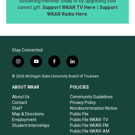
sustaining member today or by upgrading your
current gift.
Support WKAR TV Here
|
Support
WKAR Radio Here
.
Stay Connected
i
y
f
l
n
o
a
i
s
u
c
n
© 2026 Michigan State University Board of Trustees
t
t
e
k
a
u
b
e
ABOUT WKAR
POLICIES
g
b
o
d
r
e
o
i
About Us
Community Guidelines
a
k
n
Contact
Privacy Policy
m
Staff
Nondiscrimination Notice
Map & Directions
Public File
Employment
Public File WKAR-TV
Student Internships
Public File WKAR-FM
Public File WKAR-AM