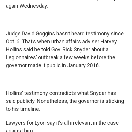
again Wednesday.
Judge David Goggins hasn’t heard testimony since
Oct. 6. That’s when urban affairs adviser Harvey
Hollins said he told Gov. Rick Snyder about a
Legionnaires’ outbreak a few weeks before the
governor made it public in January 2016.
Hollins’ testimony contradicts what Snyder has
said publicly. Nonetheless, the governor is sticking
to his timeline.
Lawyers for Lyon say it’s all irrelevant in the case
against him.