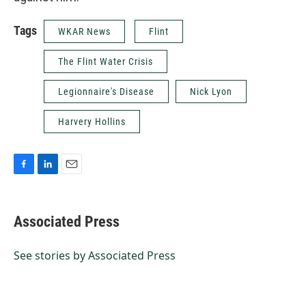
Tags
WKAR News
Flint
The Flint Water Crisis
Legionnaire's Disease
Nick Lyon
Harvery Hollins
F
L
E
a
i
m
c
n
a
e
k
i
Associated Press
b
e
l
o
d
o
I
See stories by Associated Press
k
n