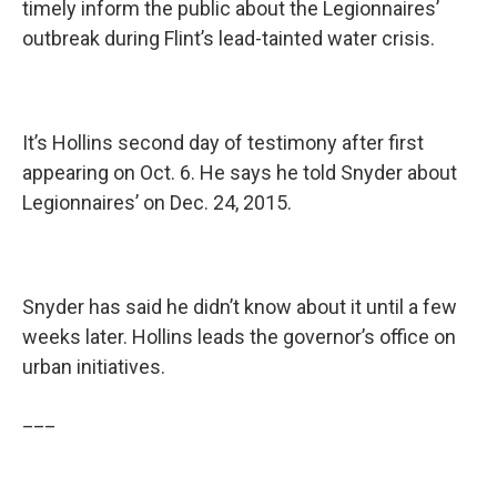
timely inform the public about the Legionnaires’
outbreak during Flint’s lead-tainted water crisis.
It’s Hollins second day of testimony after first
appearing on Oct. 6. He says he told Snyder about
Legionnaires’ on Dec. 24, 2015.
Snyder has said he didn’t know about it until a few
weeks later. Hollins leads the governor’s office on
urban initiatives.
___