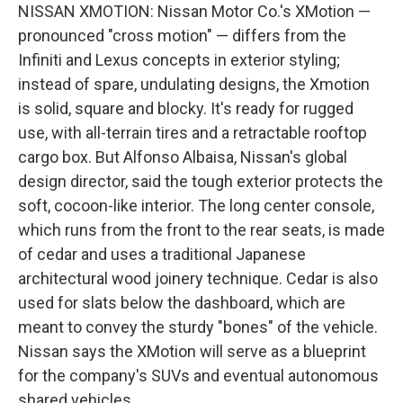
NISSAN XMOTION: Nissan Motor Co.'s XMotion —
pronounced "cross motion" — differs from the
Infiniti and Lexus concepts in exterior styling;
instead of spare, undulating designs, the Xmotion
is solid, square and blocky. It's ready for rugged
use, with all-terrain tires and a retractable rooftop
cargo box. But Alfonso Albaisa, Nissan's global
design director, said the tough exterior protects the
soft, cocoon-like interior. The long center console,
which runs from the front to the rear seats, is made
of cedar and uses a traditional Japanese
architectural wood joinery technique. Cedar is also
used for slats below the dashboard, which are
meant to convey the sturdy "bones" of the vehicle.
Nissan says the XMotion will serve as a blueprint
for the company's SUVs and eventual autonomous
shared vehicles.