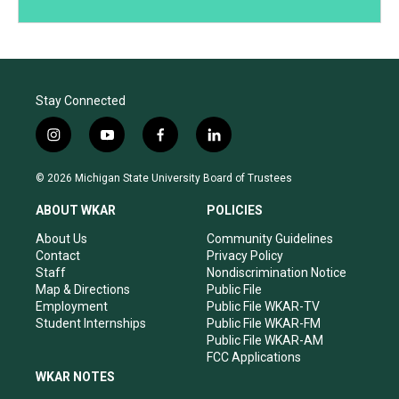
Stay Connected
i
y
f
l
n
o
a
i
s
u
c
n
© 2026 Michigan State University Board of Trustees
t
t
e
k
a
u
b
e
ABOUT WKAR
POLICIES
g
b
o
d
r
e
o
i
About Us
Community Guidelines
a
k
n
Contact
Privacy Policy
m
Staff
Nondiscrimination Notice
Map & Directions
Public File
Employment
Public File WKAR-TV
Student Internships
Public File WKAR-FM
Public File WKAR-AM
FCC Applications
WKAR NOTES