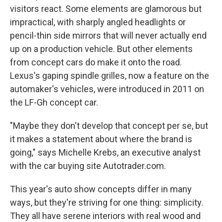
visitors react. Some elements are glamorous but
impractical, with sharply angled headlights or
pencil-thin side mirrors that will never actually end
up on a production vehicle. But other elements
from concept cars do make it onto the road.
Lexus's gaping spindle grilles, now a feature on the
automaker's vehicles, were introduced in 2011 on
the LF-Gh concept car.
"Maybe they don't develop that concept per se, but
it makes a statement about where the brand is
going," says Michelle Krebs, an executive analyst
with the car buying site Autotrader.com.
This year's auto show concepts differ in many
ways, but they're striving for one thing: simplicity.
They all have serene interiors with real wood and