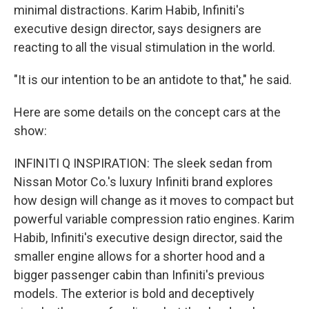
minimal distractions. Karim Habib, Infiniti's
executive design director, says designers are
reacting to all the visual stimulation in the world.
"It is our intention to be an antidote to that," he said.
Here are some details on the concept cars at the
show:
INFINITI Q INSPIRATION: The sleek sedan from
Nissan Motor Co.'s luxury Infiniti brand explores
how design will change as it moves to compact but
powerful variable compression ratio engines. Karim
Habib, Infiniti's executive design director, said the
smaller engine allows for a shorter hood and a
bigger passenger cabin than Infiniti's previous
models. The exterior is bold and deceptively