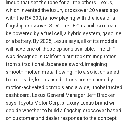
lineup that set the tone for all the others. Lexus,
which invented the luxury crossover 20 years ago
with the RX 300, is now playing with the idea of a
flagship crossover SUV. The LF-1 is built so it can
be powered by a fuel cell, a hybrid system, gasoline
or a battery. By 2025, Lexus says, all of its models
will have one of those options available. The LF-1
was designed in California but took its inspiration
from a traditional Japanese sword, imagining
smooth molten metal flowing into a solid, chiseled
form. Inside, knobs and buttons are replaced by
motion-activated controls and a wide, unobstructed
dashboard. Lexus General Manager Jeff Bracken
says Toyota Motor Corp.'s luxury Lexus brand will
decide whether to build a flagship crossover based
on customer and dealer response to the concept.