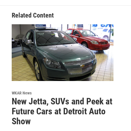
Related Content
WKAR News
New Jetta, SUVs and Peek at
Future Cars at Detroit Auto
Show