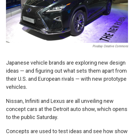
o
I
k
n
Pixabay Creative Commons
Japanese vehicle brands are exploring new design
ideas — and figuring out what sets them apart from
their U.S. and European rivals — with new prototype
vehicles.
Nissan, Infiniti and Lexus are all unveiling new
concept cars at the Detroit auto show, which opens
to the public Saturday.
Concepts are used to test ideas and see how show