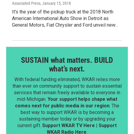
Associated Press
, January 15, 2018
It's the year of the pickup truck at the 2018 North
American International Auto Show in Detroit as
General Motors, Fiat Chrysler and Ford unveil new…
SUSTAIN what matters. BUILD
what’s next.
With federal funding eliminated, WKAR relies more
than ever on community support to sustain essential
services that remain freely available to everyone in
mid-Michigan.
Your support helps shape what
comes next for public media in our region
. The
best way to support WKAR is by becoming a
sustaining member today or by upgrading your
current gift.
Support WKAR TV Here
|
Support
WKAR Radio Here
.