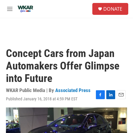
Skip to main content
S
DONATE
e
M
a
e
r
n
c
u
h
u
e
Concept Cars from Japan
r
y
Automakers Offer Glimpse
into Future
WKAR Public Media | By
Associated Press
Published January 16, 2018 at 4:59 PM EST
F
L
E
a
i
m
c
n
a
e
k
i
b
e
l
o
d