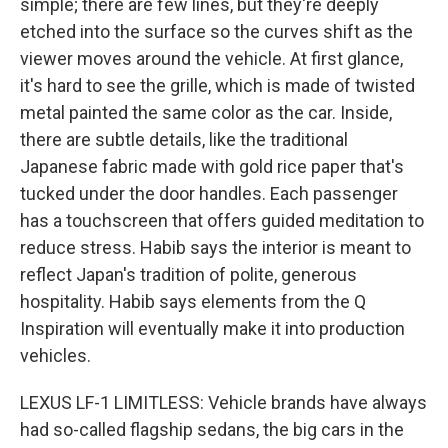
simple; there are few lines, but they're deeply
etched into the surface so the curves shift as the
viewer moves around the vehicle. At first glance,
it's hard to see the grille, which is made of twisted
metal painted the same color as the car. Inside,
there are subtle details, like the traditional
Japanese fabric made with gold rice paper that's
tucked under the door handles. Each passenger
has a touchscreen that offers guided meditation to
reduce stress. Habib says the interior is meant to
reflect Japan's tradition of polite, generous
hospitality. Habib says elements from the Q
Inspiration will eventually make it into production
vehicles.
LEXUS LF-1 LIMITLESS: Vehicle brands have always
had so-called flagship sedans, the big cars in the