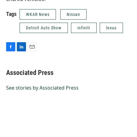
Tags
WKAR News
Nissan
Detroit Auto Show
infiniti
lexus
F
L
E
a
i
m
c
n
a
e
k
i
Associated Press
b
e
l
o
d
o
I
See stories by Associated Press
k
n