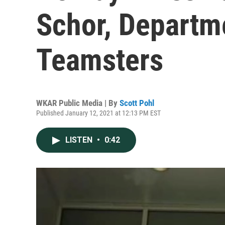
Schor, Departm
Teamsters
WKAR Public Media | By
Scott Pohl
Published January 12, 2021 at 12:13 PM EST
LISTEN
•
0:42