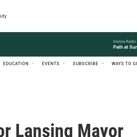
sity
Vienna Radio
Path at Su
EDUCATION
EVENTS
SUBSCRIBE
WAYS TO G
or Lansing Mayor