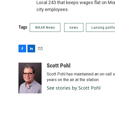
Local 243 that keeps wages flat on Mo
city employees.
Tags
WKAR News
news
Lansing politi
F
L
E
a
i
m
c
n
a
Scott Pohl
e
k
i
Scott Pohl has maintained an on-call 
b
e
l
o
d
years on the air at the station.
o
I
See stories by Scott Pohl
k
n