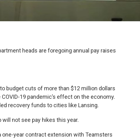
artment heads are foregoing annual pay raises
 to budget cuts of more than $12 million dollars
the COVID-19 pandemic’s effect on the economy.
d recovery funds to cities like Lansing.
will not see pay hikes this year.
d a one-year contract extension with Teamsters