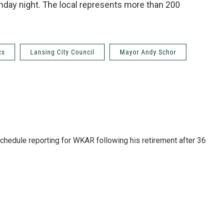
nday night. The local represents more than 200
cs
Lansing City Council
Mayor Andy Schor
schedule reporting for WKAR following his retirement after 36