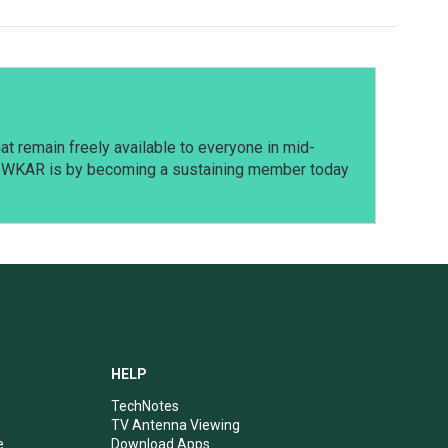
t remain freely available to everyone in mid-
t WKAR is by becoming a sustaining member today
HELP
TechNotes
TV Antenna Viewing
e
Download Apps