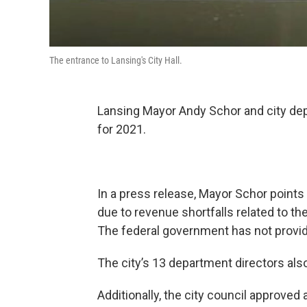
The entrance to Lansing's City Hall.
Lansing Mayor Andy Schor and city dep
for 2021.
In a press release, Mayor Schor points
due to revenue shortfalls related to 
The federal government has not provide
The city’s 13 department directors also 
Additionally, the city council approve