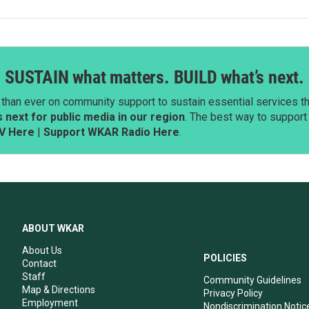
SUSTAIN what matters. BUILD what’s next.
than ever on community support to sustain essential services tha
next for public media in our region
. The best way to suppor
V Here
|
Support WKAR Radio Here
.
ABOUT WKAR
About Us
POLICIES
Contact
Staff
Community Guidelines
Map & Directions
Privacy Policy
Employment
Nondiscrimination Notic