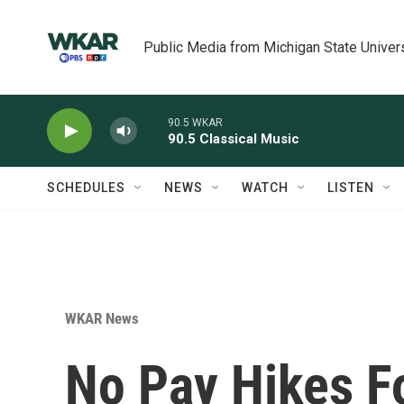
Skip to main content
Public Media from Michigan State Univer
90.5 WKAR
90.5 Classical Music
SCHEDULES
NEWS
WATCH
LISTEN
WKAR News
No Pay Hikes F