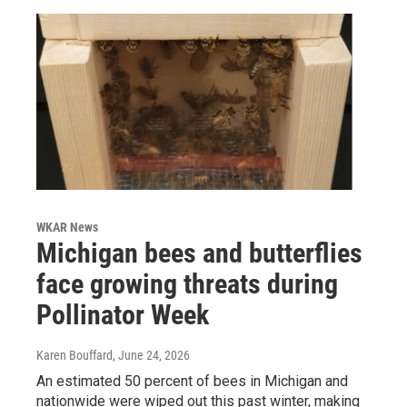
WKAR News
Michigan bees and butterflies
face growing threats during
Pollinator Week
Karen Bouffard
, June 24, 2026
An estimated 50 percent of bees in Michigan and
nationwide were wiped out this past winter, making