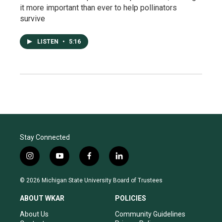
it more important than ever to help pollinators
survive
LISTEN
•
5:16
Stay Connected
i
y
f
l
n
o
a
i
s
u
c
n
© 2026 Michigan State University Board of Trustees
t
t
e
k
a
u
b
e
ABOUT WKAR
POLICIES
g
b
o
d
r
e
o
i
About Us
Community Guidelines