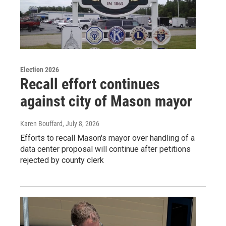
Election 2026
Recall effort continues
against city of Mason mayor
Karen Bouffard
, July 8, 2026
Efforts to recall Mason's mayor over handling of a
data center proposal will continue after petitions
rejected by county clerk