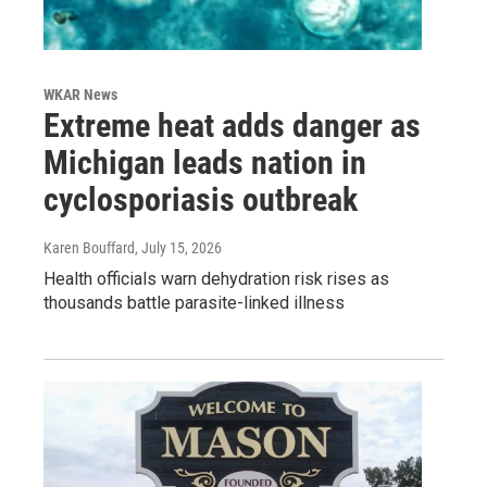
WKAR News
Extreme heat adds danger as
Michigan leads nation in
cyclosporiasis outbreak
Karen Bouffard
, July 15, 2026
Health officials warn dehydration risk rises as
thousands battle parasite-linked illness