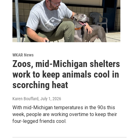
WKAR News
Zoos, mid-Michigan shelters
work to keep animals cool in
scorching heat
Karen Bouffard
, July 1, 2026
With mid-Michigan temperatures in the 90s this
week, people are working overtime to keep their
four-legged friends cool.