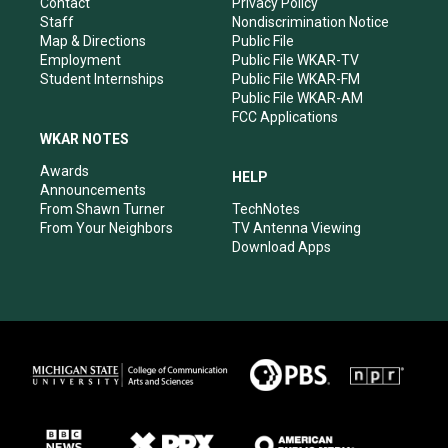
a
k
n
Contact
Privacy Policy
m
Staff
Nondiscrimination Notice
Map & Directions
Public File
Employment
Public File WKAR-TV
Student Internships
Public File WKAR-FM
Public File WKAR-AM
FCC Applications
WKAR NOTES
Awards
HELP
Announcements
From Shawn Turner
TechNotes
From Your Neighbors
TV Antenna Viewing
Download Apps