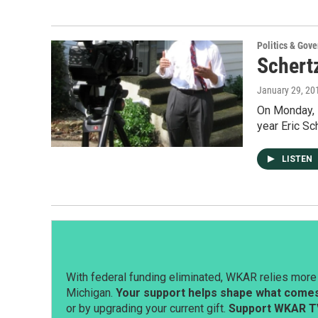
Politics & Gov
Schert
January 29, 20
On Monday, E
year Eric Sc
LISTEN
With federal funding eliminated, WKAR relies more 
Michigan.
Your support helps shape what comes 
or by upgrading your current gift.
Support WKAR T