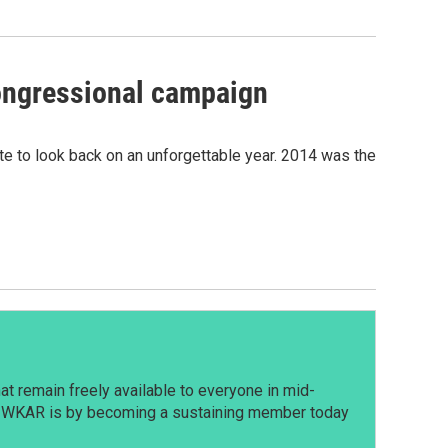
congressional campaign
e to look back on an unforgettable year. 2014 was the
t remain freely available to everyone in mid-
t WKAR is by becoming a sustaining member today