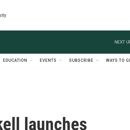
sity
NEXT U
EDUCATION
EVENTS
SUBSCRIBE
WAYS TO G
kell launches