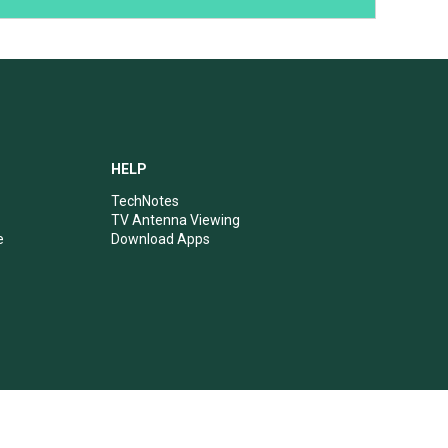
HELP
TechNotes
TV Antenna Viewing
e
Download Apps