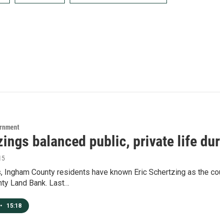
ernment
ings balanced public, private life du
15
, Ingham County residents have known Eric Schertzing as the coun
ty Land Bank. Last…
•
15:18