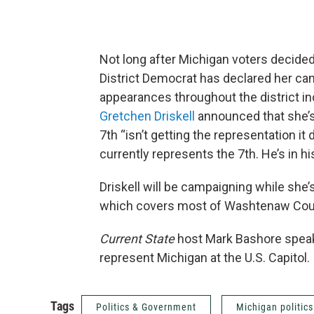
Not long after Michigan voters decided
District Democrat has declared her can
appearances throughout the district i
Gretchen Driskell
announced that she’s
7th “isn’t getting the representation i
currently represents the 7th. He’s in his
Driskell will be campaigning while she
which covers most of Washtenaw Count
Current State
host Mark Bashore speak
represent Michigan at the U.S. Capitol.
Tags
Politics & Government
Michigan politics