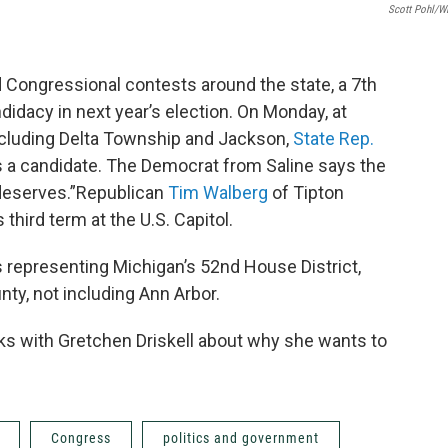
Scott Pohl/
 Congressional contests around the state, a 7th
didacy in next year’s election. On Monday, at
ncluding Delta Township and Jackson,
State Rep.
 a candidate. The Democrat from Saline says the
t deserves.”Republican
Tim Walberg
of Tipton
 third term at the U.S. Capitol.
’s representing Michigan’s 52nd House District,
y, not including Ann Arbor.
s with Gretchen Driskell about why she wants to
Congress
politics and government