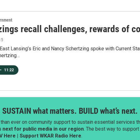
ernment
zings recall challenges, rewards of 
15
ast Lansing’s Eric and Nancy Schertzing spoke with Current Stat
hertzing…
•
11:22
SUSTAIN what matters. BUILD what’s next.
than ever on community support to sustain essential services tha
next for public media in our region
. The best way to suppor
V Here
|
Support WKAR Radio Here
.