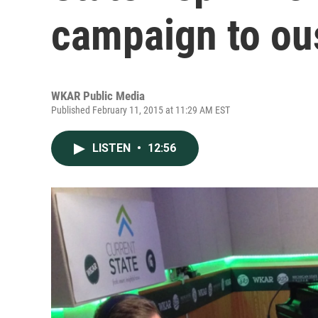
campaign to ou
WKAR Public Media
Published February 11, 2015 at 11:29 AM EST
LISTEN
•
12:56