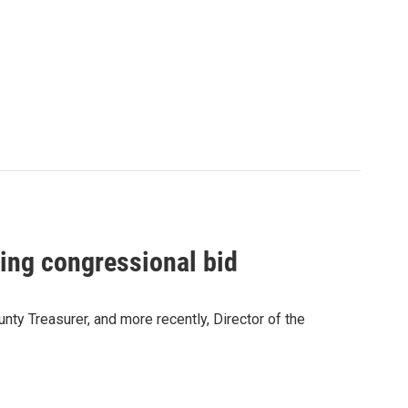
ring congressional bid
ty Treasurer, and more recently, Director of the