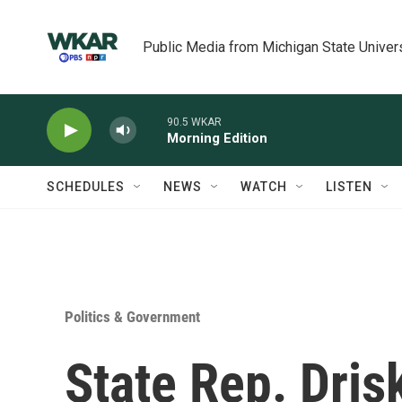
Skip to main content
Public Media from Michigan State Univer
90.5 WKAR
Morning Edition
SCHEDULES
NEWS
WATCH
LISTEN
Politics & Government
State Rep. Dris