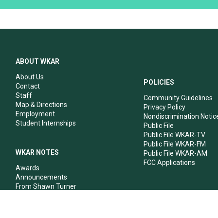
ABOUT WKAR
About Us
POLICIES
Contact
Staff
Community Guidelines
Map & Directions
Privacy Policy
Employment
Nondiscrimination Notic
Student Internships
Public File
Public File WKAR-TV
Public File WKAR-FM
WKAR NOTES
Public File WKAR-AM
FCC Applications
Awards
Announcements
From Shawn Turner
From Your Neighbors