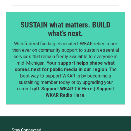
SUSTAIN what matters. BUILD
what’s next.
With federal funding eliminated, WKAR relies more
than ever on community support to sustain essential
services that remain freely available to everyone in
mid-Michigan.
Your support helps shape what
comes next for public media in our region
. The
best way to support WKAR is by becoming a
sustaining member today or by upgrading your
current gift.
Support WKAR TV Here
|
Support
WKAR Radio Here
.
Stay Connected