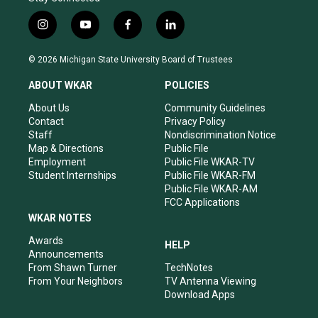
i
y
f
l
n
o
a
i
s
u
c
n
© 2026 Michigan State University Board of Trustees
t
t
e
k
a
u
b
e
ABOUT WKAR
POLICIES
g
b
o
d
r
e
o
i
About Us
Community Guidelines
a
k
n
Contact
Privacy Policy
m
Staff
Nondiscrimination Notice
Map & Directions
Public File
Employment
Public File WKAR-TV
Student Internships
Public File WKAR-FM
Public File WKAR-AM
FCC Applications
WKAR NOTES
Awards
HELP
Announcements
From Shawn Turner
TechNotes
From Your Neighbors
TV Antenna Viewing
Download Apps