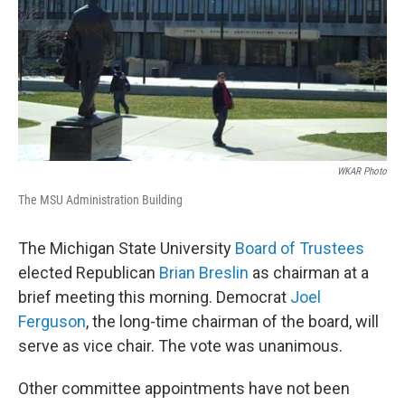
WKAR Photo
The MSU Administration Building
The Michigan State University
Board of Trustees
elected Republican
Brian Breslin
as chairman at a
brief meeting this morning. Democrat
Joel
Ferguson
, the long-time chairman of the board, will
serve as vice chair. The vote was unanimous.
Other committee appointments have not been