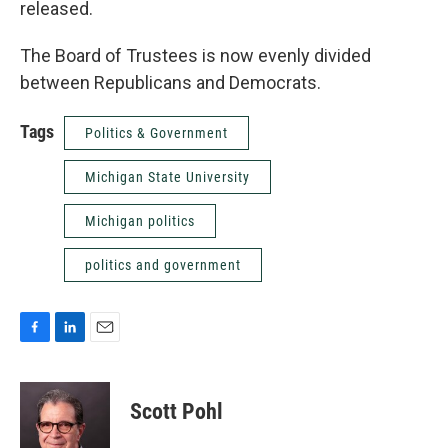
released.
The Board of Trustees is now evenly divided
between Republicans and Democrats.
Tags
Politics & Government
Michigan State University
Michigan politics
politics and government
F
L
E
a
i
m
c
n
a
e
k
i
Scott Pohl
b
e
l
o
d