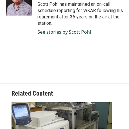
o
I
Scott Pohl has maintained an on-call
k
n
schedule reporting for WKAR following his
retirement after 36 years on the air at the
station.
See stories by Scott Pohl
Related Content