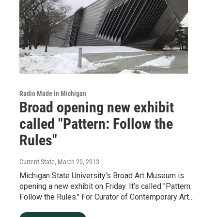
Radio Made in Michigan
Broad opening new exhibit
called "Pattern: Follow the
Rules"
Current State
, March 20, 2013
Michigan State University’s Broad Art Museum is
opening a new exhibit on Friday. It’s called "Pattern:
Follow the Rules." For Curator of Contemporary Art…