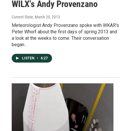
WILX's Andy Provenzano
Current State
, March 20, 2013
Meteorologist Andy Provenzano spoke with WKAR's
Peter Whorf about the first days of spring 2013 and
a look at the weeks to come. Their conversation
began…
LISTEN
•
6:27