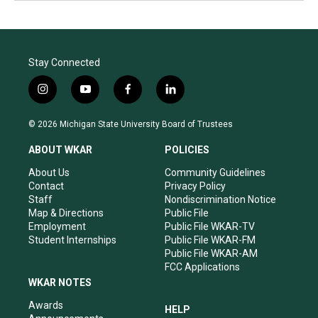
Stay Connected
i
y
f
l
n
o
a
i
s
u
c
n
© 2026 Michigan State University Board of Trustees
t
t
e
k
a
u
b
e
ABOUT WKAR
POLICIES
g
b
o
d
r
e
o
i
About Us
Community Guidelines
a
k
n
Contact
Privacy Policy
m
Staff
Nondiscrimination Notice
Map & Directions
Public File
Employment
Public File WKAR-TV
Student Internships
Public File WKAR-FM
Public File WKAR-AM
FCC Applications
WKAR NOTES
Awards
HELP