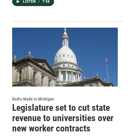
LISTEN
•
7:34
Radio Made in Michigan
Legislature set to cut state
revenue to universities over
new worker contracts