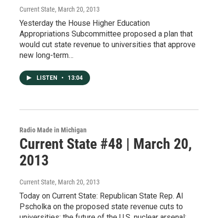
Current State
, March 20, 2013
Yesterday the House Higher Education
Appropriations Subcommittee proposed a plan that
would cut state revenue to universities that approve
new long-term…
LISTEN
•
13:04
Radio Made in Michigan
Current State #48 | March 20,
2013
Current State
, March 20, 2013
Today on Current State: Republican State Rep. Al
Pscholka on the proposed state revenue cuts to
universities; the future of the U.S. nuclear arsenal;…