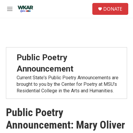
Skip to main content
S
DONATE
e
M
a
e
r
n
c
u
h
u
e
r
Public Poetry
y
Announcement
Current State's Public Poetry Announcements are
brought to you by the Center for Poetry at MSU's
Residential College in the Arts and Humanities.
Public Poetry
Announcement: Mary Oliver