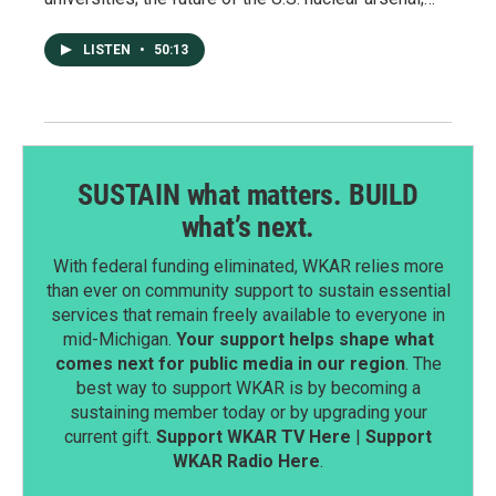
LISTEN
•
50:13
SUSTAIN what matters. BUILD
what’s next.
With federal funding eliminated, WKAR relies more
than ever on community support to sustain essential
services that remain freely available to everyone in
mid-Michigan.
Your support helps shape what
comes next for public media in our region
. The
best way to support WKAR is by becoming a
sustaining member today or by upgrading your
current gift.
Support WKAR TV Here
|
Support
WKAR Radio Here
.