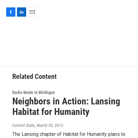
F
L
E
a
i
m
c
n
a
e
k
i
b
e
l
o
d
o
I
k
n
Related Content
Radio Made in Michigan
Neighbors in Action: Lansing
Habitat for Humanity
Current State
, March 20, 2013
The Lansing chapter of Habitat for Humanity plans to