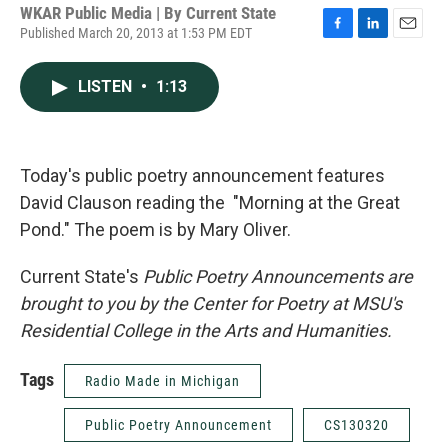
WKAR Public Media | By
Current State
Published March 20, 2013 at 1:53 PM EDT
F
L
E
a
i
m
c
n
a
LISTEN
•
1:13
e
k
i
b
e
l
o
d
o
I
k
n
Today's public poetry announcement features
David Clauson reading the "Morning at the Great
Pond." The poem is by Mary Oliver.
Current State's
Public Poetry Announcements are
brought to you by the Center for Poetry at MSU's
Residential College in the Arts and Humanities.
Tags
Radio Made in Michigan
Public Poetry Announcement
CS130320