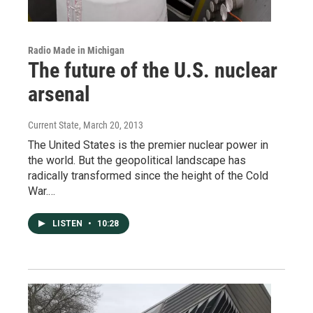
Radio Made in Michigan
The future of the U.S. nuclear
arsenal
Current State
, March 20, 2013
The United States is the premier nuclear power in
the world. But the geopolitical landscape has
radically transformed since the height of the Cold
War.…
LISTEN
•
10:28