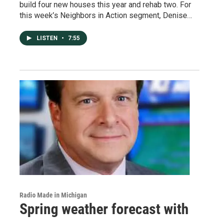
build four new houses this year and rehab two. For
this week’s Neighbors in Action segment, Denise…
LISTEN
•
7:55
Radio Made in Michigan
Spring weather forecast with