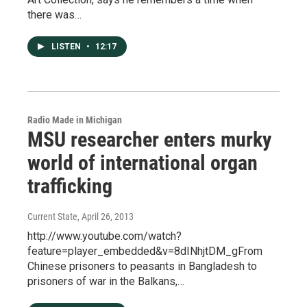
there was…
LISTEN
•
12:17
Radio Made in Michigan
MSU researcher enters murky
world of international organ
trafficking
Current State
, April 26, 2013
http://www.youtube.com/watch?
feature=player_embedded&v=8dINhjtDM_gFrom
Chinese prisoners to peasants in Bangladesh to
prisoners of war in the Balkans,…