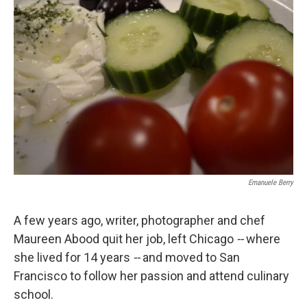
k
n
Emanuele Berry
A few years ago, writer, photographer and chef
Maureen Abood quit her job, left Chicago
--
where
she lived for 14 years
--
and moved to San
Francisco to follow her passion and attend culinary
school.