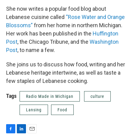
She now writes a popular food blog about
Lebanese cuisine called
“Rose Water and Orange
Blossoms”
from her home in northern Michigan.
Her work has been published in the
Huffington
Post
, the Chicago Tribune, and the
Washington
Post
, to name a few.
She joins us to discuss how food, writing and her
Lebanese heritage intertwine, as well as taste a
few staples of Lebanese cooking.
Tags
Radio Made in Michigan
culture
Lansing
Food
F
L
E