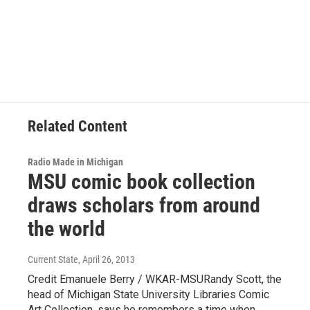
a
i
m
c
n
a
e
k
i
b
e
l
o
d
o
I
k
n
Related Content
Radio Made in Michigan
MSU comic book collection
draws scholars from around
the world
Current State
, April 26, 2013
Credit Emanuele Berry / WKAR-MSURandy Scott, the
head of Michigan State University Libraries Comic
Art Collection, says he remembers a time when