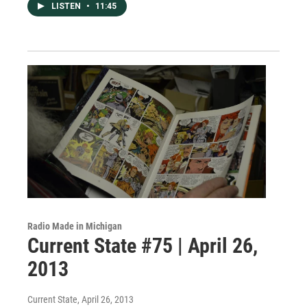
LISTEN
•
11:45
Radio Made in Michigan
Current State #75 | April 26,
2013
Current State
, April 26, 2013