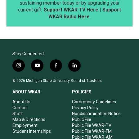
sustaining member today or by upgrading your
current gift.
Support WKAR TV Here
|
Support
WKAR Radio Here
.
Stay Connected
i
y
f
l
n
o
a
i
s
u
c
n
© 2026 Michigan State University Board of Trustees
t
t
e
k
a
u
b
e
ABOUT WKAR
POLICIES
g
b
o
d
r
e
o
i
About Us
Community Guidelines
a
k
n
Contact
Privacy Policy
m
Staff
Nondiscrimination Notice
Map & Directions
Public File
Employment
Public File WKAR-TV
Student Internships
Public File WKAR-FM
Public File WKAR-AM