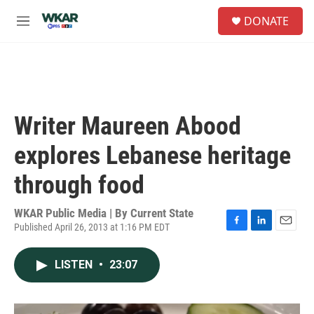
Skip to main content
S
DONATE
e
M
a
e
r
n
c
u
h
u
e
Writer Maureen Abood
r
y
explores Lebanese heritage
through food
WKAR Public Media | By
Current State
Published April 26, 2013 at 1:16 PM EDT
F
L
E
a
i
m
c
n
a
LISTEN
•
23:07
e
k
i
b
e
l
o
d
o
I