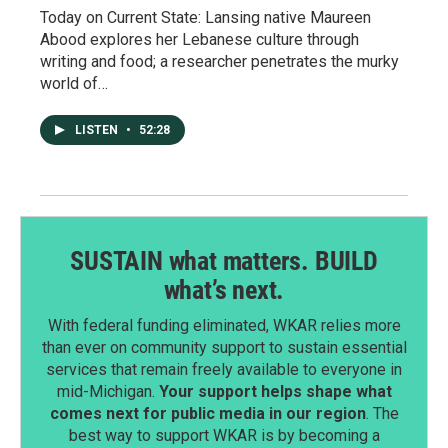
Today on Current State: Lansing native Maureen
Abood explores her Lebanese culture through
writing and food; a researcher penetrates the murky
world of…
LISTEN
•
52:28
SUSTAIN what matters. BUILD
what’s next.
With federal funding eliminated, WKAR relies more
than ever on community support to sustain essential
services that remain freely available to everyone in
mid-Michigan.
Your support helps shape what
comes next for public media in our region
. The
best way to support WKAR is by becoming a