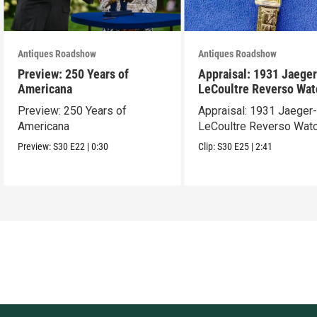
Antiques Roadshow
Antiques Roadshow
Preview: 250 Years of
Appraisal: 1931 Jaeger
Americana
LeCoultre Reverso Wat
Preview: 250 Years of
Appraisal: 1931 Jaeger
Americana
LeCoultre Reverso Wat
Preview:
S30
E22
|
0:30
Clip:
S30
E25
|
2:41