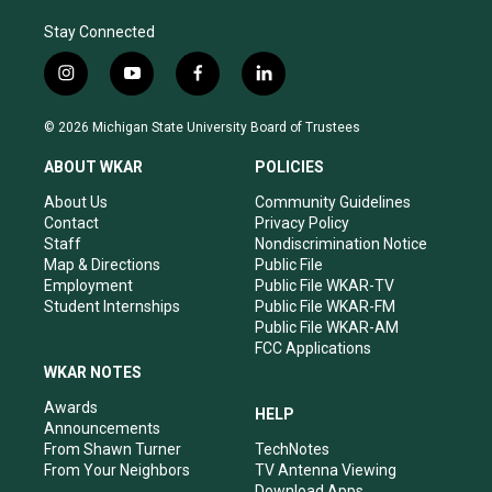
Stay Connected
i
y
f
l
n
o
a
i
s
u
c
n
© 2026 Michigan State University Board of Trustees
t
t
e
k
a
u
b
e
ABOUT WKAR
POLICIES
g
b
o
d
r
e
o
i
About Us
Community Guidelines
a
k
n
Contact
Privacy Policy
m
Staff
Nondiscrimination Notice
Map & Directions
Public File
Employment
Public File WKAR-TV
Student Internships
Public File WKAR-FM
Public File WKAR-AM
FCC Applications
WKAR NOTES
Awards
HELP
Announcements
From Shawn Turner
TechNotes
From Your Neighbors
TV Antenna Viewing
Download Apps