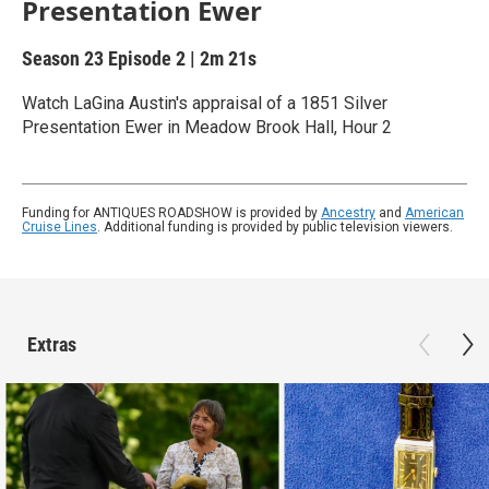
Presentation Ewer
Season 23
Episode 2
|
2m 21s
Watch LaGina Austin's appraisal of a 1851 Silver
Presentation Ewer in Meadow Brook Hall, Hour 2
Funding for ANTIQUES ROADSHOW is provided by
Ancestry
and
American
Cruise Lines
. Additional funding is provided by public television viewers.
Extras