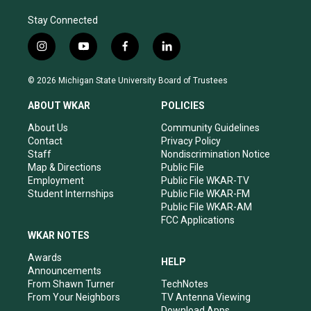
Stay Connected
i
y
f
l
n
o
a
i
s
u
c
n
© 2026 Michigan State University Board of Trustees
t
t
e
k
a
u
b
e
ABOUT WKAR
POLICIES
g
b
o
d
r
e
o
i
About Us
Community Guidelines
a
k
n
Contact
Privacy Policy
m
Staff
Nondiscrimination Notice
Map & Directions
Public File
Employment
Public File WKAR-TV
Student Internships
Public File WKAR-FM
Public File WKAR-AM
FCC Applications
WKAR NOTES
Awards
HELP
Announcements
From Shawn Turner
TechNotes
From Your Neighbors
TV Antenna Viewing
Download Apps