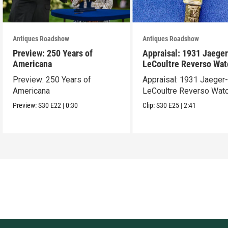
Antiques Roadshow
Antiques Roadshow
Preview: 250 Years of
Appraisal: 1931 Jaeger
Americana
LeCoultre Reverso Wat
Preview: 250 Years of
Appraisal: 1931 Jaeger
Americana
LeCoultre Reverso Wat
Preview:
S30
E22
|
0:30
Clip:
S30
E25
|
2:41