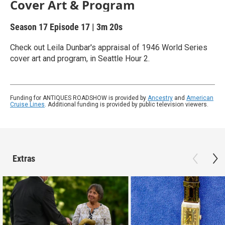
Cover Art & Program
Season 17
Episode 17
|
3m 20s
Check out Leila Dunbar's appraisal of 1946 World Series
cover art and program, in Seattle Hour 2.
Funding for ANTIQUES ROADSHOW is provided by
Ancestry
and
American
Cruise Lines
. Additional funding is provided by public television viewers.
Extras