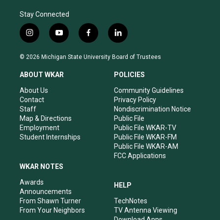
Stay Connected
i
y
f
l
n
o
a
i
s
u
c
n
© 2026 Michigan State University Board of Trustees
t
t
e
k
a
u
b
e
ABOUT WKAR
POLICIES
g
b
o
d
r
e
o
i
About Us
Community Guidelines
a
k
n
Contact
Privacy Policy
m
Staff
Nondiscrimination Notice
Map & Directions
Public File
Employment
Public File WKAR-TV
Student Internships
Public File WKAR-FM
Public File WKAR-AM
FCC Applications
WKAR NOTES
Awards
HELP
Announcements
From Shawn Turner
TechNotes
From Your Neighbors
TV Antenna Viewing
Download Apps