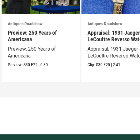
Antiques Roadshow
Antiques Roadshow
Preview: 250 Years of
Appraisal: 1931 Jaeger
Americana
LeCoultre Reverso Wat
Preview: 250 Years of
Appraisal: 1931 Jaeger
Americana
LeCoultre Reverso Wat
Preview:
S30
E22
|
0:30
Clip:
S30
E25
|
2:41