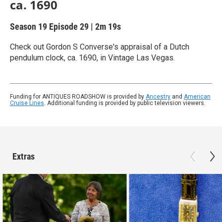
ca. 1690
Season 19
Episode 29
|
2m 19s
Check out Gordon S Converse's appraisal of a Dutch
pendulum clock, ca. 1690, in Vintage Las Vegas.
Funding for ANTIQUES ROADSHOW is provided by
Ancestry
and
American
Cruise Lines
. Additional funding is provided by public television viewers.
Extras