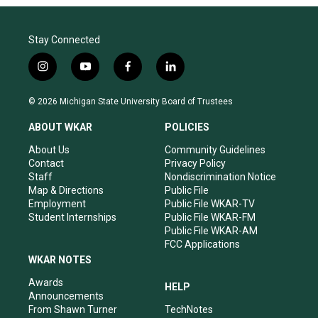
Stay Connected
i
y
f
l
n
o
a
i
s
u
c
n
© 2026 Michigan State University Board of Trustees
t
t
e
k
a
u
b
e
ABOUT WKAR
POLICIES
g
b
o
d
r
e
o
i
About Us
Community Guidelines
a
k
n
Contact
Privacy Policy
m
Staff
Nondiscrimination Notice
Map & Directions
Public File
Employment
Public File WKAR-TV
Student Internships
Public File WKAR-FM
Public File WKAR-AM
FCC Applications
WKAR NOTES
Awards
HELP
Announcements
From Shawn Turner
TechNotes