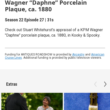
Wagner “Daphne” Porcelain
Plaque, ca. 1880
Season 22
Episode 27
|
31s
Check out Stuart Whitehurst's appraisal of a KPM Wagner
"Daphne" porcelain plaque, ca. 1880, in Kooky & Spooky.
Funding for ANTIQUES ROADSHOW is provided by
Ancestry
and
American
Cruise Lines
. Additional funding is provided by public television viewers.
Extras