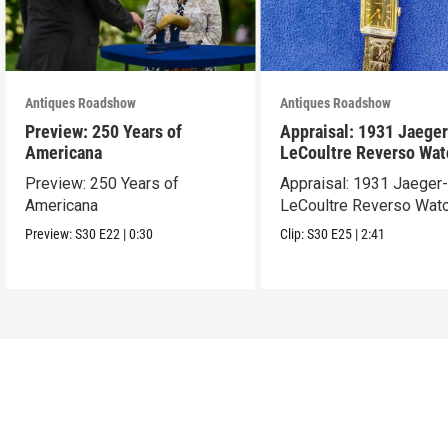
Antiques Roadshow
Antiques Roadshow
Preview: 250 Years of
Appraisal: 1931 Jaeger
Americana
LeCoultre Reverso Wat
Preview: 250 Years of
Appraisal: 1931 Jaeger
Americana
LeCoultre Reverso Wat
Preview:
S30
E22
|
0:30
Clip:
S30
E25
|
2:41