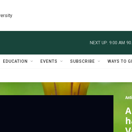
ersity
NEXT UP:
9:00 AM
90
EDUCATION
EVENTS
SUBSCRIBE
WAYS TO G
Ant
A
h
V