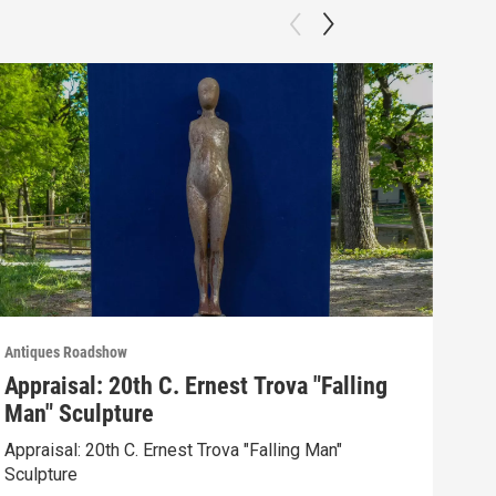
Antiques Roadshow
Anti
Appraisal: 20th C. Ernest Trova "Falling
App
Man" Sculpture
Men
Appraisal: 20th C. Ernest Trova "Falling Man"
Appr
Sculpture
Edit