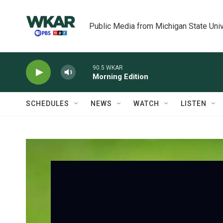
Skip to main content
Public Media from Michigan State Univ
90.5 WKAR
Morning Edition
SCHEDULES
NEWS
WATCH
LISTEN