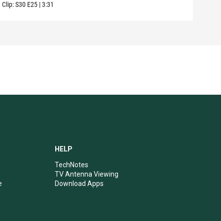
Clip:
S30
E25
|
3:31
Clip:
HELP
TechNotes
TV Antenna Viewing
e
Download Apps