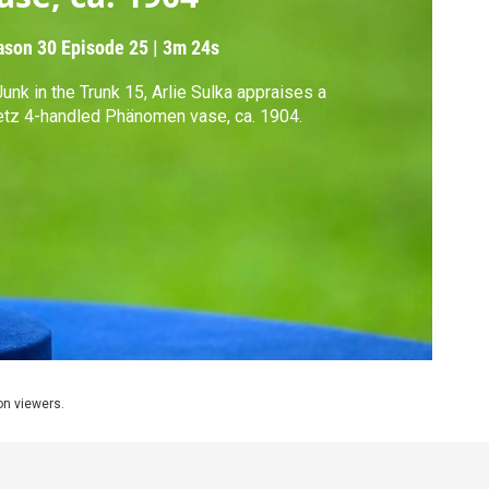
ason 30
Episode 25
|
3m 24s
Junk in the Trunk 15, Arlie Sulka appraises a
tz 4-handled Phänomen vase, ca. 1904.
ion viewers.