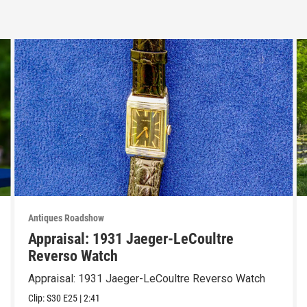
Antiques Roadshow
Appraisal: 1931 Jaeger-LeCoultre
Reverso Watch
Appraisal: 1931 Jaeger-LeCoultre Reverso Watch
Clip:
S30
E25
|
2:41