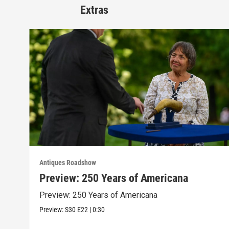
Extras
Antiques Roadshow
Preview: 250 Years of Americana
Preview: 250 Years of Americana
Preview:
S30
E22
|
0:30