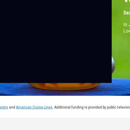
Se
In 
Loe
estry
and
American Cruise Lines
. Additional funding is provided by public televis