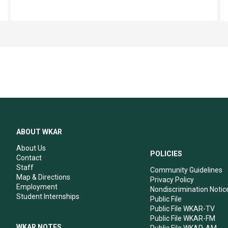
ABOUT WKAR
About Us
POLICIES
Contact
Staff
Community Guidelines
Map & Directions
Privacy Policy
Employment
Nondiscrimination Notic
Student Internships
Public File
Public File WKAR-TV
Public File WKAR-FM
WKAR NOTES
Public File WKAR-AM