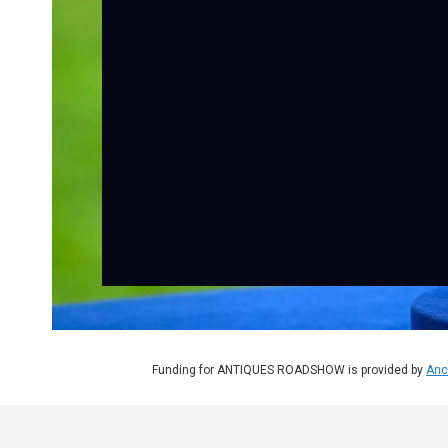
Funding for ANTIQUES ROADSHOW is provided by
Anc