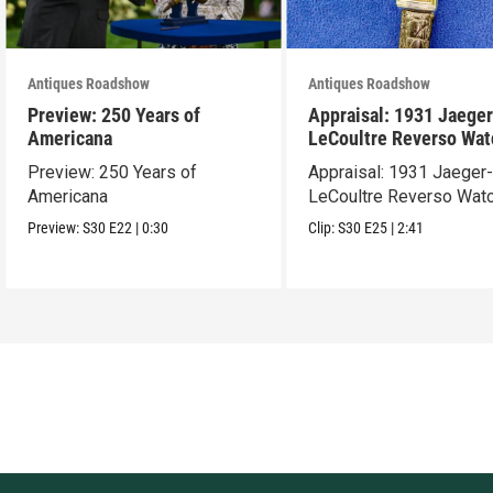
Antiques Roadshow
Antiques Roadshow
Preview: 250 Years of
Appraisal: 1931 Jaeger
Americana
LeCoultre Reverso Wat
Preview: 250 Years of
Appraisal: 1931 Jaeger
Americana
LeCoultre Reverso Wat
Preview:
S30
E22
|
0:30
Clip:
S30
E25
|
2:41