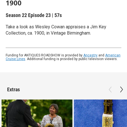
1900
Season 22
Episode 23
|
57s
Take a look as Wesley Cowan appraises a Jim Key
Collection, ca. 1900, in Vintage Birmingham.
Funding for ANTIQUES ROADSHOW is provided by
Ancestry
and
American
Cruise Lines
. Additional funding is provided by public television viewers.
Extras