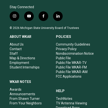
Stay Connected
i
y
f
l
n
o
a
i
s
u
c
n
© 2026 Michigan State University Board of Trustees
t
t
e
k
a
u
b
e
ABOUT WKAR
POLICIES
g
b
o
d
r
e
o
i
About Us
Community Guidelines
a
k
n
Contact
Privacy Policy
m
Staff
Nondiscrimination Notice
Map & Directions
Public File
Employment
Public File WKAR-TV
Student Internships
Public File WKAR-FM
Public File WKAR-AM
FCC Applications
WKAR NOTES
Awards
HELP
Announcements
From Shawn Turner
TechNotes
From Your Neighbors
TV Antenna Viewing
Download Apps