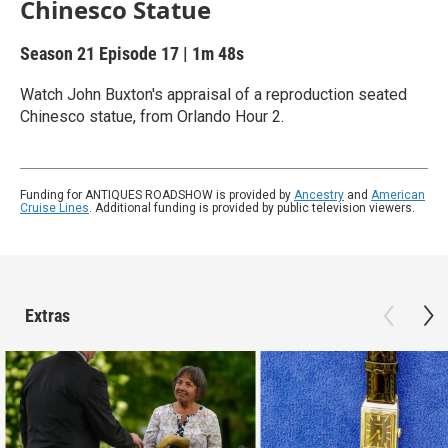
Chinesco Statue
Season 21
Episode 17
|
1m 48s
Watch John Buxton's appraisal of a reproduction seated
Chinesco statue, from Orlando Hour 2.
Funding for ANTIQUES ROADSHOW is provided by
Ancestry
and
American
Cruise Lines
. Additional funding is provided by public television viewers.
Extras