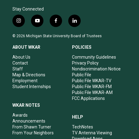
Stay Connected
i
y
f
l
n
o
a
i
s
u
c
n
© 2026 Michigan State University Board of Trustees
t
t
e
k
a
u
b
e
ABOUT WKAR
POLICIES
g
b
o
d
r
e
o
i
About Us
Community Guidelines
a
k
n
Contact
Privacy Policy
m
Staff
Nondiscrimination Notice
Map & Directions
Public File
Employment
Public File WKAR-TV
Student Internships
Public File WKAR-FM
Public File WKAR-AM
FCC Applications
WKAR NOTES
Awards
HELP
Announcements
From Shawn Turner
TechNotes
From Your Neighbors
TV Antenna Viewing
Download Apps