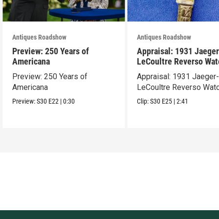
Antiques Roadshow
Antiques Roadshow
Preview: 250 Years of
Appraisal: 1931 Jaeger
Americana
LeCoultre Reverso Wat
Preview: 250 Years of
Appraisal: 1931 Jaeger
Americana
LeCoultre Reverso Wat
Preview:
S30
E22
|
0:30
Clip:
S30
E25
|
2:41