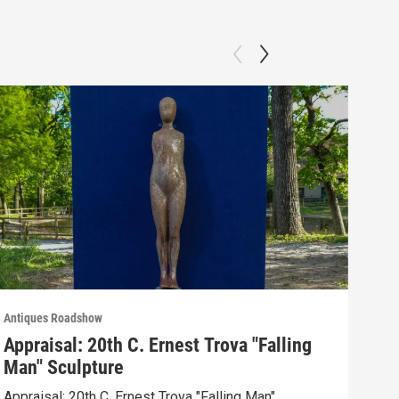
Antiques Roadshow
Anti
Appraisal: 20th C. Ernest Trova "Falling
App
Man" Sculpture
Men
Appraisal: 20th C. Ernest Trova "Falling Man"
Appr