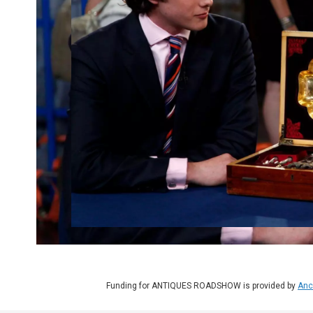
Funding for ANTIQUES ROADSHOW is provided by
Anc