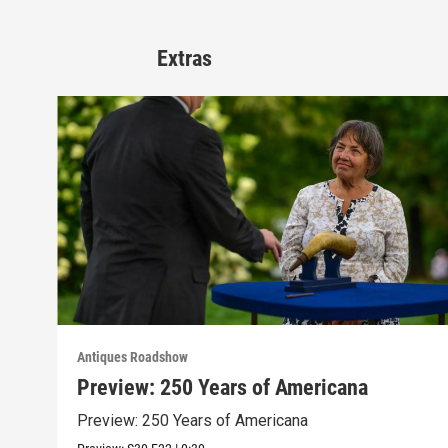
Extras
Antiques Roadshow
Preview: 250 Years of Americana
Preview: 250 Years of Americana