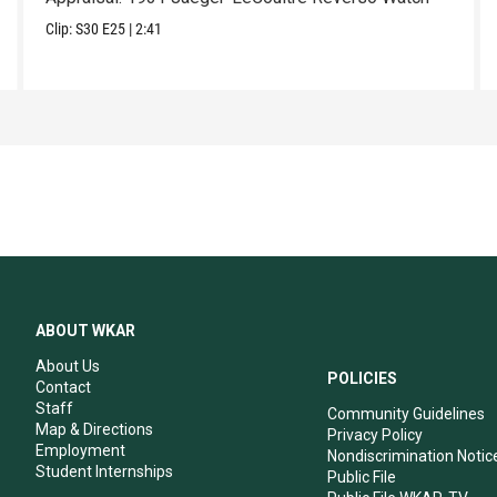
Clip:
S30
E25
|
2:41
ABOUT WKAR
About Us
POLICIES
Contact
Staff
Community Guidelines
Map & Directions
Privacy Policy
Employment
Nondiscrimination Notic
Student Internships
Public File