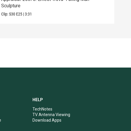
Sculpture
Edit
Clip:
S30
E25
|
3:31
Clip:
HELP
TechNotes
TV Antenna Viewing
e
Download Apps