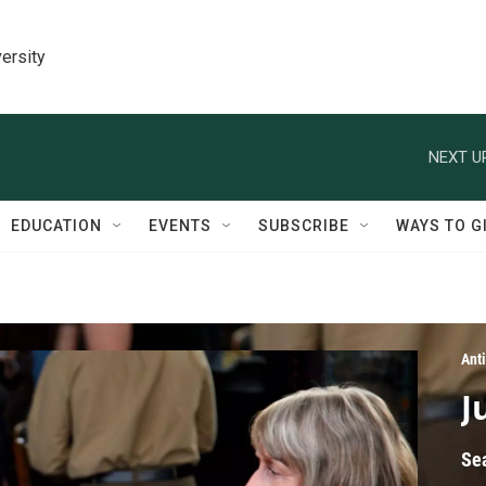
ersity
NEXT U
EDUCATION
EVENTS
SUBSCRIBE
WAYS TO G
Ant
J
Se