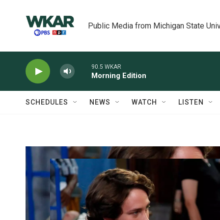
Skip to main content
Public Media from Michigan State Univ
90.5 WKAR
Morning Edition
SCHEDULES
NEWS
WATCH
LISTEN