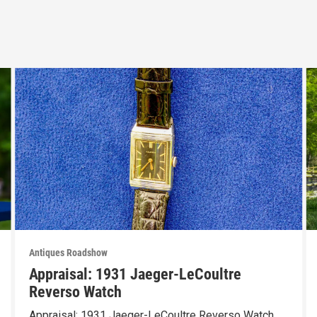
Antiques Roadshow
Appraisal: 1931 Jaeger-LeCoultre
Reverso Watch
Appraisal: 1931 Jaeger-LeCoultre Reverso Watch