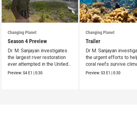
Changing Planet
Changing Planet
Season 4 Preview
Trailer
Dr. M. Sanjayan investigates
Dr M. Sanjayan investig
the largest river restoration
the urgent efforts to he
ever attempted in the United
coral reefs survive clim
States.
change.
Preview:
S4
E1
|
0:30
Preview:
S3
E1
|
0:30