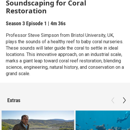
Soundscaping for Coral
Restoration
Season 3
Episode 1
|
4m 36s
Professor Steve Simpson from Bristol University, UK,
plays the sounds of a healthy reef to baby coral nurseries.
These sounds will later guide the coral to settle in ideal
locations. This innovative approach, on an industrial scale,
marks a giant leap toward coral reef restoration, blending
science, engineering, natural history, and conservation on a
grand scale.
Extras