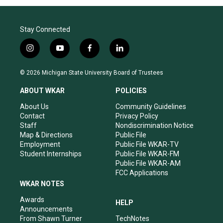
Stay Connected
i
y
f
l
n
o
a
i
s
u
c
n
© 2026 Michigan State University Board of Trustees
t
t
e
k
a
u
b
e
ABOUT WKAR
POLICIES
g
b
o
d
r
e
o
i
About Us
Community Guidelines
a
k
n
Contact
Privacy Policy
m
Staff
Nondiscrimination Notice
Map & Directions
Public File
Employment
Public File WKAR-TV
Student Internships
Public File WKAR-FM
Public File WKAR-AM
FCC Applications
WKAR NOTES
Awards
HELP
Announcements
From Shawn Turner
TechNotes