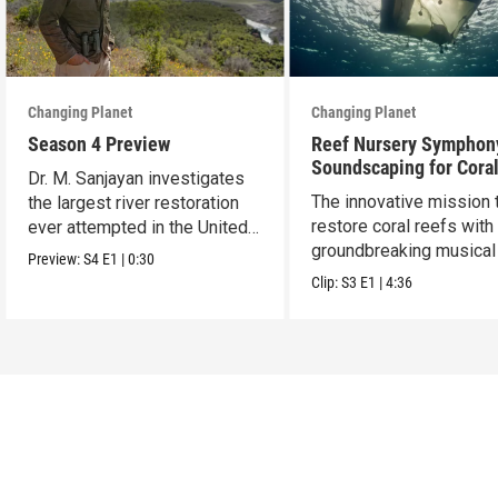
Changing Planet
Changing Planet
Season 4 Preview
Reef Nursery Symphon
Soundscaping for Cora
Dr. M. Sanjayan investigates
Restoration
The innovative mission 
the largest river restoration
restore coral reefs with
ever attempted in the United
groundbreaking musical 
States.
Preview:
S4
E1
|
0:30
Clip:
S3
E1
|
4:36