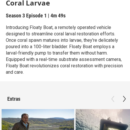
Coral Larvae
Season 3
Episode 1
|
4m 49s
Introducing Floaty Boat, a remotely operated vehicle
designed to streamline coral larval restoration efforts.
Once coral spawn matures into larvae, they're delicately
poured into a 100-liter bladder. Floaty Boat employs a
larval-friendly pump to transfer them without harm.
Equipped with a real-time substrate assessment camera,
Floaty Boat revolutionizes coral restoration with precision
and care.
Extras