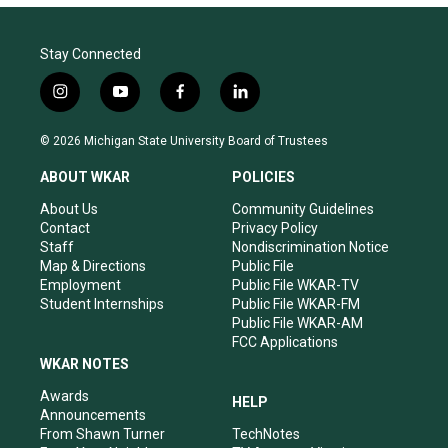
Stay Connected
i
y
f
l
n
o
a
i
s
u
c
n
© 2026 Michigan State University Board of Trustees
t
t
e
k
a
u
b
e
ABOUT WKAR
POLICIES
g
b
o
d
r
e
o
i
About Us
Community Guidelines
a
k
n
Contact
Privacy Policy
m
Staff
Nondiscrimination Notice
Map & Directions
Public File
Employment
Public File WKAR-TV
Student Internships
Public File WKAR-FM
Public File WKAR-AM
FCC Applications
WKAR NOTES
Awards
HELP
Announcements
From Shawn Turner
TechNotes