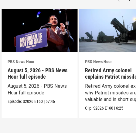
PBS News Hour
PBS News Hour
August 5, 2026 - PBS News
Retired Army colonel
Hour full episode
explains Patriot missil
capabilities
August 5, 2026 - PBS News
Retired Army colonel ex
Hour full episode
why Patriot missiles ar
valuable and in short su
Episode:
S2026
E160
|
57:46
Clip:
S2026
E160
|
6:25