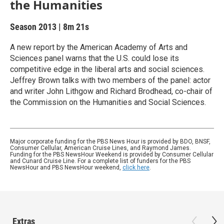
the Humanities
Season 2013
|
8m 21s
A new report by the American Academy of Arts and
Sciences panel warns that the U.S. could lose its
competitive edge in the liberal arts and social sciences.
Jeffrey Brown talks with two members of the panel: actor
and writer John Lithgow and Richard Brodhead, co-chair of
the Commission on the Humanities and Social Sciences.
Major corporate funding for the PBS News Hour is provided by BDO, BNSF,
Consumer Cellular, American Cruise Lines, and Raymond James.
Funding for the PBS NewsHour Weekend is provided by Consumer Cellular
and Cunard Cruise Line. For a complete list of funders for the PBS
NewsHour and PBS NewsHour weekend,
click here
.
Extras