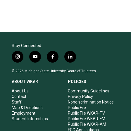
Stay Connected
i
y
f
l
n
o
a
i
s
u
c
n
© 2026 Michigan State University Board of Trustees
t
t
e
k
a
u
b
e
ABOUT WKAR
POLICIES
g
b
o
d
r
e
o
i
About Us
Community Guidelines
a
k
n
Contact
Privacy Policy
m
Staff
Nondiscrimination Notice
Map & Directions
Public File
Employment
Public File WKAR-TV
Student Internships
Public File WKAR-FM
Public File WKAR-AM
FCC Applications