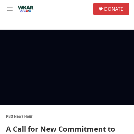
Skip to main content
S
DONATE
e
M
a
e
r
n
c
u
h
u
e
r
y
PBS News Hour
A Call for New Commitment to