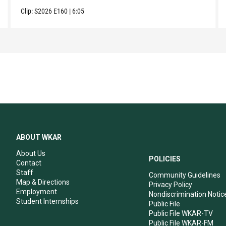
Clip:
S2026
E160
|
6:05
ABOUT WKAR
About Us
POLICIES
Contact
Staff
Community Guidelines
Map & Directions
Privacy Policy
Employment
Nondiscrimination Notic
Student Internships
Public File
Public File WKAR-TV
Public File WKAR-FM