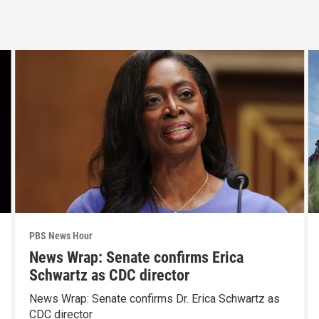
PBS News Hour
News Wrap: Senate confirms Erica
Schwartz as CDC director
News Wrap: Senate confirms Dr. Erica Schwartz as
CDC director