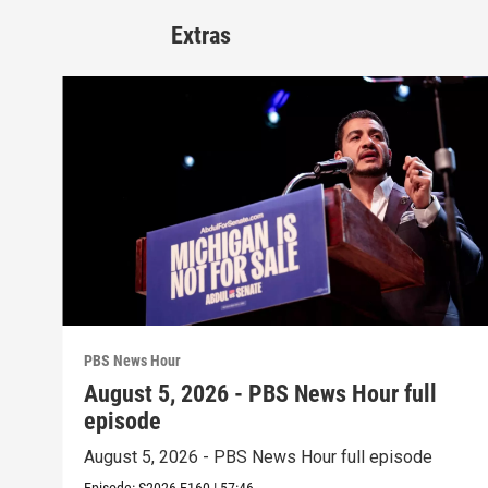
Extras
PBS News Hour
August 5, 2026 - PBS News Hour full
episode
August 5, 2026 - PBS News Hour full episode
Episode:
S2026
E160
|
57:46