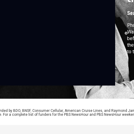
Se
Ph
Wat
bef
the
to 
The
fam
ten
the
rovided by BDO, BNSF, Consumer Cellular, American Cruise Lines, and Raymond J
e. For a complete list of funders for the PBS NewsHour and PBS NewsHour weeke