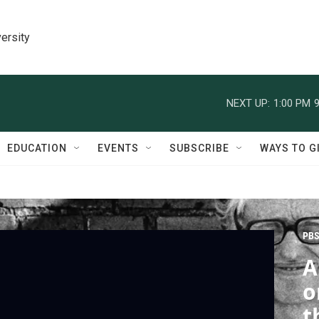
ersity
NEXT UP:
1:00 PM
9
EDUCATION
EVENTS
SUBSCRIBE
WAYS TO G
PBS
A
o
t