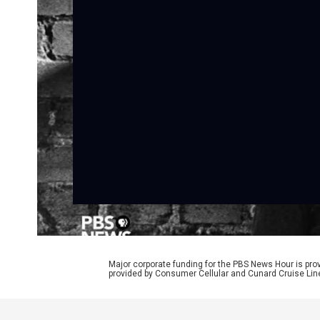
Major corporate funding for the PBS News Hour is p
provided by Consumer Cellular and Cunard Cruise Lin