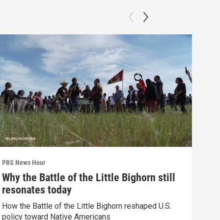
PBS News Hour
PBS 
Why the Battle of the Little Bighorn still
Ten
resonates today
red
How the Battle of the Little Bighorn reshaped U.S.
Tenn
policy toward Native Americans
elec