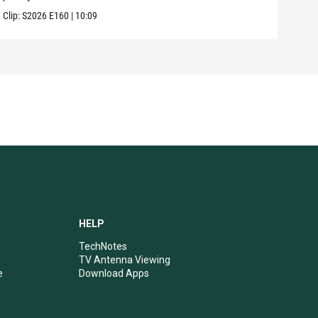
Clip:
S2026
E160
|
10:09
Clip:
HELP
TechNotes
TV Antenna Viewing
e
Download Apps