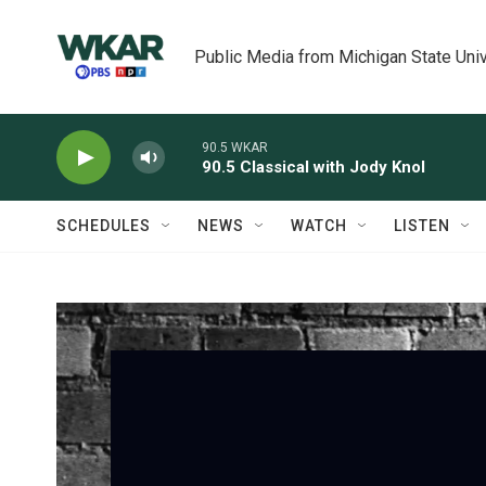
Skip to main content
Public Media from Michigan State Univ
90.5 WKAR
90.5 Classical with Jody Knol
SCHEDULES
NEWS
WATCH
LISTEN