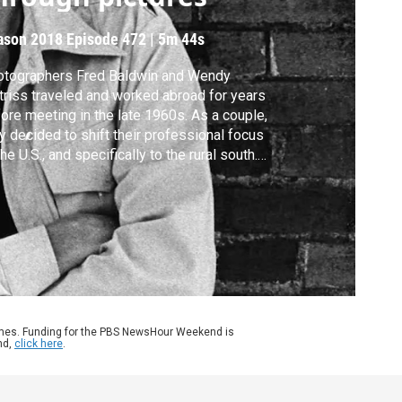
ason 2018
Episode 472
|
5m 44s
otographers Fred Baldwin and Wendy
riss traveled and worked abroad for years
ore meeting in the late 1960s. As a couple,
y decided to shift their professional focus
the U.S., and specifically to the rural south.
ir imagery documents churches, farms and
ilies, as well as the racial and social
sions of each era. Jeffrey Brown reports on
ir prolific work and lasting legacy.
ames. Funding for the PBS NewsHour Weekend is
nd,
click here
.