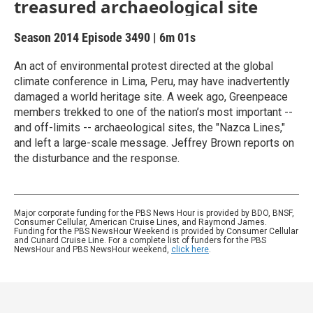
treasured archaeological site
Season 2014
Episode 3490
|
6m 01s
An act of environmental protest directed at the global
climate conference in Lima, Peru, may have inadvertently
damaged a world heritage site. A week ago, Greenpeace
members trekked to one of the nation’s most important --
and off-limits -- archaeological sites, the "Nazca Lines,"
and left a large-scale message. Jeffrey Brown reports on
the disturbance and the response.
Major corporate funding for the PBS News Hour is provided by BDO, BNSF,
Consumer Cellular, American Cruise Lines, and Raymond James.
Funding for the PBS NewsHour Weekend is provided by Consumer Cellular
and Cunard Cruise Line. For a complete list of funders for the PBS
NewsHour and PBS NewsHour weekend,
click here
.